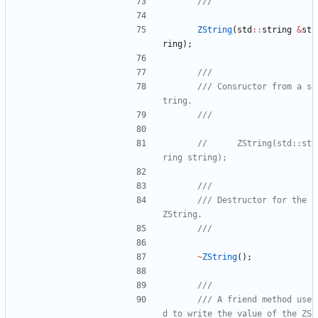
ZString
(
std
:
:
string
&
st
ring
)
;
/// Consructor from a s
//      ZString(std::st
/// Destructor for the 
~
ZString
(
)
;
/// A friend method use
d to write the value of the ZS