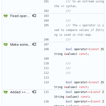
/// to an ostream using 
Fixed operator< on ZString.
/// The < operator is u
sed to compare values if ZStri
Make some methods public for ZString.
bool
operator
<
(
const
ZS
tring
&
valuex
)
const
;
bool
operator
>
(
const
ZS
tring
&
valuex
)
const
;
Added >= and <= operators to ZString.
bool
operator
<
=
(
const
Z
String
&
valuex
)
const
;
bool
operator
>
=
(
const
Z