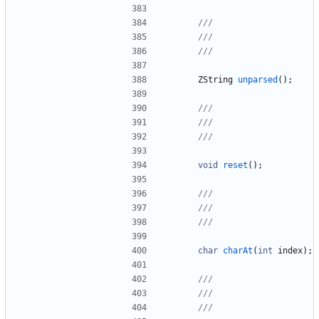
ZString
unparsed
(
)
;
void
reset
(
)
;
char
charAt
(
int
index
)
;