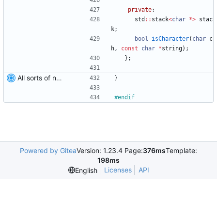
private
:
std
:
:
stack
<
char
*
>
stac
k
;
bool
isCharacter
(
char
c
h
,
const
char
*
string
)
;
}
;
All sorts of new crap and adjustments
}
#
endif
Powered by Gitea
Version: 1.23.4 Page:
376ms
Template:
198ms
Licenses
API
English