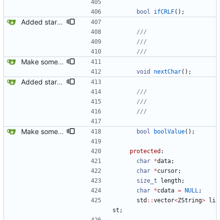
bool
ifCRLF
(
)
;
Added startsWithDouble() method on ZString.
Make some methods public for ZString.
void
nextChar
(
)
;
Added startsWithDouble() method on ZString.
Make some methods public for ZString.
bool
boolValue
(
)
;
protected
:
char
*
data
;
char
*
cursor
;
size_t
length
;
char
*
cdata
=
NULL
;
std
:
:
vector
<
ZString
>
li
st
;