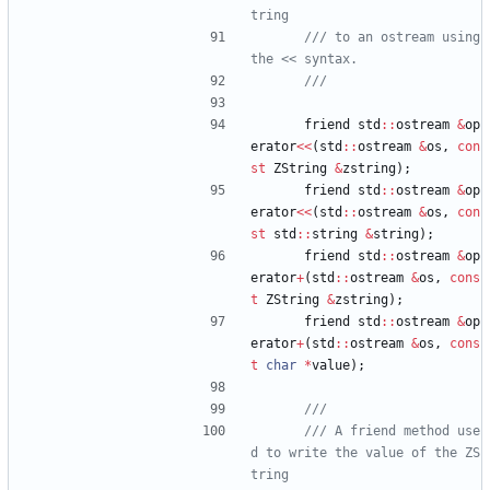
/// to an ostream using 
friend
std
:
:
ostream
&
op
erator
<
<
(
std
:
:
ostream
&
os
,
con
st
ZString
&
zstring
)
;
friend
std
:
:
ostream
&
op
erator
<
<
(
std
:
:
ostream
&
os
,
con
st
std
:
:
string
&
string
)
;
friend
std
:
:
ostream
&
op
erator
+
(
std
:
:
ostream
&
os
,
cons
t
ZString
&
zstring
)
;
friend
std
:
:
ostream
&
op
erator
+
(
std
:
:
ostream
&
os
,
cons
t
char
*
value
)
;
/// A friend method use
d to write the value of the ZS