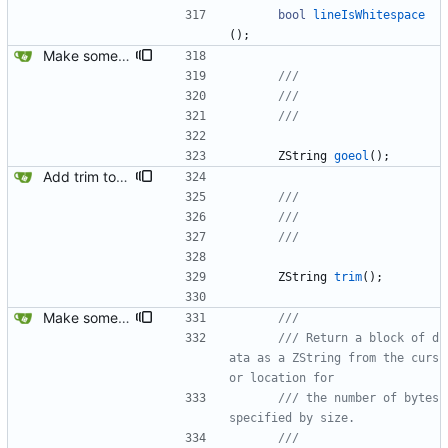
bool
lineIsWhitespace
(
)
;
Make some methods public for ZString.
ZString
goeol
(
)
;
Add trim to ZString.
ZString
trim
(
)
;
Make some methods public for ZString.
/// Return a block of d
ata as a ZString from the curs
/// the number of bytes 