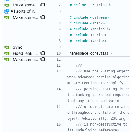
Make some methods public for ZString.
#
 define __ZString_h__
All sorts of new crap and adjustments
Make some methods public for ZString.
#
 include <ostream>
#
 include <stack>
#
 include <string.h>
#
 include <string>
#
 include <vector>
Sync.
Fixed leak in MString when assigning from another MString.
namespace
coreutils
{
Make some methods public for ZString.
/// Use the ZString object 
when advanced parsing algorith
/// parsing. ZString is no
t a backing store and requires 
/// or objects are retaine
d throughout the life of the o
/// is non-destructive to 