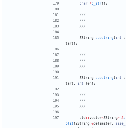
char
*
c_str
(
)
;
ZString
substring
(
int
s
tart
)
;
ZString
substring
(
int
s
tart
,
int
len
)
;
std
:
:
vector
<
ZString
>
&
s
plit
(
ZString
&
delimiter
,
size_