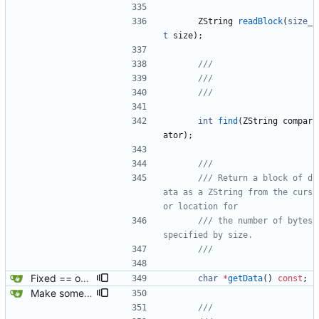
ZString
readBlock
(
size_
t
size
)
;
int
find
(
ZString
compar
ator
)
;
/// Return a block of d
ata as a ZString from the curs
/// the number of bytes 
Fixed == operator for empty string comparison.
char
*
getData
(
)
const
;
Make some methods public for ZString.