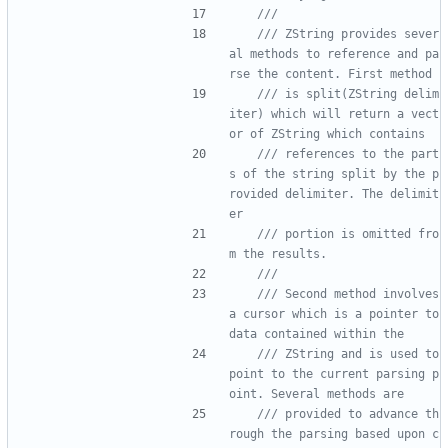
/// ZString provides sever
al methods to reference and pa
/// is split(ZString delim
iter) which will return a vect
/// references to the part
s of the string split by the p
rovided delimiter. The delimit
/// portion is omitted fro
/// Second method involves 
a cursor which is a pointer to 
/// ZString and is used to 
point to the current parsing p
/// provided to advance th
rough the parsing based upon c