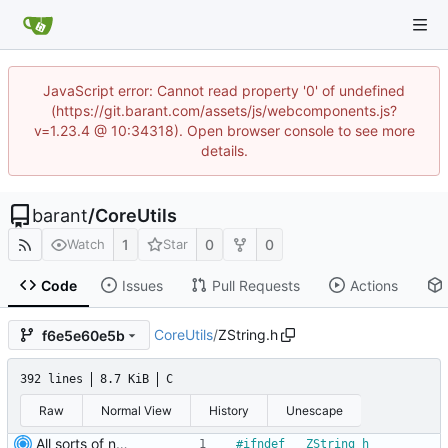
JavaScript error: Cannot read property '0' of undefined
(https://git.barant.com/assets/js/webcomponents.js?
v=1.23.4 @ 10:34318). Open browser console to see more
details.
barant
/
CoreUtils
1
0
0
Watch
Star
Code
Issues
Pull Requests
Actions
CoreUtils
/
ZString.h
f6e5e60e5b
392 lines
8.7 KiB
C
Raw
Normal View
History
Unescape
All sorts of new crap and adjustments
#
ifndef __ZString_h__