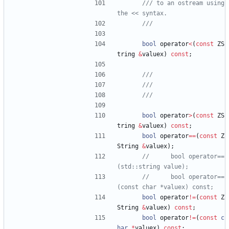
/// to an ostream using 
bool
operator
<
(
const
ZS
tring
&
valuex
)
const
;
bool
operator
>
(
const
ZS
tring
&
valuex
)
const
;
bool
operator
=
=
(
const
Z
String
&
valuex
)
;
//      bool operator==
//      bool operator==
bool
operator
!
=
(
const
Z
String
&
valuex
)
const
;
bool
operator
!
=
(
const
c
har
*
valuex
)
const
;