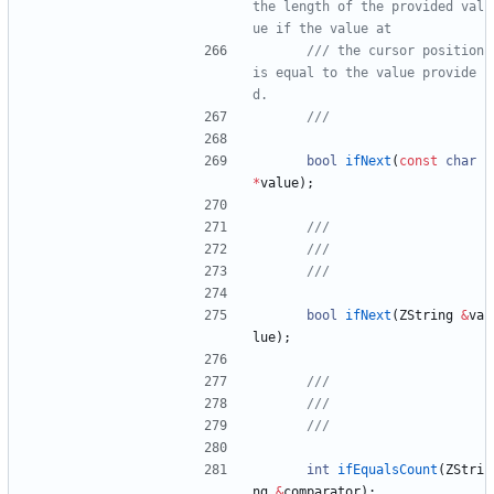
the length of the provided val
/// the cursor position 
is equal to the value provide
bool
ifNext
(
const
char
*
value
)
;
bool
ifNext
(
ZString
&
va
lue
)
;
int
ifEqualsCount
(
ZStri
ng
&
comparator
)
;