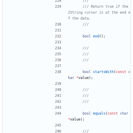
/// Return true if the 
ZString cursor is at the end o
bool
eod
(
)
;
bool
startsWith
(
const
c
har
*
value
)
;
bool
equals
(
const
char
*
value
)
;