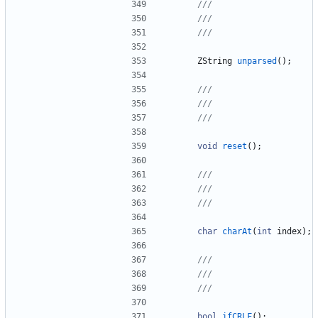
ZString
unparsed
(
)
;
void
reset
(
)
;
char
charAt
(
int
index
)
;
bool
ifCRLF
(
)
;