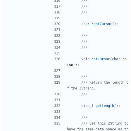
char
*
getCursor
(
)
;
void
setCursor
(
char
*
cu
rsor
)
;
/// Return the length o
size_t
getLength
(
)
;
/// Set this ZString to 
have the same data space as th