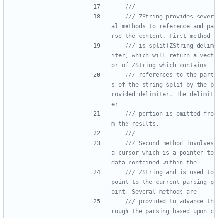
/// ZString provides sever
al methods to reference and pa
/// is split(ZString delim
iter) which will return a vect
/// references to the part
s of the string split by the p
rovided delimiter. The delimit
/// portion is omitted fro
/// Second method involves 
a cursor which is a pointer to 
/// ZString and is used to 
point to the current parsing p
/// provided to advance th
rough the parsing based upon c