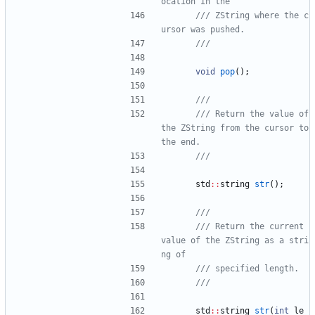
/// ZString where the c
void
pop
(
)
;
/// Return the value of 
the ZString from the cursor to 
std
:
:
string
str
(
)
;
/// Return the current 
value of the ZString as a stri
std
:
:
string
str
(
int
le