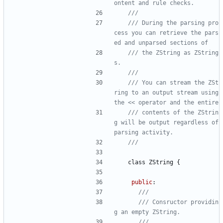
/// During the parsing pro
cess you can retrieve the pars
/// the ZString as ZString
/// You can stream the ZSt
ring to an output stream using 
/// contents of the ZStrin
g will be output regardless of 
class
ZString
{
public
:
/// Consructor providin