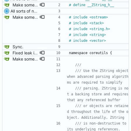
Make some methods public for ZString.
#
 define __ZString_h__
All sorts of new crap and adjustments
Make some methods public for ZString.
#
 include <ostream>
#
 include <stack>
#
 include <string.h>
#
 include <string>
#
 include <vector>
Sync.
Fixed leak in MString when assigning from another MString.
namespace
coreutils
{
Make some methods public for ZString.
/// Use the ZString object 
when advanced parsing algorith
/// parsing. ZString is no
t a backing store and requires 
/// or objects are retaine
d throughout the life of the o
/// is non-destructive to 