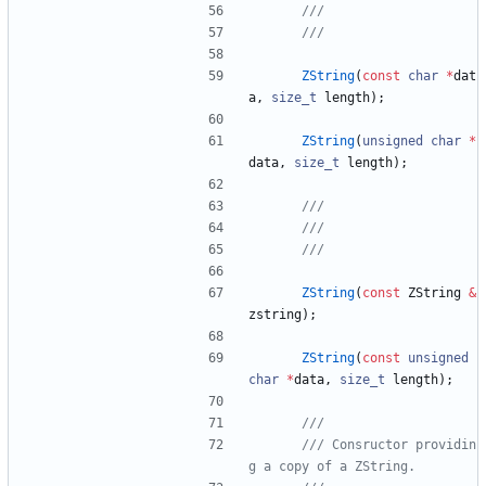
ZString
(
const
char
*
dat
a
,
size_t
length
)
;
ZString
(
unsigned
char
*
data
,
size_t
length
)
;
ZString
(
const
ZString
&
zstring
)
;
ZString
(
const
unsigned
char
*
data
,
size_t
length
)
;
/// Consructor providin