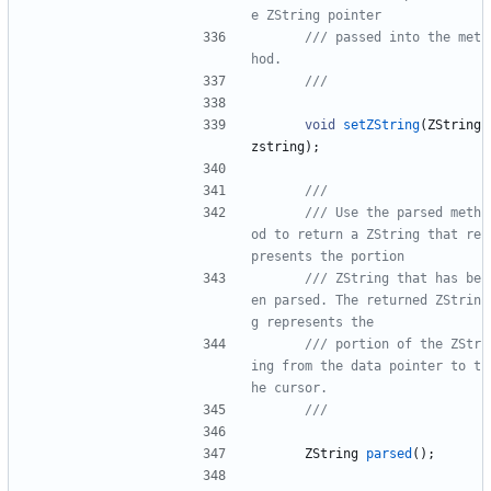
/// passed into the met
void
setZString
(
ZString
zstring
)
;
/// Use the parsed meth
od to return a ZString that re
/// ZString that has be
en parsed. The returned ZStrin
/// portion of the ZStr
ing from the data pointer to t
ZString
parsed
(
)
;