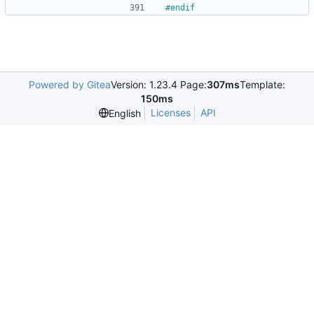
#
endif
Powered by Gitea
Version: 1.23.4 Page:
307ms
Template:
150ms
Licenses
API
English