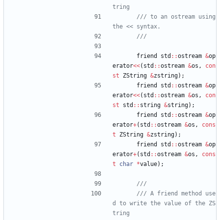
/// to an ostream using 
friend
std
:
:
ostream
&
op
erator
<
<
(
std
:
:
ostream
&
os
,
con
st
ZString
&
zstring
)
;
friend
std
:
:
ostream
&
op
erator
<
<
(
std
:
:
ostream
&
os
,
con
st
std
:
:
string
&
string
)
;
friend
std
:
:
ostream
&
op
erator
+
(
std
:
:
ostream
&
os
,
cons
t
ZString
&
zstring
)
;
friend
std
:
:
ostream
&
op
erator
+
(
std
:
:
ostream
&
os
,
cons
t
char
*
value
)
;
/// A friend method use
d to write the value of the ZS