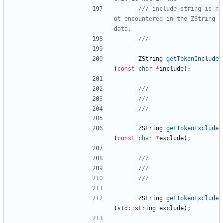
/// include string is n
ot encountered in the ZString 
ZString
getTokenInclude
(
const
char
*
include
)
;
ZString
getTokenExclude
(
const
char
*
exclude
)
;
ZString
getTokenExclude
(
std
:
:
string
exclude
)
;