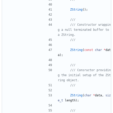
ZString
(
)
;
/// Constructor wrappin
g a null terminated buffer to 
ZString
(
const
char
*
dat
a
)
;
/// Consructor providin
g the initial setup of the ZSt
ZString
(
char
*
data
,
siz
e_t
length
)
;