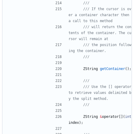
/// If the cursor is ov
er a container character then 
/// will return the con
tents of the container. The cu
/// the position follow
ZString
getContainer
(
)
;
/// Use the [] operator 
to retrieve values delimited b
ZString
&
operator
[
]
(
int
index
)
;