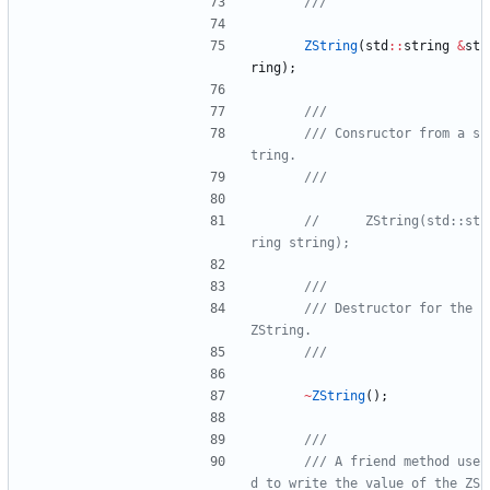
ZString
(
std
:
:
string
&
st
ring
)
;
/// Consructor from a s
//      ZString(std::st
/// Destructor for the 
~
ZString
(
)
;
/// A friend method use
d to write the value of the ZS