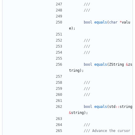
bool
equals
(
char
*
valu
e
)
;
bool
equals
(
ZString
&
zs
tring
)
;
bool
equals
(
std
:
:
string
&
string
)
;
/// Advance the cursor 