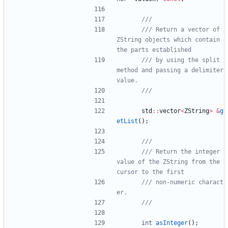
/// Return a vector of 
ZString objects which contain 
/// by using the split 
method and passing a delimiter 
std
:
:
vector
<
ZString
>
&
g
etList
(
)
;
/// Return the integer 
value of the ZString from the 
/// non-numeric charact
int
asInteger
(
)
;