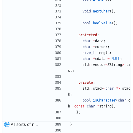
void
nextChar
(
)
;
bool
boolValue
(
)
;
protected
:
char
*
data
;
char
*
cursor
;
size_t
length
;
char
*
cdata
=
NULL
;
std
:
:
vector
<
ZString
>
li
st
;
private
:
std
:
:
stack
<
char
*
>
stac
k
;
bool
isCharacter
(
char
c
h
,
const
char
*
string
)
;
}
;
All sorts of new crap and adjustments
}