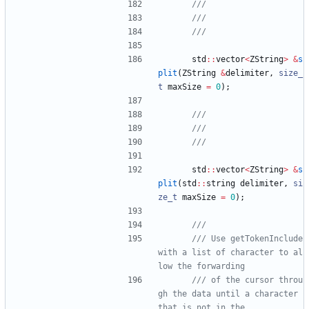
std
:
:
vector
<
ZString
>
&
s
plit
(
ZString
&
delimiter
,
size_
t
maxSize
=
0
)
;
std
:
:
vector
<
ZString
>
&
s
plit
(
std
:
:
string
delimiter
,
si
ze_t
maxSize
=
0
)
;
/// Use getTokenInclude 
with a list of character to al
/// of the cursor throu
gh the data until a character 