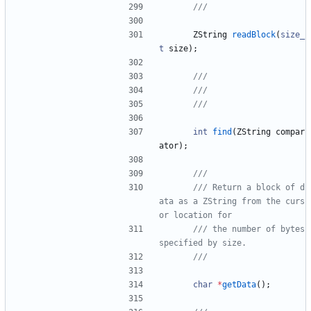
ZString
readBlock
(
size_
t
size
)
;
int
find
(
ZString
compar
ator
)
;
/// Return a block of d
ata as a ZString from the curs
/// the number of bytes 
char
*
getData
(
)
;