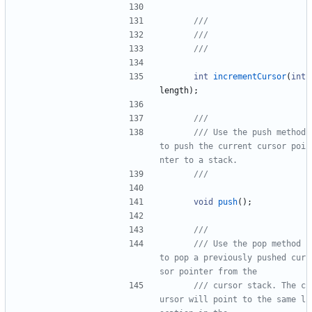
int
incrementCursor
(
int
length
)
;
/// Use the push method 
to push the current cursor poi
void
push
(
)
;
/// Use the pop method 
to pop a previously pushed cur
/// cursor stack. The c
ursor will point to the same l