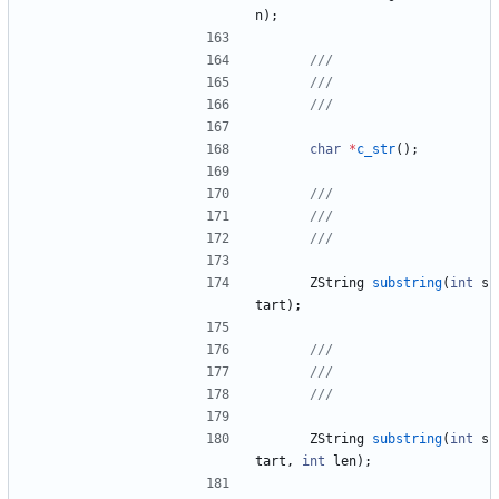
n
)
;
char
*
c_str
(
)
;
ZString
substring
(
int
s
tart
)
;
ZString
substring
(
int
s
tart
,
int
len
)
;