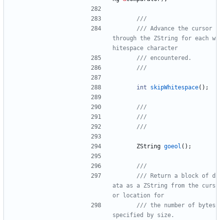
/// Advance the cursor 
through the ZString for each w
int
skipWhitespace
(
)
;
ZString
goeol
(
)
;
/// Return a block of d
ata as a ZString from the curs
/// the number of bytes 