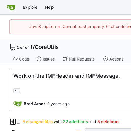
Explore
Help
JavaScript error: Cannot read property '0' of undef
barant
/
CoreUtils
Code
Issues
Pull Requests
Actions
Work on the IMFHeader and IMFMessage.
...
Brad Arant
5 changed files
with
22 additions
and
5 deletions