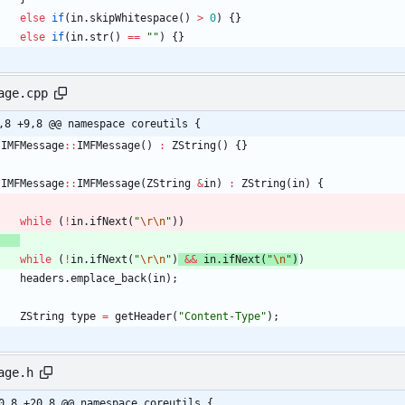
else
if
(
in
.
skipWhitespace
(
)
>
0
)
{
}
else
if
(
in
.
str
(
)
=
=
"
"
)
{
}
age.cpp
,8 +9,8 @@ namespace coreutils {
IMFMessage
:
:
IMFMessage
(
)
:
ZString
(
)
{
}
IMFMessage
:
:
IMFMessage
(
ZString
&
in
)
:
ZString
(
in
)
{
while
(
!
in
.
ifNext
(
"
\r
\n
"
)
)
while
(
!
in
.
ifNext
(
"
\r
\n
"
)
&
&
in
.
ifNext
(
"
\n
"
)
)
headers
.
emplace_back
(
in
)
;
ZString
type
=
getHeader
(
"
Content-Type
"
)
;
age.h
0,8 +20,8 @@ namespace coreutils {