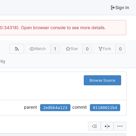
Sign In
10:34318). Open browser console to see more details.
1
0
0
Watch
Star
Fork
ity
Browse Source
parent
commit
2e8bb4a123
01180021b4