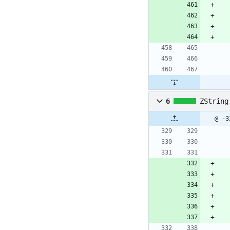
6
ZString
@ -3