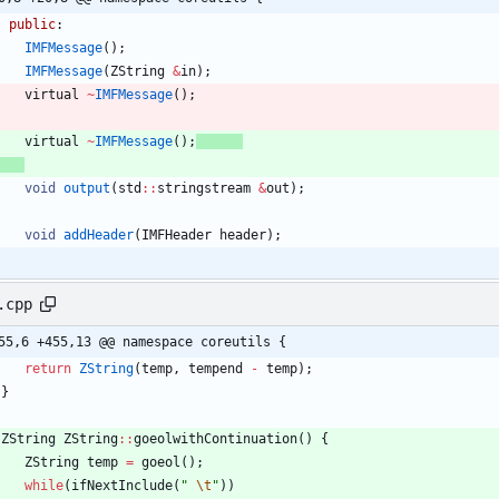
public
:
IMFMessage
(
)
;
IMFMessage
(
ZString
&
in
)
;
virtual
~
IMFMessage
(
)
;
virtual
~
IMFMessage
(
)
;
void
output
(
std
:
:
stringstream
&
out
)
;
void
addHeader
(
IMFHeader
header
)
;
.cpp
55,6 +455,13 @@ namespace coreutils {
return
ZString
(
temp
,
tempend
-
temp
)
;
}
ZString
ZString
:
:
goeolwithContinuation
(
)
{
ZString
temp
=
goeol
(
)
;
while
(
ifNextInclude
(
"
\t
"
)
)