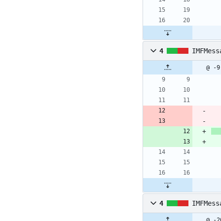
4
IMFMess
@ -9
4
IMFMess
@ -2