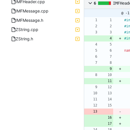
IMFHeader.cpp
6
IMFHead
IMFMessage.cpp
@ -1
IMFMessage.h
#
i
#
i
ZString.cpp
#
i
ZString.h
#
i
na