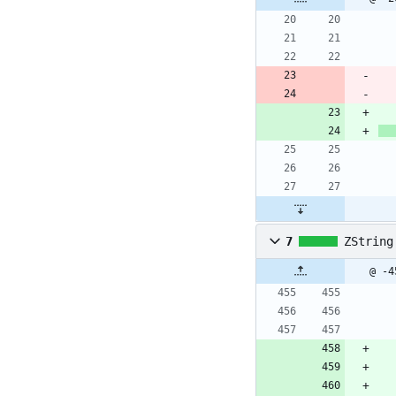
7
ZString
@ -4