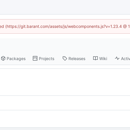
ined (https://git.barant.com/assets/js/webcomponents.js?v=1.23.4 @ 
Packages
Projects
Releases
Wiki
Activ