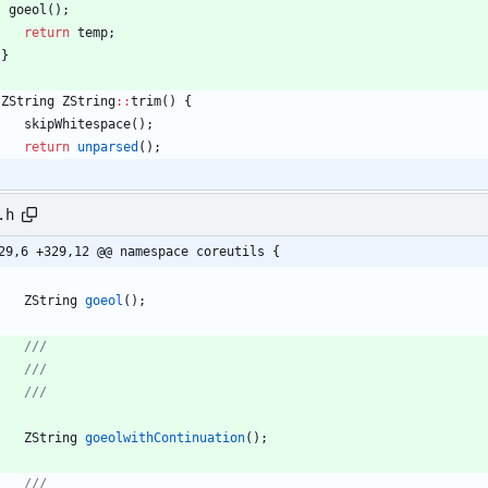
goeol
(
)
;
return
temp
;
}
ZString
ZString
:
:
trim
(
)
{
skipWhitespace
(
)
;
return
unparsed
(
)
;
.h
29,6 +329,12 @@ namespace coreutils {
ZString
goeol
(
)
;
ZString
goeolwithContinuation
(
)
;