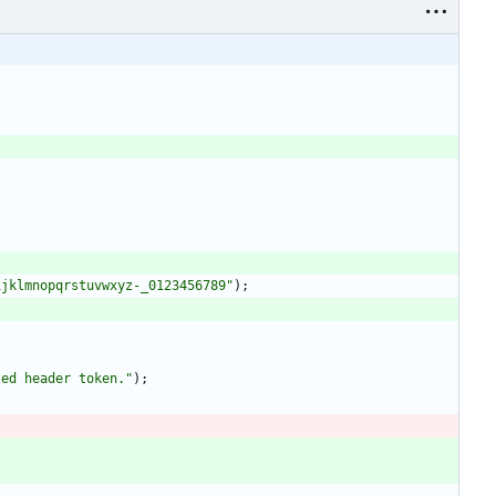
ijklmnopqrstuvwxyz-_0123456789
"
)
;
ted header token.
"
)
;