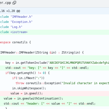
er.cpp
,16 +1,20 @@
nclude
"IMFHeader.h"
nclude
"Exception.h"
nclude
"Log.h"
nclude
<iostream>
mespace
coreutils
{
IMFHeader
:
:
IMFHeader
(
ZString
&
in
)
:
ZString
(
in
)
{
key
=
in
.
getTokenInclude
(
"
ABCDEFGHIJKLMNOPQRSTUVWXYZabcdefgh
std
:
:
cout
<
<
"
key: [
"
<
<
key
<
<
"
]
"
<
<
std
:
:
endl
;
if
(
key
.
getLength
(
)
!
=
0
)
{
if
(
!
in
.
ifNext
(
"
:
"
)
)
throw
coreutils
:
:
Exception
(
"
Invalid character in expec
in
.
skipWhitespace
(
)
;
value
=
in
.
goeol
(
)
;
value
=
in
.
goeolwithContinuation
(
)
;
std
:
:
cout
<
<
"
header: [
"
<
<
value
<
<
"
]
"
<
<
std
:
:
endl
;
}