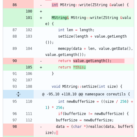
int
MString
:
:
write
(
ZString
&
value
)
{
MString
&
MString
:
:
write
(
ZString
&
valu
e
)
{
int
len
=
length
;
setSize
(
length
+
value
.
getLength
(
)
)
;
memcpy
(
data
+
len
,
value
.
getData
(
)
,
value
.
getLength
(
)
)
;
return
value
.
getLength
(
)
;
return
*
this
;
}
void
MString
:
:
setSize
(
int
size
)
{
@ -95,10 +110,10 @@ namespace coreutils {
int
newBufferSize
=
(
(
size
/
256
)
+
1
)
*
256
;
if
(
bufferSize
!
=
newBufferSize
)
{
bufferSize
=
newBufferSize
;
data
=
(
char
*
)
realloc
(
data
,
bufferS
ize
)
;