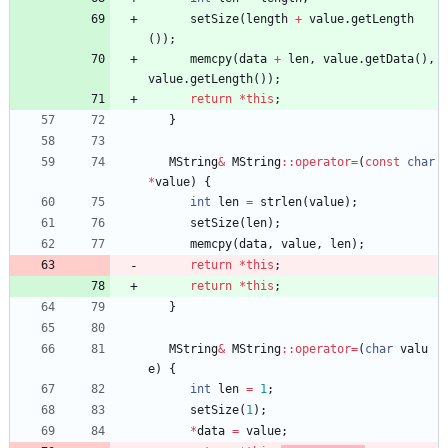
setSize
(
length
+
value
.
getLength
(
)
)
;
memcpy
(
data
+
len
,
value
.
getData
(
)
,
value
.
getLength
(
)
)
;
return
*
this
;
}
MString
&
MString
:
:
operator
=
(
const
char
*
value
)
{
int
len
=
strlen
(
value
)
;
setSize
(
len
)
;
memcpy
(
data
,
value
,
len
)
;
return
*
this
;
return
*
this
;
}
MString
&
MString
:
:
operator
=
(
char
valu
e
)
{
int
len
=
1
;
setSize
(
1
)
;
*
data
=
value
;