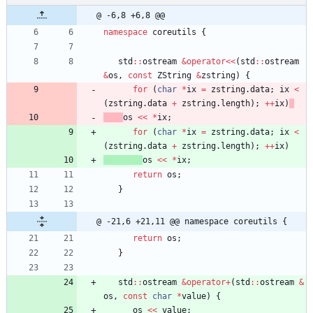
@ -6,8 +6,8 @@
namespace
coreutils
{
std
:
:
ostream
&
operator
<
<
(
std
:
:
ostream
&
os
,
const
ZString
&
zstring
)
{
for
(
char
*
ix
=
zstring
.
data
;
ix
<
(
zstring
.
data
+
zstring
.
length
)
;
+
+
ix
)
os
<
<
*
ix
;
for
(
char
*
ix
=
zstring
.
data
;
ix
<
(
zstring
.
data
+
zstring
.
length
)
;
+
+
ix
)
os
<
<
*
ix
;
return
os
;
}
@ -21,6 +21,11 @@ namespace coreutils {
return
os
;
}
std
:
:
ostream
&
operator
+
(
std
:
:
ostream
&
os
,
const
char
*
value
)
{
os
<
<
value
;