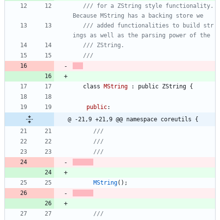
/// for a ZString style functionality. 
/// added functionalities to build str
class
MString
:
public
ZString
{
public
:
@ -21,9 +21,9 @@ namespace coreutils {
MString
(
)
;