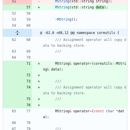
MString
(
std
:
:
string
string
)
;
MString
(
std
:
:
string
data
)
;
~
MString
(
)
;
@ -62,6 +68,12 @@ namespace coreutils {
/// Assignment operator will copy d
MString
&
operator
=
(
coreutils
:
:
MStri
ng
&
data
)
;
/// Assignment operator will copy d
MString
&
operator
=
(
const
char
*
dat
a
)
;