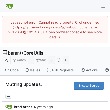
JavaScript error: Cannot read property '0' of undefined
(https://git.barant.com/assets/js/webcomponents.js?
v=1.23.4 @ 10:34318). Open browser console to see more
details.
barant
/
CoreUtils
1
0
0
Watch
Star
Code
Issues
Pull Requests
Actions
MString updates.
Browse Source
...
Brad Arant