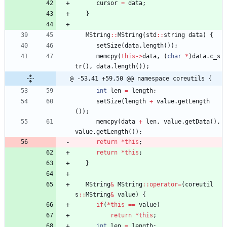
cursor
=
data
;
}
MString
:
:
MString
(
std
:
:
string
data
)
{
setSize
(
data
.
length
(
)
)
;
memcpy
(
this
-
>
data
,
(
char
*
)
data
.
c_s
tr
(
)
,
data
.
length
(
)
)
;
@ -53,41 +59,50 @@ namespace coreutils {
int
len
=
length
;
setSize
(
length
+
value
.
getLength
(
)
)
;
memcpy
(
data
+
len
,
value
.
getData
(
)
,
value
.
getLength
(
)
)
;
return
*
this
;
return
*
this
;
}
MString
&
MString
:
:
operator
=
(
coreutil
s
:
:
MString
&
value
)
{
if
(
*
this
=
=
value
)
return
*
this
;
int
len
=
length
;