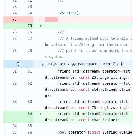
~
ZString
(
)
;
/// A friend method used to write t
/// point to an ostream using the <
@ -81,6 +81,7 @@ namespace coreutils {
friend
std
:
:
ostream
&
operator
<
<
(
st
d
:
:
ostream
&
os
,
const
ZString
&
zstring
)
;
friend
std
:
:
ostream
&
operator
<
<
(
st
d
:
:
ostream
&
os
,
const
std
:
:
string
&
strin
g
)
;
friend
std
:
:
ostream
&
operator
+
(
st
d
:
:
ostream
&
os
,
const
ZString
&
zstring
)
;
friend
std
:
:
ostream
&
operator
+
(
st
d
:
:
ostream
&
os
,
const
char
*
value
)
;
bool
operator
<
(
const
ZString
&
value