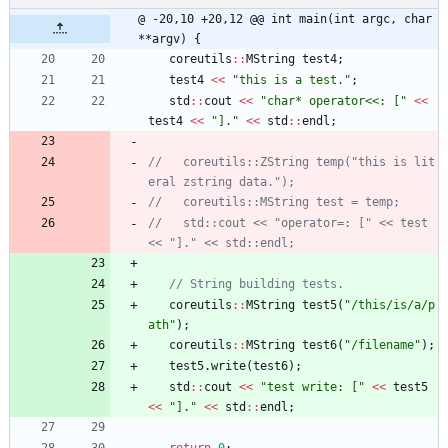
@ -20,10 +20,12 @@ int main(int argc, char 
**argv) {
coreutils
:
:
MString
test4
;
test4
<
<
"
this is a test.
"
;
std
:
:
cout
<
<
"
char* operator<<: [
"
<
<
test4
<
<
"
].
"
<
<
std
:
:
endl
;
//   coreutils::ZString temp("this is lit
//   std::cout << "operator=: [" << test 
coreutils
:
:
MString
test5
(
"
/this/is/a/p
ath
"
)
;
coreutils
:
:
MString
test6
(
"
/filename
"
)
;
test5
.
write
(
test6
)
;
std
:
:
cout
<
<
"
test write: [
"
<
<
test5
<
<
"
].
"
<
<
std
:
:
endl
;