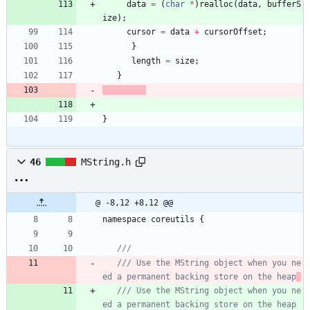
data
=
(
char
*
)
realloc
(
data
,
bufferS
ize
)
;
cursor
=
data
+
cursorOffset
;
}
length
=
size
;
}
}
46
MString.h
@ -8,12 +8,12 @@
namespace
coreutils
{
/// Use the MString object when you ne
ed a permanent backing store on the heap
/// Use the MString object when you ne
ed a permanent backing store on the heap