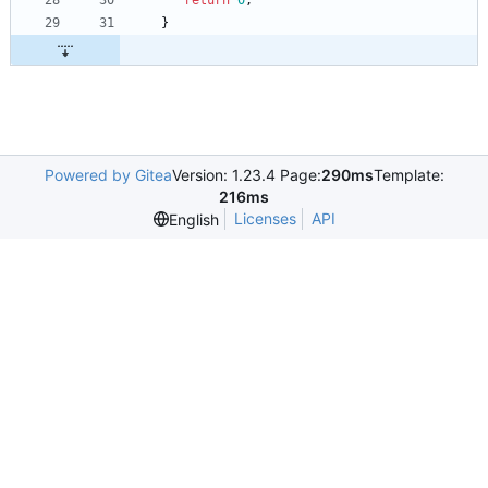
return
0
;
}
Powered by Gitea
Version: 1.23.4 Page:
290ms
Template:
216ms
Licenses
API
English