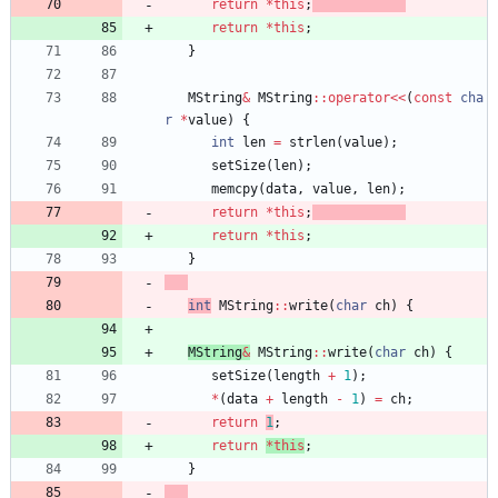
return
*
this
;
return
*
this
;
}
MString
&
MString
:
:
operator
<
<
(
const
cha
r
*
value
)
{
int
len
=
strlen
(
value
)
;
setSize
(
len
)
;
memcpy
(
data
,
value
,
len
)
;
return
*
this
;
return
*
this
;
}
int
MString
:
:
write
(
char
ch
)
{
MString
&
MString
:
:
write
(
char
ch
)
{
setSize
(
length
+
1
)
;
*
(
data
+
length
-
1
)
=
ch
;
return
1
;
return
*
this
;
}