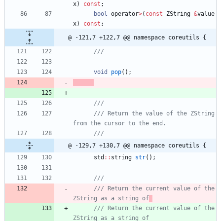
x
)
const
;
bool
operator
>
(
const
ZString
&
value
x
)
const
;
@ -121,7 +122,7 @@ namespace coreutils {
void
pop
(
)
;
/// Return the value of the ZString 
@ -129,7 +130,7 @@ namespace coreutils {
std
:
:
string
str
(
)
;
/// Return the current value of the 
ZString as a string of
/// Return the current value of the 
ZString as a string of