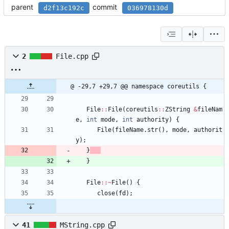
parent
commit
d2f13c192c
036978130d
2
File.cpp
@ -29,7 +29,7 @@ namespace coreutils {
File
:
:
File
(
coreutils
:
:
ZString
&
fileNam
e
,
int
mode
,
int
authority
)
{
File
(
fileName
.
str
(
)
,
mode
,
authorit
y
)
;
}
}
File
:
:
~
File
(
)
{
close
(
fd
)
;
41
MString.cpp