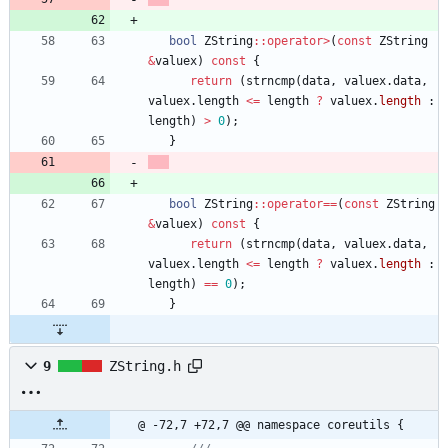
bool
ZString
:
:
operator
>
(
const
ZString
&
valuex
)
const
{
return
(
strncmp
(
data
,
valuex
.
data
,
valuex
.
length
<
=
length
?
valuex
.
length
:
length
)
>
0
)
;
}
bool
ZString
:
:
operator
=
=
(
const
ZString
&
valuex
)
const
{
return
(
strncmp
(
data
,
valuex
.
data
,
valuex
.
length
<
=
length
?
valuex
.
length
:
length
)
=
=
0
)
;
}
9
ZString.h
@ -72,7 +72,7 @@ namespace coreutils {