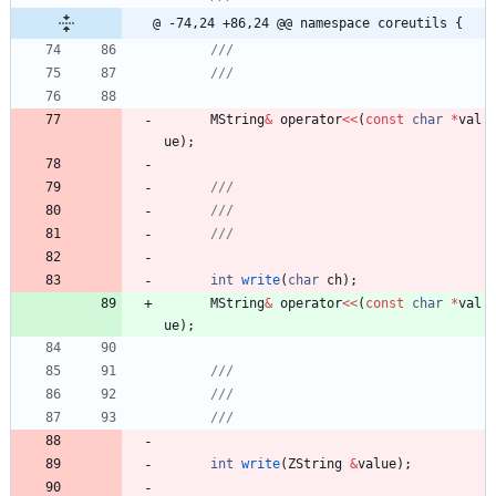
@ -74,24 +86,24 @@ namespace coreutils {
MString
&
operator
<
<
(
const
char
*
val
ue
)
;
int
write
(
char
ch
)
;
MString
&
operator
<
<
(
const
char
*
val
ue
)
;
int
write
(
ZString
&
value
)
;