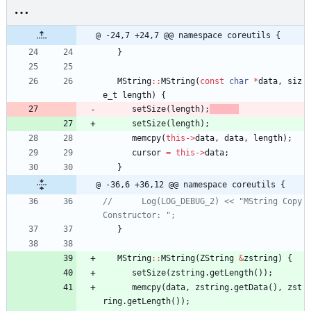
@ -24,7 +24,7 @@ namespace coreutils {
}
MString
:
:
MString
(
const
char
*
data
,
siz
e_t
length
)
{
setSize
(
length
)
;
setSize
(
length
)
;
memcpy
(
this
-
>
data
,
data
,
length
)
;
cursor
=
this
-
>
data
;
}
@ -36,6 +36,12 @@ namespace coreutils {
//      Log(LOG_DEBUG_2) << "MString Copy 
}
MString
:
:
MString
(
ZString
&
zstring
)
{
setSize
(
zstring
.
getLength
(
)
)
;
memcpy
(
data
,
zstring
.
getData
(
)
,
zst
ring
.
getLength
(
)
)
;