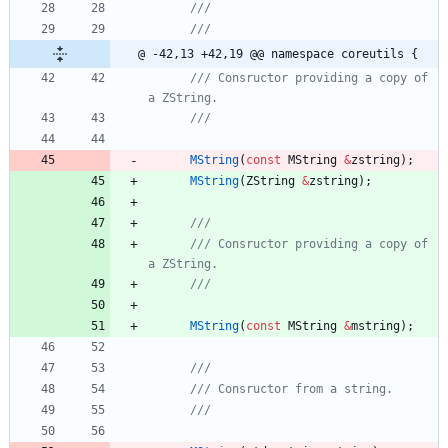
@ -42,13 +42,19 @@ namespace coreutils {
/// Consructor providing a copy of 
MString
(
const
MString
&
zstring
)
;
MString
(
ZString
&
zstring
)
;
/// Consructor providing a copy of 
MString
(
const
MString
&
mstring
)
;