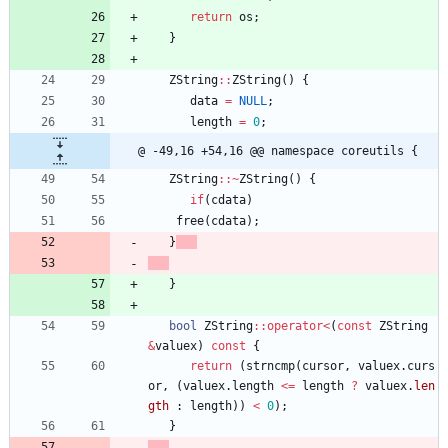
return
os
;
}
ZString
:
:
ZString
(
)
{
data
=
NULL
;
length
=
0
;
@ -49,16 +54,16 @@ namespace coreutils {
ZString
:
:
~
ZString
(
)
{
if
(
cdata
)
free
(
cdata
)
;
}
}
bool
ZString
:
:
operator
<
(
const
ZString
&
valuex
)
const
{
return
(
strncmp
(
cursor
,
valuex
.
curs
or
,
(
valuex
.
length
<
=
length
?
valuex
.
len
gth
:
length
)
)
<
0
)
;
}