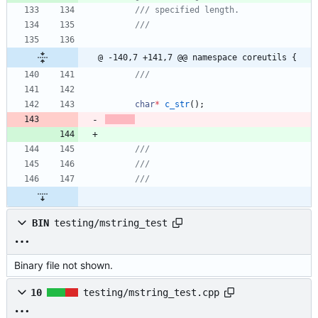
@ -140,7 +141,7 @@ namespace coreutils {
char
*
c_str
(
)
;
BIN
testing/mstring_test
Binary file not shown.
10
testing/mstring_test.cpp