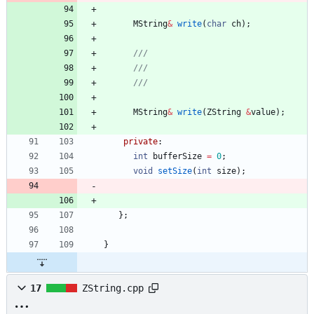
MString
&
write
(
char
ch
)
;
MString
&
write
(
ZString
&
value
)
;
private
:
int
bufferSize
=
0
;
void
setSize
(
int
size
)
;
}
;
}
17
ZString.cpp