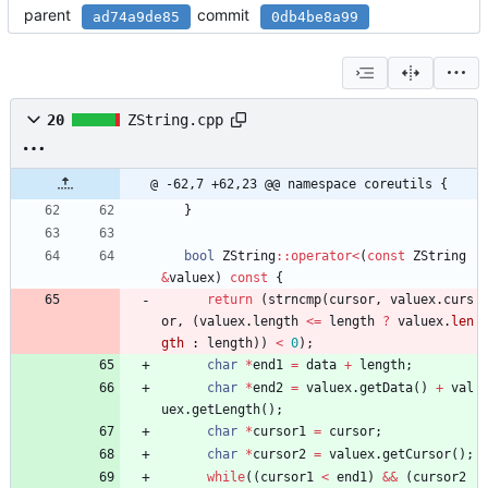
parent
commit
ad74a9de85
0db4be8a99
20
ZString.cpp
@ -62,7 +62,23 @@ namespace coreutils {
}
bool
ZString
:
:
operator
<
(
const
ZString
&
valuex
)
const
{
return
(
strncmp
(
cursor
,
valuex
.
curs
or
,
(
valuex
.
length
<
=
length
?
valuex
.
len
gth
:
length
)
)
<
0
)
;
char
*
end1
=
data
+
length
;
char
*
end2
=
valuex
.
getData
(
)
+
val
uex
.
getLength
(
)
;
char
*
cursor1
=
cursor
;
char
*
cursor2
=
valuex
.
getCursor
(
)
;
while
(
(
cursor1
<
end1
)
&
&
(
cursor2