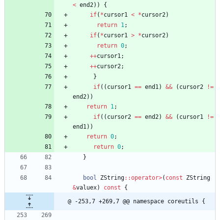
<
end2
)
)
{
if
(
*
cursor1
<
*
cursor2
)
return
1
;
if
(
*
cursor1
>
*
cursor2
)
return
0
;
+
+
cursor1
;
+
+
cursor2
;
}
if
(
(
cursor1
=
=
end1
)
&
&
(
cursor2
!
=
end2
)
)
return
1
;
if
(
(
cursor2
=
=
end2
)
&
&
(
cursor1
!
=
end1
)
)
return
0
;
return
0
;
}
bool
ZString
:
:
operator
>
(
const
ZString
&
valuex
)
const
{
@ -253,7 +269,7 @@ namespace coreutils {