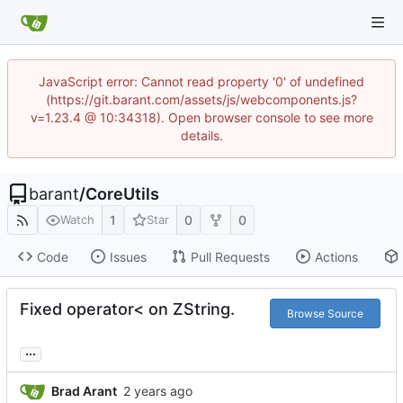
JavaScript error: Cannot read property '0' of undefined
(https://git.barant.com/assets/js/webcomponents.js?
v=1.23.4 @ 10:34318). Open browser console to see more
details.
barant
/
CoreUtils
1
0
0
Watch
Star
Code
Issues
Pull Requests
Actions
Fixed operator< on ZString.
Browse Source
...
Brad Arant