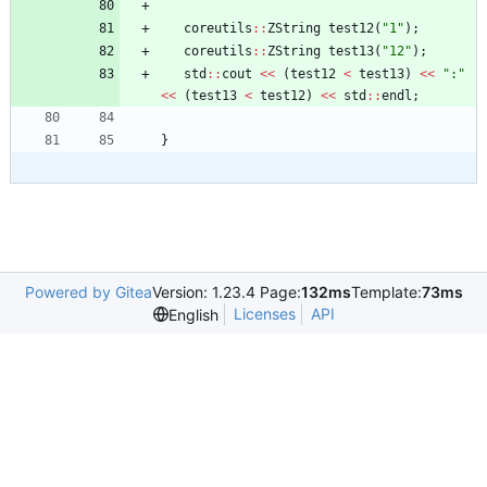
coreutils
:
:
ZString
test12
(
"
1
"
)
;
coreutils
:
:
ZString
test13
(
"
12
"
)
;
std
:
:
cout
<
<
(
test12
<
test13
)
<
<
"
:
"
<
<
(
test13
<
test12
)
<
<
std
:
:
endl
;
}
Powered by Gitea
Version: 1.23.4 Page:
132ms
Template:
73ms
Licenses
API
English