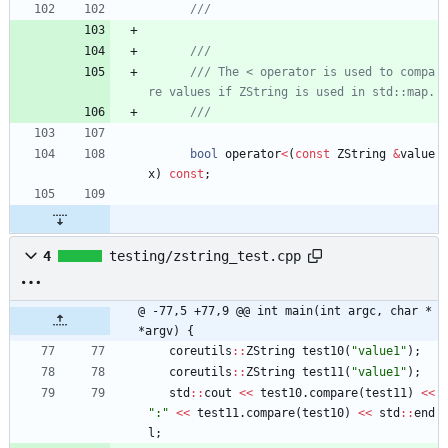
/// The < operator is used to compa
bool
operator
<
(
const
ZString
&
value
x
)
const
;
4
testing/zstring_test.cpp
@ -77,5 +77,9 @@ int main(int argc, char *
*argv) {
coreutils
:
:
ZString
test10
(
"
value1
"
)
;
coreutils
:
:
ZString
test11
(
"
value1
"
)
;
std
:
:
cout
<
<
test10
.
compare
(
test11
)
<
<
"
:
"
<
<
test11
.
compare
(
test10
)
<
<
std
:
:
end
l
;