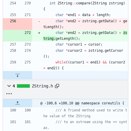
int
ZString
:
:
compare
(
ZString
zstring
)
{
char
*
end1
=
data
+
length
;
char
*
end2
=
zstring
.
getData
(
)
+
ge
tLength
(
)
;
char
*
end2
=
zstring
.
getData
(
)
+
zs
tring
.
getLength
(
)
;
char
*
cursor1
=
cursor
;
char
*
cursor2
=
zstring
.
getCursor
(
)
;
while
(
(
cursor1
<
end1
)
&
&
(
cursor2
<
end2
)
)
{
4
ZString.h
@ -100,6 +100,10 @@ namespace coreutils {
/// A friend method used to write t
/// to an ostream using the << synt