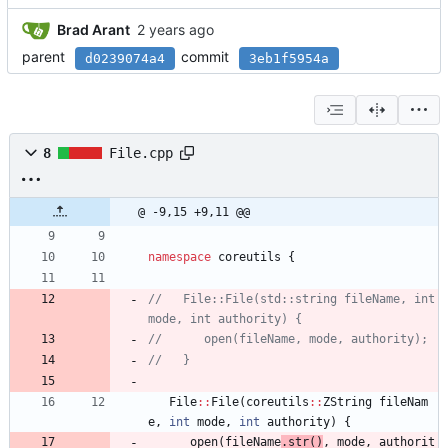
Brad Arant
parent
commit
d0239074a4
3eb1f5954a
8
File.cpp
@ -9,15 +9,11 @@
namespace
coreutils
{
//   File::File(std::string fileName, int 
File
:
:
File
(
coreutils
:
:
ZString
fileNam
e
,
int
mode
,
int
authority
)
{
open
(
fileName
.
str
(
)
, 
mode
,
authorit