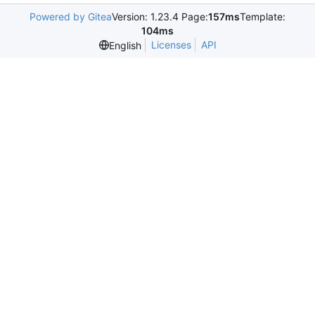
Powered by Gitea
Version: 1.23.4 Page:
157ms
Template:
104ms
Licenses
API
English