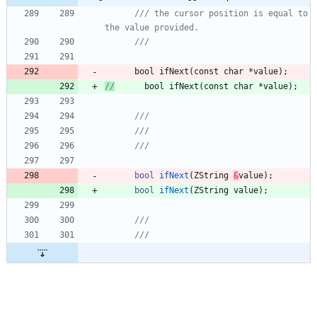
/// the cursor position is equal to 
bool
ifNext
(
const
char
*
value
)
;
//
      bool ifNext(const char *value);
bool
ifNext
(
ZString
&
value
)
;
bool
ifNext
(
ZString
value
)
;