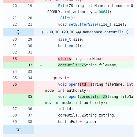
File
(
ZString
fileName
,
int
mode
=
O
_RDONLY
,
int
authority
=
0664
)
;
~
File
(
)
;
void
setBufferSize
(
size_t
size
)
;
@ -30,10 +29,10 @@ namespace coreutils {
size_t
size
;
bool
eof
(
)
;
std
:
:
s
tring 
fileName
;
coreutils
:
:
ZS
tring 
fileName
;
private
:
void
open
(
std
:
:
s
tring 
fileName
,
int
mode
,
int
authority
)
;
void
open
(
coreutils
:
:
ZS
tring 
fileNa
me
,
int
mode
,
int
authority
)
;
int
fd
;
coreutils
:
:
ZString
zstring
;
bool
mEof
=
false
;