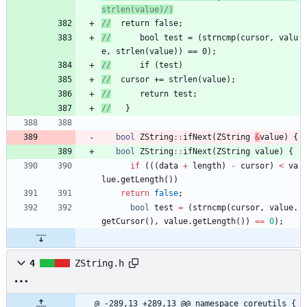
//
	return false;
//
      bool test = (strncmp(cursor, valu
e, strlen(value)) == 0);
//
      if (test)
//
	cursor += strlen(value);
//
      return test;
//
   }
bool
ZString
:
:
ifNext
(
ZString
&
value
)
{
bool
ZString
:
:
ifNext
(
ZString
value
)
{
if
(
(
(
data
+
length
)
-
cursor
)
<
va
lue
.
getLength
(
)
)
return
false
;
bool
test
=
(
strncmp
(
cursor
,
value
.
getCursor
(
)
,
value
.
getLength
(
)
)
=
=
0
)
;
4
ZString.h
@ -289,13 +289,13 @@ namespace coreutils {