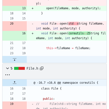
y
)
;
open
(
fileName
,
mode
,
authority
)
;
}
void
File
:
:
open
(
std
:
:
s
tring 
fileName
,
int
mode
,
int
authority
)
{
void
File
:
:
open
(
coreutils
:
:
ZS
tring 
fil
eName
,
int
mode
,
int
authority
)
{
this
-
>
fileName
=
fileName
;
5
File.h
@ -16,7 +16,6 @@ namespace coreutils {
class
File
{
public
:
//      File(std::string fileName, int mo