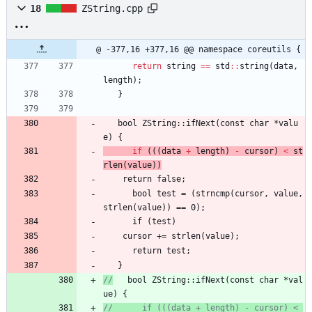
18
ZString.cpp
@ -377,16 +377,16 @@ namespace coreutils {
return
string
=
=
std
:
:
string
(
data
,
length
)
;
}
bool
ZString
:
:
ifNext
(
const
char
*
valu
e
)
{
if
(
(
(
data
+
length
)
-
cursor
)
<
st
rlen
(
value
)
)
return
false
;
bool
test
=
(
strncmp
(
cursor
,
value
,
strlen
(
value
)
)
=
=
0
)
;
if
(
test
)
cursor
+
=
strlen
(
value
)
;
return
test
;
}
//
   bool ZString::ifNext(const char *val
ue) {
//      if (((data + length) - cursor) < 