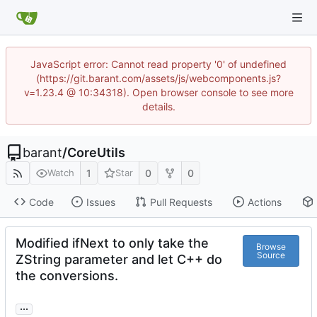
JavaScript error: Cannot read property '0' of undefined
(https://git.barant.com/assets/js/webcomponents.js?
v=1.23.4 @ 10:34318). Open browser console to see more
details.
barant
/
CoreUtils
1
0
0
Watch
Star
Code
Issues
Pull Requests
Actions
Modified ifNext to only take the
Browse
Source
ZString parameter and let C++ do
the conversions.
...