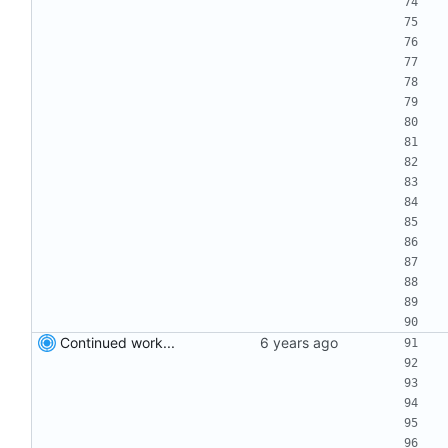
Continued work...