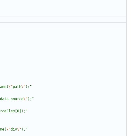
ame(
\"
path
\"
);
"
data-source
\"
);
"
rceElem[0]);
"
me(
\"
div
\"
);
"