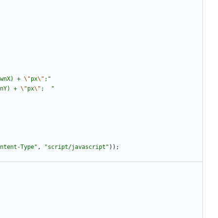
wnX) + 
\"
px
\"
;
"
nY) + 
\"
px
\"
;  
"
ntent-Type
"
,
"
script/javascript
"
)
)
;