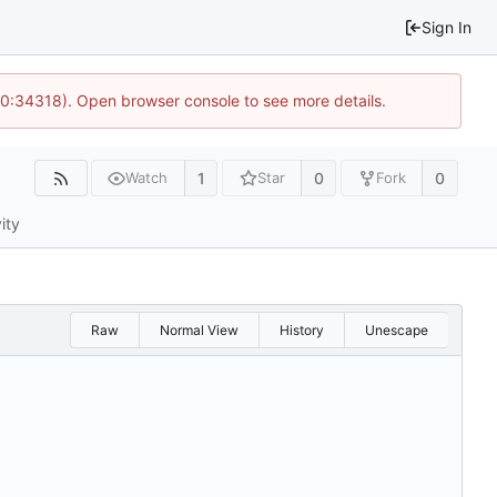
Sign In
10:34318). Open browser console to see more details.
1
0
0
Watch
Star
Fork
ity
Raw
Normal View
History
Unescape