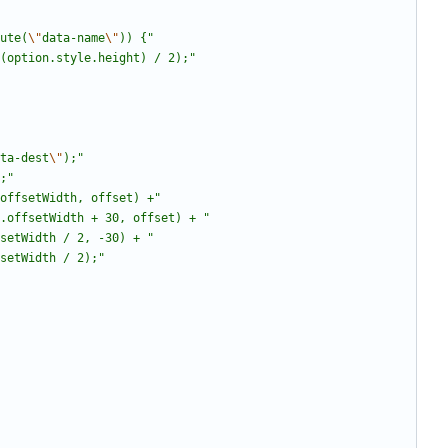
bute(
\"
data-name
\"
)) {
"
t(option.style.height) / 2);
"
ta-dest
\"
);
"
;
"
offsetWidth, offset) +
"
.offsetWidth + 30, offset) + 
"
setWidth / 2, -30) + 
"
setWidth / 2);
"