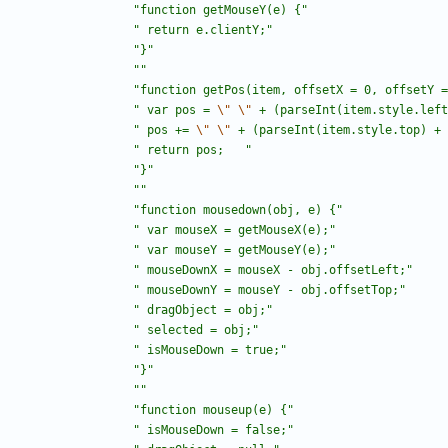
"
function getMouseY(e) {
"
"
 return e.clientY;
"
"
}
"
"
"
"
function getPos(item, offsetX = 0, offsetY =
"
 var pos = 
\"
\"
 + (parseInt(item.style.left
"
 pos += 
\"
\"
 + (parseInt(item.style.top) + 
"
 return pos;	
"
"
}
"
"
"
"
function mousedown(obj, e) {
"
"
 var mouseX = getMouseX(e);
"
"
 var mouseY = getMouseY(e);
"
"
 mouseDownX = mouseX - obj.offsetLeft;
"
"
 mouseDownY = mouseY - obj.offsetTop;
"
"
 dragObject = obj;
"
"
 selected = obj;
"
"
 isMouseDown = true;
"
"
}
"
"
"
"
function mouseup(e) {
"
"
 isMouseDown = false;
"