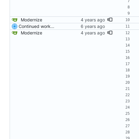
Modernize
Continued work...
Modernize