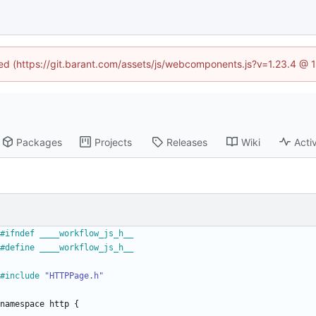
ined (https://git.barant.com/assets/js/webcomponents.js?v=1.23.4 @ 
Packages
Projects
Releases
Wiki
Activ
#
ifndef ____workflow_js_h__
#
define ____workflow_js_h__
#
include
"HTTPPage.h"
namespace
http
{