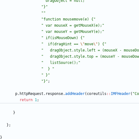
"
 dragObject = null;
"
"
}
"
"
"
"
function mousemove(e) {
"
"
 var mouseX = getMouseX(e);
"
"
 var mouseY = getMouseY(e);
"
"
 if(isMouseDown) {
"
"
  if(dragHint == 
\"
move
\"
) {
"
"
   dragObject.style.left = (mouseX - mouseDo
"
   dragObject.style.top = (mouseY - mouseDow
"
   listSource();
"
"
  } 
"
"
 }
"
"
}
"
;
p
.
httpRequest
.
response
.
addHeader
(
coreutils
:
:
IMFHeader
(
"
Co
return
1
;
}
}
;
}