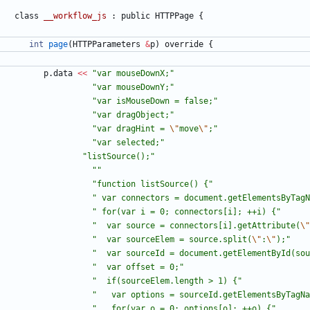
class
__workflow_js
:
public
HTTPPage
{
int
page
(
HTTPParameters
&
p
)
override
{
p
.
data
<
<
"
var mouseDownX;
"
"
var mouseDownY;
"
"
var isMouseDown = false;
"
"
var dragObject;
"
"
var dragHint = 
\"
move
\"
;
"
"
var selected;
"
"
listSource();
"
"
"
"
function listSource() {
"
"
 var connectors = document.getElementsByTagN
"
 for(var i = 0; connectors[i]; ++i) {
"
"
  var source = connectors[i].getAttribute(
\"
"
  var sourceElem = source.split(
\"
:
\"
);
"
"
  var sourceId = document.getElementById(sou
"
  var offset = 0;
"
"
  if(sourceElem.length > 1) {
"
"
   var options = sourceId.getElementsByTagNa
"
   for(var o = 0; options[o]; ++o) {
"