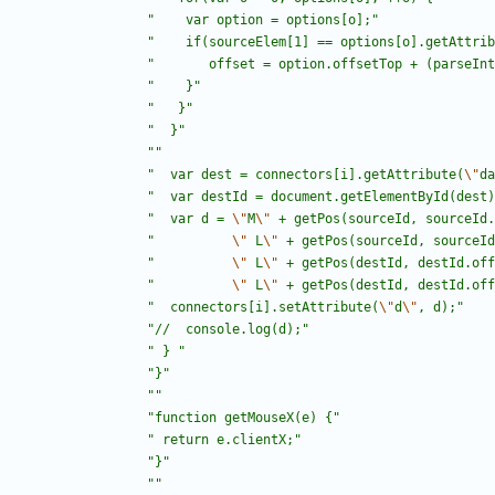
"
	 var option = options[o];
"
"
	 if(sourceElem[1] == options[o].getAttri
"
	    offset = option.offsetTop + (parseIn
"
	 }
"
"
   }
"
"
  }
"
"
"
"
  var dest = connectors[i].getAttribute(
\"
da
"
  var destId = document.getElementById(dest)
"
  var d = 
\"
M
\"
 + getPos(sourceId, sourceId.
"
\"
 L
\"
 + getPos(sourceId, sourceId
"
\"
 L
\"
 + getPos(destId, destId.off
"
\"
 L
\"
 + getPos(destId, destId.off
"
  connectors[i].setAttribute(
\"
d
\"
, d);
"
"
//  console.log(d);
"
"
 } 
"
"
}
"
"
"
"
function getMouseX(e) {
"
"
 return e.clientX;
"
"
}
"
"
"