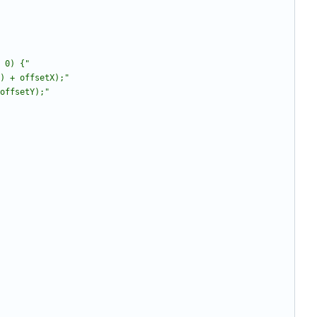
 0) {
"
) + offsetX);
"
offsetY);
"