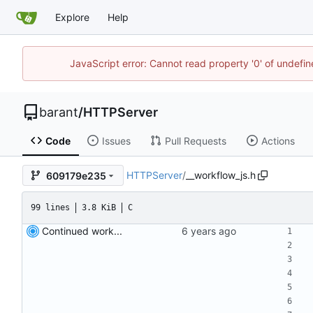
Explore
Help
JavaScript error: Cannot read property '0' of undef
barant
/
HTTPServer
Code
Issues
Pull Requests
Actions
HTTPServer
/
__workflow_js.h
609179e235
99 lines
3.8 KiB
C
Continued work...