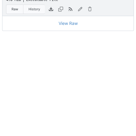
Raw
History
View Raw