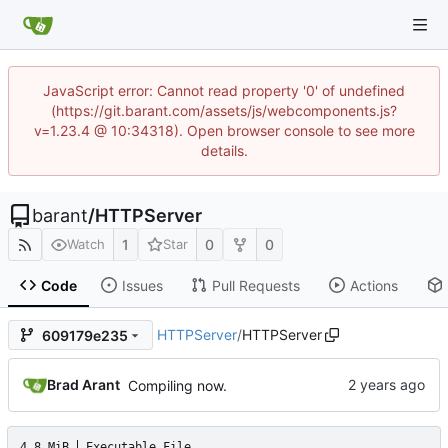
JavaScript error: Cannot read property '0' of undefined
(https://git.barant.com/assets/js/webcomponents.js?
v=1.23.4 @ 10:34318). Open browser console to see more
details.
barant
/
HTTPServer
1
0
0
Watch
Star
Code
Issues
Pull Requests
Actions
HTTPServer
/
HTTPServer
609179e235
Brad Arant
Compiling now.
4.8 MiB
Executable File