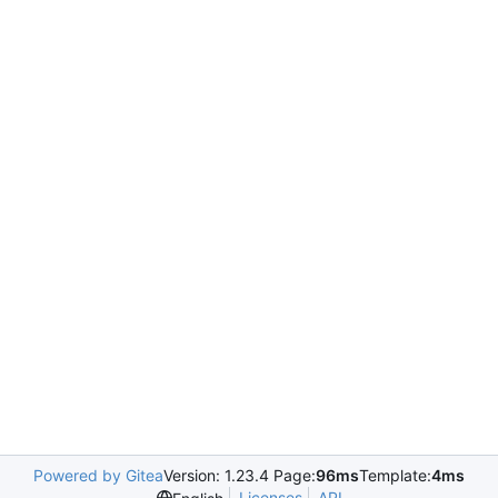
Powered by Gitea
Version: 1.23.4 Page:
96ms
Template:
4ms
Licenses
API