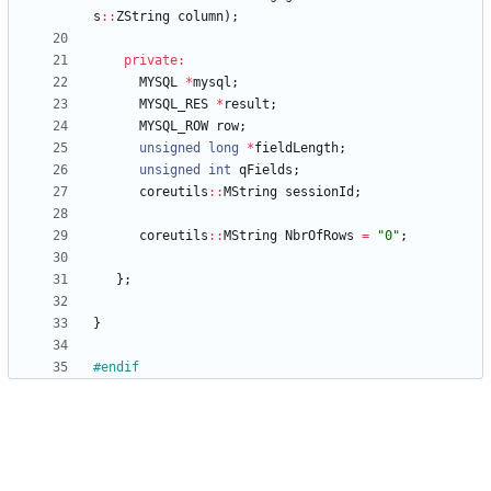
s
:
:
ZString
column
)
;
private
:
MYSQL
*
mysql
;
MYSQL_RES
*
result
;
MYSQL_ROW
row
;
unsigned
long
*
fieldLength
;
unsigned
int
qFields
;
coreutils
:
:
MString
sessionId
;
coreutils
:
:
MString
NbrOfRows
=
"
0
"
;
}
;
}
#
endif