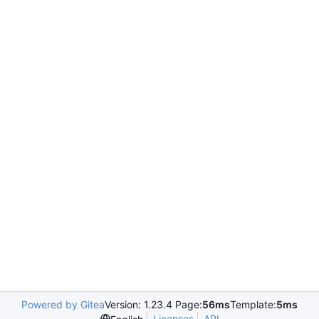
Powered by Gitea
Version: 1.23.4 Page:
56ms
Template:
5ms
Licenses
API