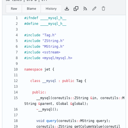
Raw
Blame
History
#
ifndef ____mysql_h__
#
define ____mysql_h__
#
include
"Tag.h"
#
include
"ZString.h"
#
include
"MString.h"
#
include
<sstream>
#
include
<mysql/mysql.h>
namespace
jet
{
class
__mysql
:
public
Tag
{
public
:
__mysql
(
coreutils
:
:
ZString
&
in
,
coreutils
:
:
M
String
&
parent
,
Global
&
global
)
;
~
__mysql
(
)
;
void
query
(
coreutils
:
:
MString
query
)
;
coreutils
:
:
ZString
getColumnValue
(
coreutil