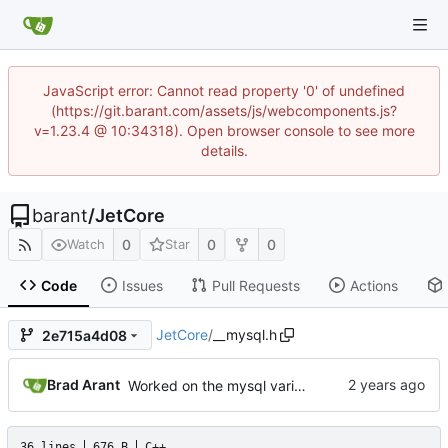
JavaScript error: Cannot read property '0' of undefined
(https://git.barant.com/assets/js/webcomponents.js?
v=1.23.4 @ 10:34318). Open browser console to see more
details.
barant
/
JetCore
0
0
0
Watch
Star
Code
Issues
Pull Requests
Actions
JetCore
/
__mysql.h
2e715a4d08
Brad Arant
Worked on the mysql variable retrieval foundation.
36 lines
676 B
C++