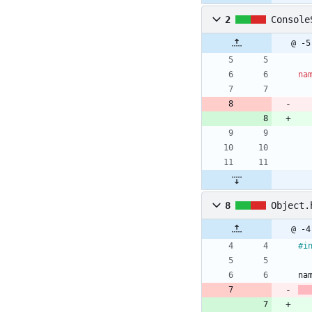
2
Console
@ -5
na
8
Object.
@ -4
#
i
na