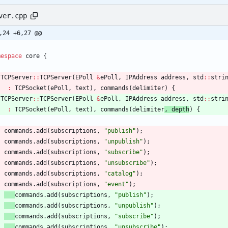
ver.cpp
,24 +6,27 @@
mespace
core
{
TCPServer
:
:
TCPServer
(
EPoll
&
ePoll
,
IPAddress
address
,
std
:
:
stri
:
TCPSocket
(
ePoll
,
text
)
,
commands
(
delimiter
) 
{
TCPServer
:
:
TCPServer
(
EPoll
&
ePoll
,
IPAddress
address
,
std
:
:
stri
:
TCPSocket
(
ePoll
,
text
)
,
commands
(
delimiter
, 
depth
) 
{
commands
.
add
(
subscriptions
,
"
publish
"
)
;
commands
.
add
(
subscriptions
,
"
unpublish
"
)
;
commands
.
add
(
subscriptions
,
"
subscribe
"
)
;
commands
.
add
(
subscriptions
,
"
unsubscribe
"
)
;
commands
.
add
(
subscriptions
,
"
catalog
"
)
;
commands
.
add
(
subscriptions
,
"
event
"
)
;
commands
.
add
(
subscriptions
,
"
publish
"
)
;
commands
.
add
(
subscriptions
,
"
unpublish
"
)
;
commands
.
add
(
subscriptions
,
"
subscribe
"
)
;
commands
.
add
(
subscriptions
,
"
unsubscribe
"
)
;