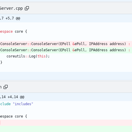
Server.cpp
,7 +5,7 @@
mespace
core
{
ConsoleServer
:
:
ConsoleServer
(
EPoll
&
ePoll
,
IPAddress
address
)
:
ConsoleServer
:
:
ConsoleServer
(
EPoll
&
ePoll
,
IPAddress
address
)
:
coreutils
:
:
Log
(
this
)
;
}
h
,14 +4,14 @@
nclude
"includes"
mespace
core
{