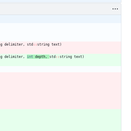
ng
delimiter
,
std
:
:
string
text
)
ng
delimiter
,
int
depth
,
std
:
:
string
text
)