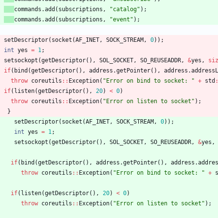
commands
.
add
(
subscriptions
,
"
catalog
"
)
;
commands
.
add
(
subscriptions
,
"
event
"
)
;
setDescriptor
(
socket
(
AF_INET
,
SOCK_STREAM
,
0
)
)
;
int
yes
=
1
;
setsockopt
(
getDescriptor
(
)
,
SOL_SOCKET
,
SO_REUSEADDR
,
&
yes
,
si
if
(
bind
(
getDescriptor
(
)
,
address
.
getPointer
(
)
,
address
.
address
throw
coreutils
:
:
Exception
(
"
Error on bind to socket: 
"
+
std
if
(
listen
(
getDescriptor
(
)
,
20
)
<
0
)
throw
coreutils
:
:
Exception
(
"
Error on listen to socket
"
)
;
}
setDescriptor
(
socket
(
AF_INET
,
SOCK_STREAM
,
0
)
)
;
int
yes
=
1
;
setsockopt
(
getDescriptor
(
)
,
SOL_SOCKET
,
SO_REUSEADDR
,
&
yes
,
if
(
bind
(
getDescriptor
(
)
,
address
.
getPointer
(
)
,
address
.
addre
throw
coreutils
:
:
Exception
(
"
Error on bind to socket: 
"
+
if
(
listen
(
getDescriptor
(
)
,
20
)
<
0
)
throw
coreutils
:
:
Exception
(
"
Error on listen to socket
"
)
;