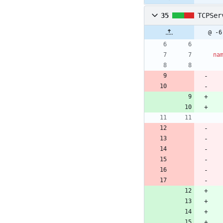
35
TCPSer
@ -6
na