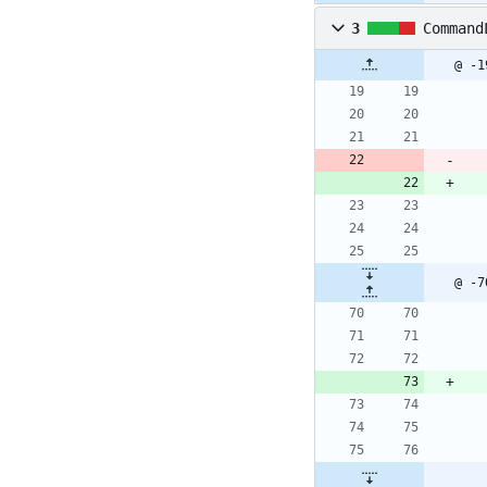
3
Command
@ -1
@ -7