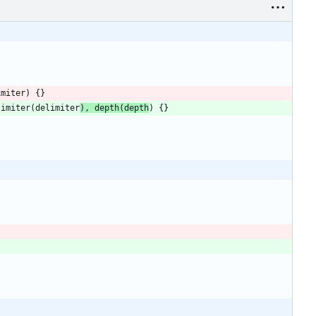
imiter
)
{
}
limiter
(
delimiter
)
,
depth
(
depth
)
{
}