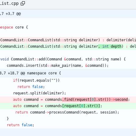
List.cpp
,7 +3,7 @@
mespace
core
{
CommandList
:
:
CommandList
(
std
:
:
string
delimiter
) 
:
delimiter
(
del
CommandList
:
:
CommandList
(
std
:
:
string
delimiter
, 
int
depth
) 
:
de
void
CommandList
:
:
add
(
Command
&
command
,
std
:
:
string
name
)
{
commands
.
insert
(
std
:
:
make_pair
(
name
,
&
command
)
)
;
8,7 +18,7 @@ namespace core {
if
(
request
.
equals
(
"
"
)
)
return
false
;
request
.
split
(
delimiter
)
;
auto
command
=
commands
.
find
(
request
[
0
]
.
str
(
)
)
-
>
second
;
auto
command
=
commands
[
request
[
0
]
.
str
(
)
]
;
return
command
-
>
processCommand
(
request
,
session
)
;
}
return
false
;