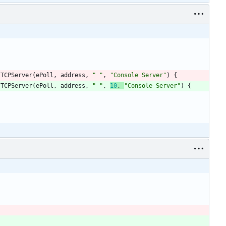
TCPServer
(
ePoll
,
address
,
"
"
,
"
Console Server
"
)
{
TCPServer
(
ePoll
,
address
,
"
"
,
10
,
"
Console Server
"
)
{