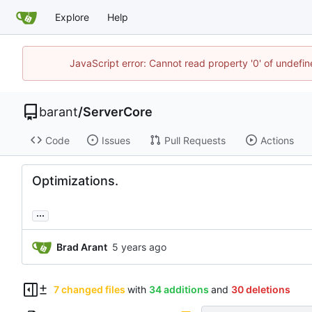
Explore
Help
JavaScript error: Cannot read property '0' of undef
barant
/
ServerCore
Code
Issues
Pull Requests
Actions
Optimizations.
...
Brad Arant
7 changed files
with
34 additions
and
30 deletions