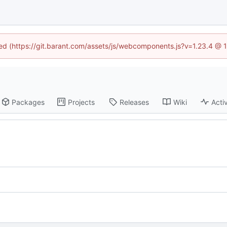
ined (https://git.barant.com/assets/js/webcomponents.js?v=1.23.4 @ 
Packages
Projects
Releases
Wiki
Activ