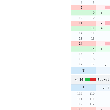
}
10
Socket
@ -1