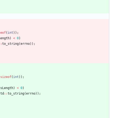
zeof
(
int
)
)
;
Length
)
<
0
)
:
:
to_string
(
errno
)
)
;
sizeof
(
int
)
)
;
ssLength
)
<
0
)
std
:
:
to_string
(
errno
)
)
;