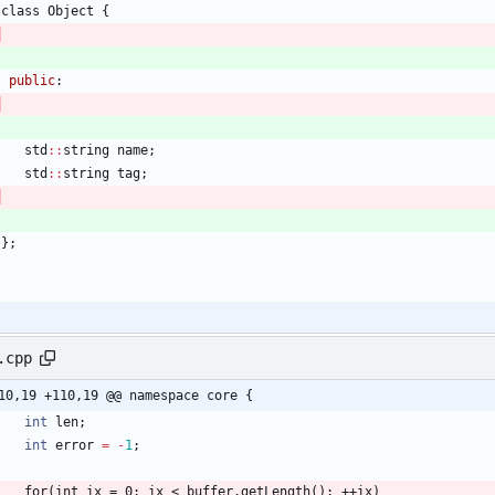
class
Object
{
public
:
std
:
:
string
name
;
std
:
:
string
tag
;
}
;
.cpp
10,19 +110,19 @@ namespace core {
int
len
;
int
error
=
-
1
;
for
(
int
ix
=
0
;
ix
<
buffer
.
getLength
(
)
;
+
+
ix
)