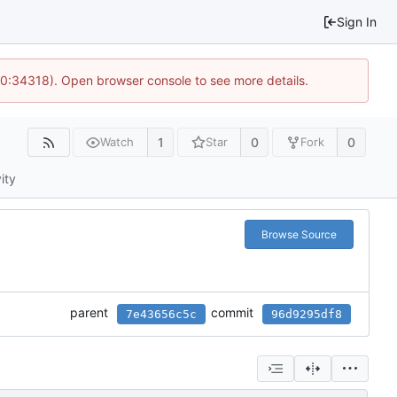
Sign In
10:34318). Open browser console to see more details.
1
0
0
Watch
Star
Fork
ity
Browse Source
parent
commit
7e43656c5c
96d9295df8