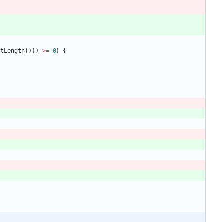
etLength
(
)
)
)
>
=
0
)
{