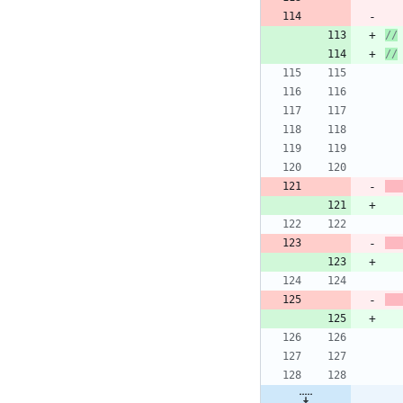
//
//