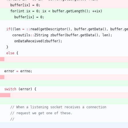
buffer
[
ix
]
=
0
;
      for(int ix = 0; ix < buffer.getLength(); ++ix)
        buffer[ix] = 0;
if
(
(
len
=
:
:
read
(
getDescriptor
(
)
,
buffer
.
getData
(
)
,
buffer
.
g
coreutils
:
:
ZString
zbuffer
(
buffer
.
getData
(
)
,
len
)
;
onDataReceived
(
zbuffer
)
;
}
else
{
error
=
errno
;
switch
(
error
)
{