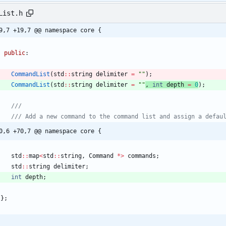
List.h
9,7 +19,7 @@ namespace core {
public
:
CommandList
(
std
:
:
string
delimiter
=
"
"
)
;
CommandList
(
std
:
:
string
delimiter
=
"
"
, 
int
depth
=
0
)
;
0,6 +70,7 @@ namespace core {
std
:
:
map
<
std
:
:
string
,
Command
*
>
commands
;
std
:
:
string
delimiter
;
int
depth
;
}
;