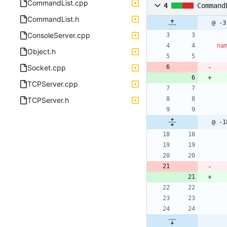
CommandList.cpp
4
Command
CommandList.h
@ -3
ConsoleServer.cpp
na
Object.h
Socket.cpp
TCPServer.cpp
TCPServer.h
@ -1