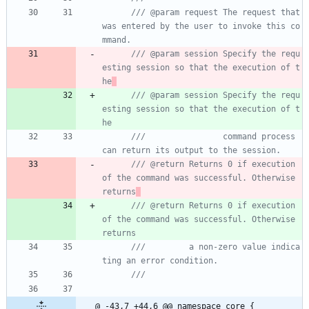
/// @param request The request that 
was entered by the user to invoke this co
/// @param session Specify the requ
esting session so that the execution of t
he
/// @param session Specify the requ
esting session so that the execution of t
he
///                command process 
/// @return Returns 0 if execution 
of the command was successful. Otherwise 
returns
/// @return Returns 0 if execution 
of the command was successful. Otherwise 
returns
///         a non-zero value indica
@ -43,7 +44,6 @@ namespace core {