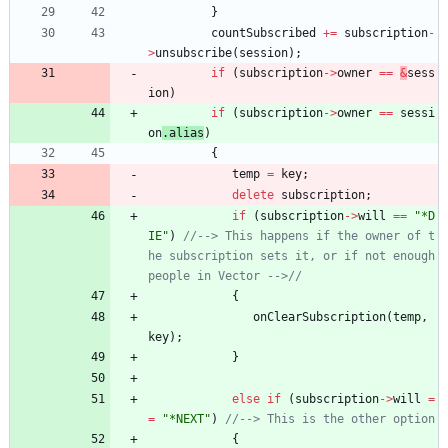
}
countSubscribed
+
=
subscription
-
>
unsubscribe
(
session
)
;
if
(
subscription
-
>
owner
=
=
&
sess
ion
)
if
(
subscription
-
>
owner
=
=
sessi
on
.
alias
)
{
temp
=
key
;
delete
subscription
;
if
(
subscription
-
>
will
=
=
"
*D
IE
"
)
//--> This happens if the owner of t
he subscription sets it, or if not enough 
{
onClearSubscription
(
temp
,
key
)
;
}
else
if
(
subscription
-
>
will
=
=
"
*NEXT
"
)
{