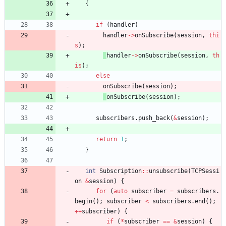
{
if
(
handler
)
handler
-
>
onSubscribe
(
session
,
thi
s
)
;
handler
-
>
onSubscribe
(
session
,
th
is
)
;
else
onSubscribe
(
session
)
;
onSubscribe
(
session
)
;
subscribers
.
push_back
(
&
session
)
;
return
1
;
}
int
Subscription
:
:
unsubscribe
(
TCPSessi
on
&
session
)
{
for
(
auto
subscriber
=
subscribers
.
begin
(
)
;
subscriber
<
subscribers
.
end
(
)
;
+
+
subscriber
)
{
if
(
*
subscriber
=
=
&
session
)
{