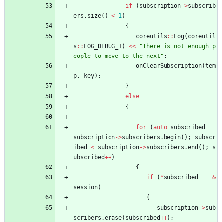
if
(
subscription
-
>
subscrib
ers
.
size
(
)
<
1
)
{
coreutils
:
:
Log
(
coreutil
s
:
:
LOG_DEBUG_1
)
<
<
"
There is not enough p
eople to move to the next
"
;
onClearSubscription
(
tem
p
,
key
)
;
}
else
{
for
(
auto
subscribed
=
subscription
-
>
subscribers
.
begin
(
)
;
subscr
ibed
<
subscription
-
>
subscribers
.
end
(
)
;
s
ubscribed
+
+
)
{
if
(
*
subscribed
=
=
&
session
)
{
subscription
-
>
sub
scribers
.
erase
(
subscribed
+
+
)
;