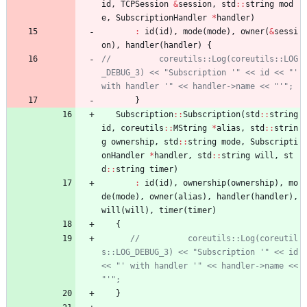
id
,
TCPSession
&
session
,
std
:
:
string
mod
e
,
SubscriptionHandler
*
handler
)
:
id
(
id
)
,
mode
(
mode
)
,
owner
(
&
sessi
on
)
,
handler
(
handler
)
{
//          coreutils::Log(coreutils::LOG
_DEBUG_3) << "Subscription '" << id << "' 
}
Subscription
:
:
Subscription
(
std
:
:
string
id
,
coreutils
:
:
MString
*
alias
,
std
:
:
strin
g
ownership
,
std
:
:
string
mode
,
Subscripti
onHandler
*
handler
,
std
:
:
string
will
,
st
d
:
:
string
timer
)
:
id
(
id
)
,
ownership
(
ownership
)
,
mo
de
(
mode
)
,
owner
(
alias
)
,
handler
(
handler
)
,
will
(
will
)
,
timer
(
timer
)
{
//          coreutils::Log(coreutil
s::LOG_DEBUG_3) << "Subscription '" << id 
<< "' with handler '" << handler->name << 
}