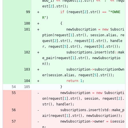
BUG_1
)
<
<
request
[
1
]
.
str
(
)
<
<
"
:
"
<
<
requ
est
[
2
]
.
str
(
)
;
if
(
request
[
2
]
.
str
(
)
=
=
"
*OWNE
R
"
)
{
newSubscription
=
new
Subscri
ption
(
request
[
1
]
.
str
(
)
,
session
.
alias
,
re
quest
[
2
]
.
str
(
)
,
request
[
3
]
.
str
(
)
,
handle
r
,
request
[
5
]
.
str
(
)
,
request
[
6
]
.
str
(
)
)
;
subscriptions
.
insert
(
std
:
:
mak
e_pair
(
request
[
1
]
.
str
(
)
,
newSubscriptio
n
)
)
;
subscription
-
>
subscriptionOwn
er
(
session
.
alias
,
request
[
5
]
.
str
(
)
)
;
return
1
;
}
newSubscription
=
new
Subscripti
on
(
request
[
1
]
.
str
(
)
,
session
,
request
[
2
]
.
str
(
)
,
handler
)
;
subscriptions
.
insert
(
std
:
:
make_p
air
(
request
[
1
]
.
str
(
)
,
newSubscription
)
)
;
newSubscription
-
>
owner
=
&
sessio
n
;