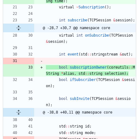
ing
time
)
;
virtual
~
Subscription
(
)
;
int
subscribe
(
TCPSession
&
session
)
;
@ -28,7 +30,7 @@ namespace core
virtual
int
onSubscribe
(
TCPSession
&
session
)
;
int
event
(
std
:
:
stringstream
&
out
)
;
bool
subscriptionOwner
(
coreutils
:
:
M
String
*
alias
,
std
:
:
string
selection
)
;
bool
ifSubscriber
(
TCPSession
&
sessi
on
)
;
bool
subInvite
(
TCPSession
&
sessio
n
)
;
@ -38,8 +40,11 @@ namespace core
std
:
:
string
id
;
std
:
:
string
mode
;