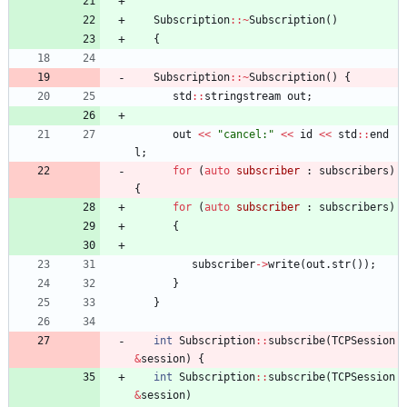
Subscription
:
:
~
Subscription
(
)
{
Subscription
:
:
~
Subscription
(
)
{
std
:
:
stringstream
out
;
out
<
<
"
cancel:
"
<
<
id
<
<
std
:
:
end
l
;
for
(
auto
subscriber
:
subscribers
)
{
for
(
auto
subscriber
:
subscribers
)
{
subscriber
-
>
write
(
out
.
str
(
)
)
;
}
}
int
Subscription
:
:
subscribe
(
TCPSession
&
session
)
{
int
Subscription
:
:
subscribe
(
TCPSession
&
session
)