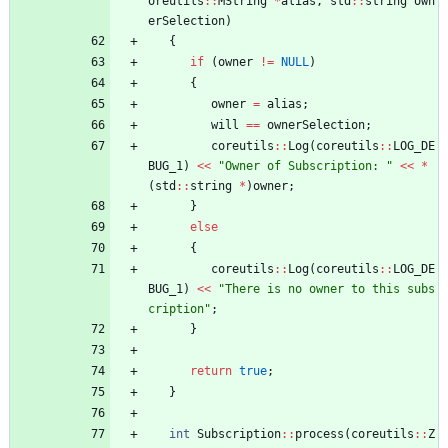
oreutils
:
:
MString
*
alias
,
std
:
:
string
own
erSelection
)
{
if
(
owner
!
=
NULL
)
{
owner
=
alias
;
will
=
=
ownerSelection
;
coreutils
:
:
Log
(
coreutils
:
:
LOG_DE
BUG_1
)
<
<
"
Owner of Subscription: 
"
<
<
*
(
std
:
:
string
*
)
owner
;
}
else
{
coreutils
:
:
Log
(
coreutils
:
:
LOG_DE
BUG_1
)
<
<
"
There is no owner to this subs
cription
"
;
}
return
true
;
}
int
Subscription
:
:
process
(
coreutils
:
:
Z