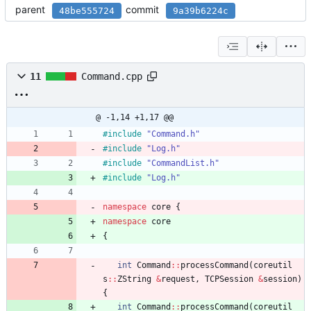
parent
commit
48be555724
9a39b6224c
11
Command.cpp
@ -1,14 +1,17 @@
#
include
"Command.h"
#
include
"Log.h"
#
include
"CommandList.h"
#
include
"Log.h"
namespace
core
{
namespace
core
{
int
Command
:
:
processCommand
(
coreutil
s
:
:
ZString
&
request
,
TCPSession
&
session
)
{
int
Command
:
:
processCommand
(
coreutil