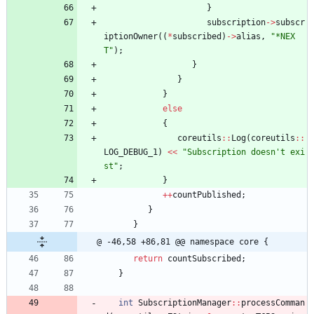
}
subscription
-
>
subscr
iptionOwner
(
(
*
subscribed
)
-
>
alias
,
"
*NEX
T
"
)
;
}
}
}
else
{
coreutils
:
:
Log
(
coreutils
:
:
LOG_DEBUG_1
)
<
<
"
Subscription doesn't exi
st
"
;
}
+
+
countPublished
;
}
}
@ -46,58 +86,81 @@ namespace core {
return
countSubscribed
;
}
int
SubscriptionManager
:
:
processComman