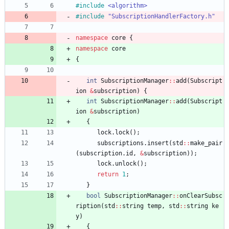
#
include
<algorithm>
#
include
"SubscriptionHandlerFactory.h"
namespace
core
{
namespace
core
{
int
SubscriptionManager
:
:
add
(
Subscript
ion
&
subscription
)
{
int
SubscriptionManager
:
:
add
(
Subscript
ion
&
subscription
)
{
lock
.
lock
(
)
;
subscriptions
.
insert
(
std
:
:
make_pair
(
subscription
.
id
,
&
subscription
)
)
;
lock
.
unlock
(
)
;
return
1
;
}
bool
SubscriptionManager
:
:
onClearSubsc
ription
(
std
:
:
string
temp
,
std
:
:
string
ke
y
)
{