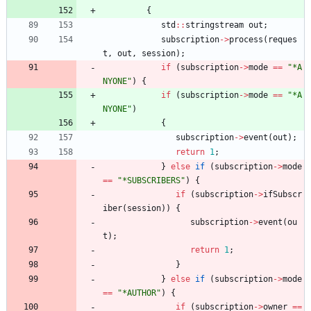
{
std
:
:
stringstream
out
;
subscription
-
>
process
(
reques
t
,
out
,
session
)
;
if
(
subscription
-
>
mode
=
=
"
*A
NYONE
"
)
{
if
(
subscription
-
>
mode
=
=
"
*A
NYONE
"
)
{
subscription
-
>
event
(
out
)
;
return
1
;
}
else
if
(
subscription
-
>
mode
=
=
"
*SUBSCRIBERS
"
)
{
if
(
subscription
-
>
ifSubscr
iber
(
session
)
)
{
subscription
-
>
event
(
ou
t
)
;
return
1
;
}
}
else
if
(
subscription
-
>
mode
=
=
"
*AUTHOR
"
)
{
if
(
subscription
-
>
owner
=
=