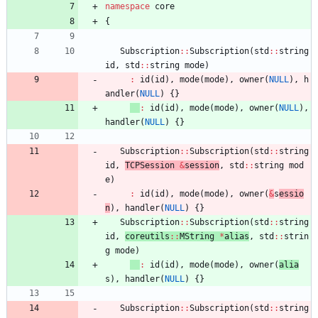
namespace
core
{
Subscription
:
:
Subscription
(
std
:
:
string
id
,
std
:
:
string
mode
)
:
id
(
id
)
,
mode
(
mode
)
,
owner
(
NULL
)
,
h
andler
(
NULL
)
{
}
:
id
(
id
)
,
mode
(
mode
)
,
owner
(
NULL
)
,
handler
(
NULL
)
{
}
Subscription
:
:
Subscription
(
std
:
:
string
id
,
TCPSession 
&
session
,
std
:
:
string
mod
e
)
:
id
(
id
)
,
mode
(
mode
)
,
owner
(
&
s
essio
n
)
,
handler
(
NULL
)
{
}
Subscription
:
:
Subscription
(
std
:
:
string
id
,
coreutils
:
:
MString
*
alias
,
std
:
:
strin
g
mode
)
:
id
(
id
)
,
mode
(
mode
)
,
owner
(
alia
s
)
,
handler
(
NULL
)
{
}
Subscription
:
:
Subscription
(
std
:
:
string