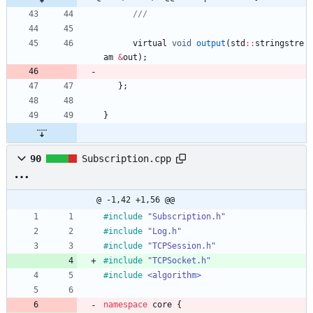
virtual
void
output
(
std
:
:
stringstre
am
&
out
)
;
}
;
}
90
Subscription.cpp
@ -1,42 +1,56 @@
#
include
"Subscription.h"
#
include
"Log.h"
#
include
"TCPSession.h"
#
include
"TCPSocket.h"
#
include
<algorithm>
namespace
core
{