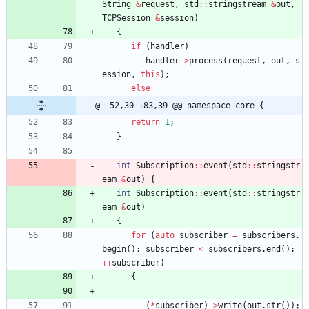
String
&
request
,
std
:
:
stringstream
&
out
,
TCPSession
&
session
)
{
if
(
handler
)
handler
-
>
process
(
request
,
out
,
s
ession
,
this
)
;
else
@ -52,30 +83,39 @@ namespace core {
return
1
;
}
int
Subscription
:
:
event
(
std
:
:
stringstr
eam
&
out
)
{
int
Subscription
:
:
event
(
std
:
:
stringstr
eam
&
out
)
{
for
(
auto
subscriber
=
subscribers
.
begin
(
)
;
subscriber
<
subscribers
.
end
(
)
;
+
+
subscriber
)
{
(
*
subscriber
)
-
>
write
(
out
.
str
(
)
)
;