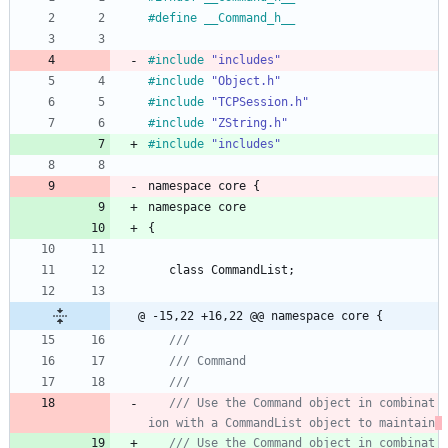
#
define __Command_h__
#
include
"includes"
#
include
"Object.h"
#
include
"TCPSession.h"
#
include
"ZString.h"
#
include
"includes"
namespace
core
{
namespace
core
{
class
CommandList
;
@ -15,22 +16,22 @@ namespace core {
/// Use the Command object in combinat
ion with a CommandList object to maintain
/// Use the Command object in combinat