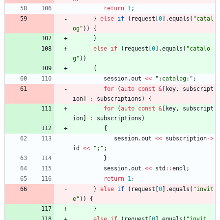
return
1
;
}
else
if
(
request
[
0
]
.
equals
(
"
catal
og
"
)
)
{
}
else
if
(
request
[
0
]
.
equals
(
"
catalo
g
"
)
)
{
session
.
out
<
<
"
:catalog:
"
;
for
(
auto
const
&
[
key
,
subscript
ion
]
:
subscriptions
)
{
for
(
auto
const
&
[
key
,
subscript
ion
]
:
subscriptions
)
{
session
.
out
<
<
subscription
-
>
id
<
<
"
;
"
;
}
session
.
out
<
<
std
:
:
endl
;
return
1
;
}
else
if
(
request
[
0
]
.
equals
(
"
invit
e
"
)
)
{
}
else
if
(
request
[
0
]
.
equals
(
"
invit