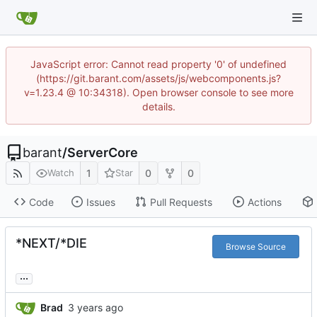
JavaScript error: Cannot read property '0' of undefined
(https://git.barant.com/assets/js/webcomponents.js?
v=1.23.4 @ 10:34318). Open browser console to see more
details.
barant
/
ServerCore
1
0
0
Watch
Star
Code
Issues
Pull Requests
Actions
*NEXT/*DIE
Browse Source
...
Brad