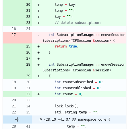
temp
=
key
;
temp
=
"
"
;
key
=
"
"
;
int
SubscriptionManager
:
:
removeSession
Subscriptions
(
TCPSession
&
session
)
{
return
true
;
}
int
SubscriptionManager
:
:
removeSession
Subscriptions
(
TCPSession
&
session
)
{
int
countSubscribed
=
0
;
int
countPublished
=
0
;
int
count
=
0
;
lock
.
lock
(
)
;
std
:
:
string
temp
=
"
"
;
@ -28,10 +41,37 @@ namespace core {
temp
=
"
"
;