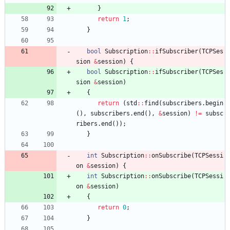
}
return
1
;
}
bool
Subscription
:
:
ifSubscriber
(
TCPSes
sion
&
session
)
{
bool
Subscription
:
:
ifSubscriber
(
TCPSes
sion
&
session
)
{
return
(
std
:
:
find
(
subscribers
.
begin
(
)
,
subscribers
.
end
(
)
,
&
session
)
!
=
subsc
ribers
.
end
(
)
)
;
}
int
Subscription
:
:
onSubscribe
(
TCPSessi
on
&
session
)
{
int
Subscription
:
:
onSubscribe
(
TCPSessi
on
&
session
)
{
return
0
;
}