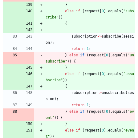
}
else
if
(
request
[
0
]
.
equals
(
"
subs
cribe
"
)
)
{
subscription
-
>
subscribe
(
sessi
on
)
;
return
1
;
}
else
if
(
request
[
0
]
.
equals
(
"
un
subscribe
"
)
)
{
}
else
if
(
request
[
0
]
.
equals
(
"
unsu
bscribe
"
)
)
{
subscription
-
>
unsubscribe
(
ses
sion
)
;
return
1
;
}
else
if
(
request
[
0
]
.
equals
(
"
ev
ent
"
)
)
{
}
else
if
(
request
[
0
]
.
equals
(
"
even
t
"
)
)