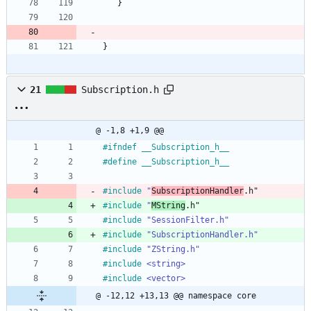
}
}
21
Subscription.h
@ -1,8 +1,9 @@
#
ifndef __Subscription_h__
#
define __Subscription_h__
#
include
"
SubscriptionHandler
.h"
#
include
"
MString
.h"
#
include
"SessionFilter.h"
#
include
"SubscriptionHandler.h"
#
include
"ZString.h"
#
include
<string>
#
include
<vector>
@ -12,12 +13,13 @@ namespace core