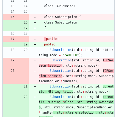
class
TCPSession
;
class
Subscription
{
class
Subscription
{
public
:
public
:
Subscription
(
std
:
:
string
id
,
std
:
:
s
tring
mode
=
"
*AUTHOR
"
)
;
Subscription
(
std
:
:
string
id
,
TCPSes
sion 
&
session
,
std
:
:
string
mode
)
;
Subscription
(
std
:
:
string
id
,
TCPSes
sion 
&
session
,
std
:
:
string
mode
,
Subscrip
tionHandler
*
handler
)
;
Subscription
(
std
:
:
string
id
,
coreut
ils
:
:
MString
*
alias
,
std
:
:
string
mode
)
;
Subscription
(
std
:
:
string
id
,
coreut
ils
:
:
MString
*
alias
,
std
:
:
string
ownershi
p
,
std
:
:
string
mode
,
SubscriptionHandler
*
handler
,
std
:
:
string
selection
,
std
:
:
str