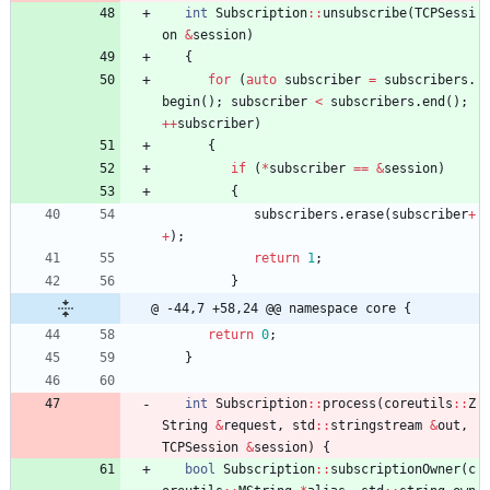
int
Subscription
:
:
unsubscribe
(
TCPSessi
on
&
session
)
{
for
(
auto
subscriber
=
subscribers
.
begin
(
)
;
subscriber
<
subscribers
.
end
(
)
;
+
+
subscriber
)
{
if
(
*
subscriber
=
=
&
session
)
{
subscribers
.
erase
(
subscriber
+
+
)
;
return
1
;
}
@ -44,7 +58,24 @@ namespace core {
return
0
;
}
int
Subscription
:
:
process
(
coreutils
:
:
Z
String
&
request
,
std
:
:
stringstream
&
out
,
TCPSession
&
session
)
{
bool
Subscription
:
:
subscriptionOwner
(
c