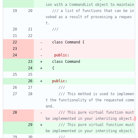
ion with a CommandList object to maintain
/// a list of functions that can be in
voked as a result of processing a reques
class
Command
{
public
:
class
Command
{
public
:
/// This method is used to implemen
t the functionality of the requested comm
/// This pure virtual function must 
be implemented in your inheriting object.
/// This pure virtual function must 
be implemented in your inheriting object.