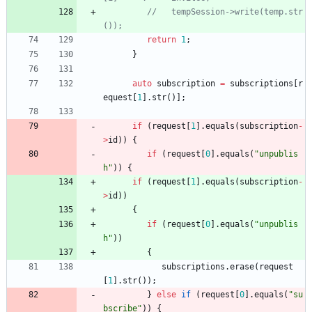
//   tempSession->write(temp.str
return
1
;
}
auto
subscription
=
subscriptions
[
r
equest
[
1
]
.
str
(
)
]
;
if
(
request
[
1
]
.
equals
(
subscription
-
>
id
)
)
{
if
(
request
[
0
]
.
equals
(
"
unpublis
h
"
)
)
{
if
(
request
[
1
]
.
equals
(
subscription
-
>
id
)
)
{
if
(
request
[
0
]
.
equals
(
"
unpublis
h
"
)
)
{
subscriptions
.
erase
(
request
[
1
]
.
str
(
)
)
;
}
else
if
(
request
[
0
]
.
equals
(
"
su
bscribe
"
)
)
{