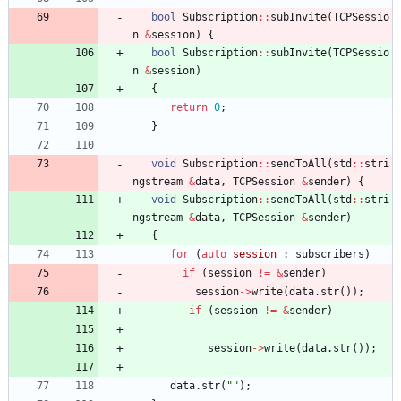
bool
Subscription
:
:
subInvite
(
TCPSessio
n
&
session
)
{
bool
Subscription
:
:
subInvite
(
TCPSessio
n
&
session
)
{
return
0
;
}
void
Subscription
:
:
sendToAll
(
std
:
:
stri
ngstream
&
data
,
TCPSession
&
sender
)
{
void
Subscription
:
:
sendToAll
(
std
:
:
stri
ngstream
&
data
,
TCPSession
&
sender
)
{
for
(
auto
session
:
subscribers
)
if
(
session
!
=
&
sender
)
session
-
>
write
(
data
.
str
(
)
)
;
if
(
session
!
=
&
sender
)
session
-
>
write
(
data
.
str
(
)
)
;
data
.
str
(
"
"
)
;