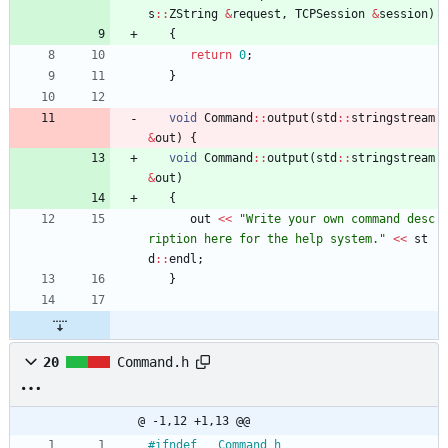
s
:
:
ZString
&
request
,
TCPSession
&
session
)
{
return
0
;
}
void
Command
:
:
output
(
std
:
:
stringstream
&
out
)
{
void
Command
:
:
output
(
std
:
:
stringstream
&
out
)
{
out
<
<
"
Write your own command desc
ription here for the help system.
"
<
<
st
d
:
:
endl
;
}
20
Command.h
@ -1,12 +1,13 @@
#
ifndef __Command_h__