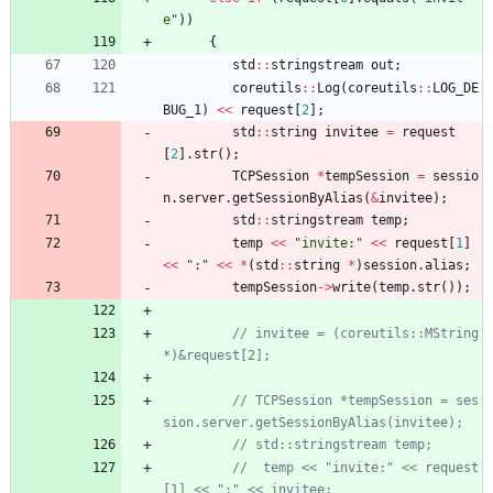
e
"
)
)
{
std
:
:
stringstream
out
;
coreutils
:
:
Log
(
coreutils
:
:
LOG_DE
BUG_1
)
<
<
request
[
2
]
;
std
:
:
string
invitee
=
request
[
2
]
.
str
(
)
;
TCPSession
*
tempSession
=
sessio
n
.
server
.
getSessionByAlias
(
&
invitee
)
;
std
:
:
stringstream
temp
;
temp
<
<
"
invite:
"
<
<
request
[
1
]
<
<
"
:
"
<
<
*
(
std
:
:
string
*
)
session
.
alias
;
tempSession
-
>
write
(
temp
.
str
(
)
)
;
// invitee = (coreutils::MString 
// TCPSession *tempSession = ses
//  temp << "invite:" << request