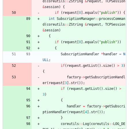
d
(
coreutils
:
:
ZString
&
request
,
TCPSession
&
session
)
{
if
(
request
[
0
]
.
equals
(
"
publish
"
)
)
{
int
SubscriptionManager
:
:
processComman
d
(
coreutils
:
:
ZString
&
request
,
TCPSession
&
session
)
{
if
(
request
[
0
]
.
equals
(
"
publish
"
)
)
{
SubscriptionHandler
*
handler
=
N
ULL
;
if
(
request
.
getList
(
)
.
size
(
)
>
3
)
{
factory
-
>
getSubscriptionHandl
er
(
request
[
3
]
.
str
(
)
)
;
if
(
request
.
getList
(
)
.
size
(
)
>
3
)
{
handler
=
factory
-
>
getSubscri
ptionHandler
(
request
[
4
]
.
str
(
)
)
;
}
coreutils
:
:
Log
(
coreutils
:
:
LOG_DE