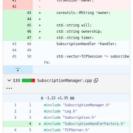
TCPSession
*
owner
;
coreutils
:
:
MString
*
owner
;
std
:
:
string
will
;
std
:
:
string
ownership
;
std
:
:
string
timer
;
SubscriptionHandler
*
handler
;
std
:
:
vector
<
TCPSession
*
>
subscribe
rs
;
133
SubscriptionManager.cpp
@ -1,22 +1,35 @@
#
include
"SubscriptionManager.h"
#
include
"Log.h"
#
include
"Subscription.h"
#
include
"SubscriptionHandlerFactory.h"
#
include
"TCPServer.h"