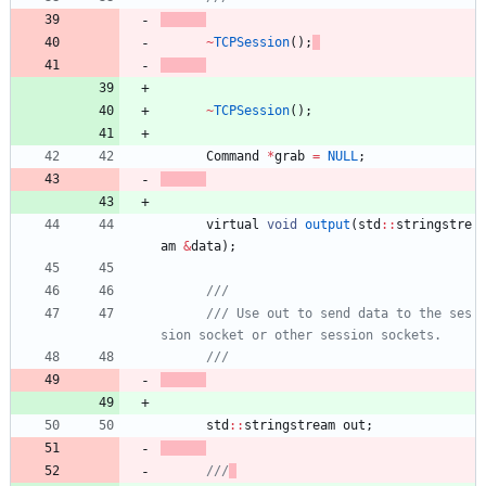
~
TCPSession
(
)
;
~
TCPSession
(
)
;
Command
*
grab
=
NULL
;
virtual
void
output
(
std
:
:
stringstre
am
&
data
)
;
/// Use out to send data to the ses
std
:
:
stringstream
out
;
///