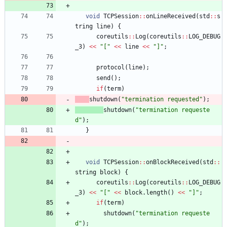
void
TCPSession
:
:
onLineReceived
(
std
:
:
s
tring
line
)
{
coreutils
:
:
Log
(
coreutils
:
:
LOG_DEBUG
_3
)
<
<
"
[
"
<
<
line
<
<
"
]
"
;
protocol
(
line
)
;
send
(
)
;
if
(
term
)
shutdown
(
"
termination requested
"
)
;
shutdown
(
"
termination requeste
d
"
)
;
}
void
TCPSession
:
:
onBlockReceived
(
std
:
:
string
block
)
{
coreutils
:
:
Log
(
coreutils
:
:
LOG_DEBUG
_3
)
<
<
"
[
"
<
<
block
.
length
(
)
<
<
"
]
"
;
if
(
term
)
shutdown
(
"
termination requeste
d
"
)
;