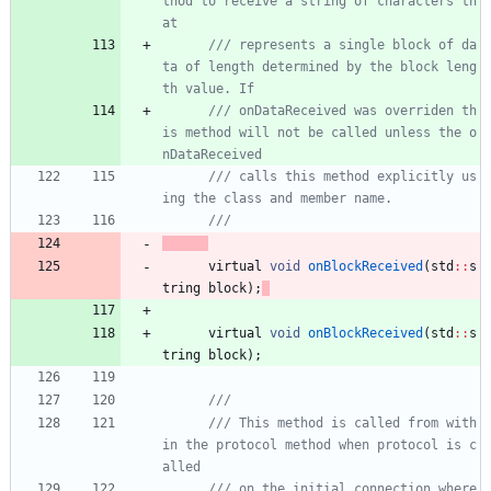
thod to receive a string of characters th
at
/// represents a single block of da
ta of length determined by the block leng
th value. If
/// onDataReceived was overriden th
is method will not be called unless the o
nDataReceived
/// calls this method explicitly us
virtual
void
onBlockReceived
(
std
:
:
s
tring
block
)
;
virtual
void
onBlockReceived
(
std
:
:
s
tring
block
)
;
/// This method is called from with
in the protocol method when protocol is c
/// on the initial connection where 