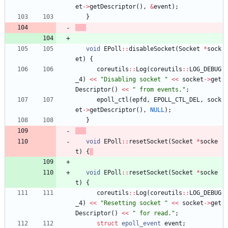
et
-
>
getDescriptor
(
)
,
&
event
)
;
}
void
EPoll
:
:
disableSocket
(
Socket
*
sock
et
)
{
coreutils
:
:
Log
(
coreutils
:
:
LOG_DEBUG
_4
)
<
<
"
Disabling socket 
"
<
<
socket
-
>
get
Descriptor
(
)
<
<
"
 from events.
"
;
epoll_ctl
(
epfd
,
EPOLL_CTL_DEL
,
sock
et
-
>
getDescriptor
(
)
,
NULL
)
;
}
void
EPoll
:
:
resetSocket
(
Socket
*
socke
t
)
{
void
EPoll
:
:
resetSocket
(
Socket
*
socke
t
)
{
coreutils
:
:
Log
(
coreutils
:
:
LOG_DEBUG
_4
)
<
<
"
Resetting socket 
"
<
<
socket
-
>
get
Descriptor
(
)
<
<
"
 for read.
"
;
struct
epoll_event
event
;