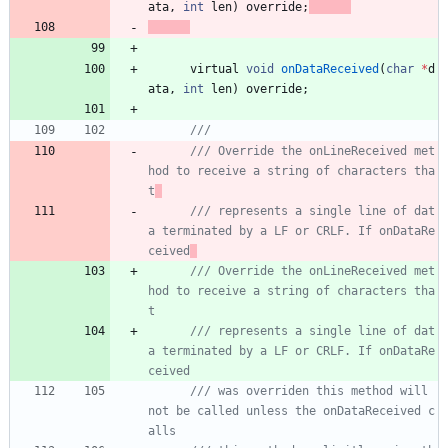
ata
,
int
len
)
override
;
virtual
void
onDataReceived
(
char
*
d
ata
,
int
len
)
override
;
/// Override the onLineReceived met
hod to receive a string of characters tha
t
/// represents a single line of dat
a terminated by a LF or CRLF. If onDataRe
ceived
/// Override the onLineReceived met
hod to receive a string of characters tha
t
/// represents a single line of dat
a terminated by a LF or CRLF. If onDataRe
ceived
/// was overriden this method will 
not be called unless the onDataReceived c