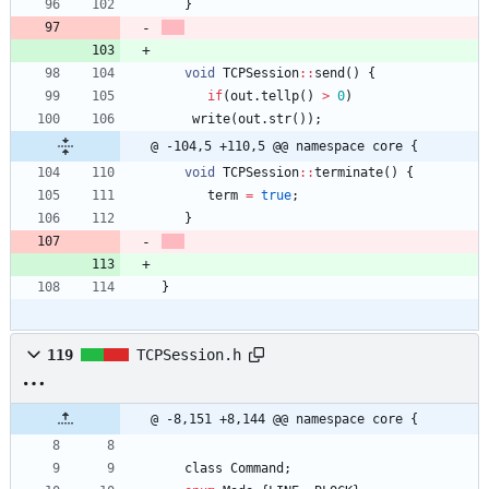
}
void
TCPSession
:
:
send
(
)
{
if
(
out
.
tellp
(
)
>
0
)
write
(
out
.
str
(
)
)
;
@ -104,5 +110,5 @@ namespace core {
void
TCPSession
:
:
terminate
(
)
{
term
=
true
;
}
}
119
TCPSession.h
@ -8,151 +8,144 @@ namespace core {
class
Command
;