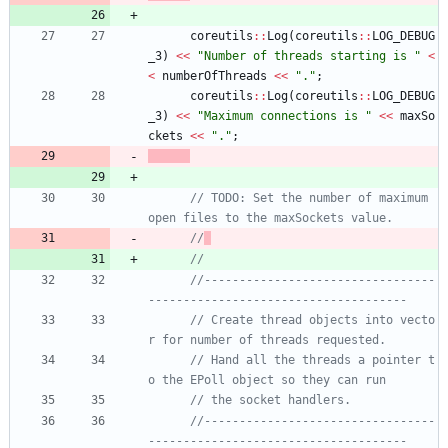
coreutils
:
:
Log
(
coreutils
:
:
LOG_DEBUG
_3
)
<
<
"
Number of threads starting is 
"
<
<
numberOfThreads
<
<
"
.
"
;
coreutils
:
:
Log
(
coreutils
:
:
LOG_DEBUG
_3
)
<
<
"
Maximum connections is 
"
<
<
maxSo
ckets
<
<
"
.
"
;
// TODO: Set the number of maximum 
//
//
//---------------------------------
// Create thread objects into vecto
// Hand all the threads a pointer t
//---------------------------------