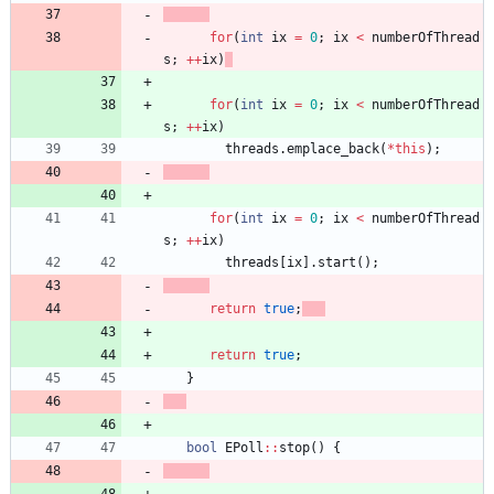
for
(
int
ix
=
0
;
ix
<
numberOfThread
s
;
+
+
ix
)
for
(
int
ix
=
0
;
ix
<
numberOfThread
s
;
+
+
ix
)
threads
.
emplace_back
(
*
this
)
;
for
(
int
ix
=
0
;
ix
<
numberOfThread
s
;
+
+
ix
)
threads
[
ix
]
.
start
(
)
;
return
true
;
return
true
;
}
bool
EPoll
:
:
stop
(
)
{