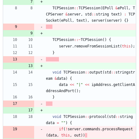
TCPSession
:
:
TCPSession
(
EPoll
&
ePoll
,
T
CPServer
&
server
,
std
:
:
string
text
)
:
TCP
Socket
(
ePoll
,
text
)
,
server
(
server
)
{
}
TCPSession
:
:
~
TCPSession
(
)
{
server
.
removeFromSessionList
(
this
)
;
}
void
TCPSession
:
:
output
(
std
:
:
stringstr
eam
&
data
)
{
data
<
<
"
|
"
<
<
ipAddress
.
getClientA
ddressAndPort
(
)
;
}
void
TCPSession
:
:
protocol
(
std
:
:
string
data
=
"
"
)
{
if
(
!
server
.
commands
.
processRequest
(
data
,
this
,
out
)
)