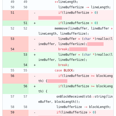
+
+
lineLength
;
lineBufferSize
-
=
lineLength
;
if
(
lineBufferSize
>
0
)
if
(
lineBufferSize
>
0
)
memmove
(
lineBuffer
,
lineBuffer
+
lineLength
,
lineBufferSize
)
;
lineBuffer
=
(
char
*
)
realloc
(
l
ineBuffer
,
lineBufferSize
)
;
break
;
lineBuffer
=
(
char
*
)
realloc
(
l
ineBuffer
,
lineBufferSize
)
;
break
;
case
BLOCK
:
if
(
lineBufferSize
>
=
blockLeng
th
)
{
if
(
lineBufferSize
>
=
blockLeng
th
)
{
onBlockReceived
(
std
:
:
string
(
lin
eBuffer
,
blockLength
)
)
;
lineBufferSize
-
=
blockLength
;
if
(
lineBufferSize
>
0
)