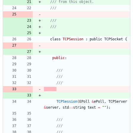
class
TCPSession
:
public
TCPSocket
{
public
:
TCPSession
(
EPoll
&
ePoll
,
TCPServer
&
server
,
std
:
:
string
text
=
"
"
)
;