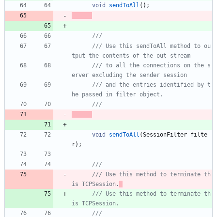
void
sendToAll
(
)
;
/// Use this sendToAll method to ou
/// to all the connections on the s
/// and the entries identified by t
void
sendToAll
(
SessionFilter
filte
r
)
;
/// Use this method to terminate th
is TCPSession.
/// Use this method to terminate th
is TCPSession.