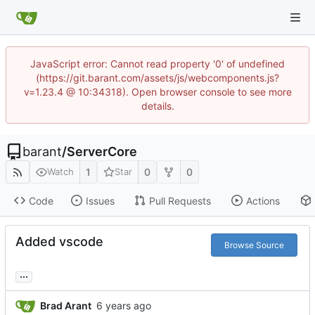
JavaScript error: Cannot read property '0' of undefined
(https://git.barant.com/assets/js/webcomponents.js?
v=1.23.4 @ 10:34318). Open browser console to see more
details.
barant
/
ServerCore
1
0
0
Watch
Star
Code
Issues
Pull Requests
Actions
Added vscode
Browse Source
...
Brad Arant