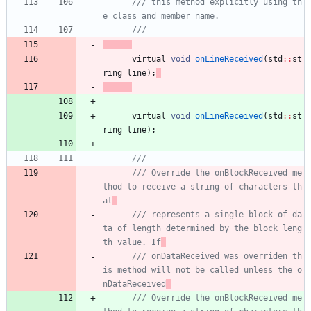
/// this method explicitly using th
virtual
void
onLineReceived
(
std
:
:
st
ring
line
)
;
virtual
void
onLineReceived
(
std
:
:
st
ring
line
)
;
/// Override the onBlockReceived me
thod to receive a string of characters th
at
/// represents a single block of da
ta of length determined by the block leng
th value. If
/// onDataReceived was overriden th
is method will not be called unless the o
nDataReceived
/// Override the onBlockReceived me