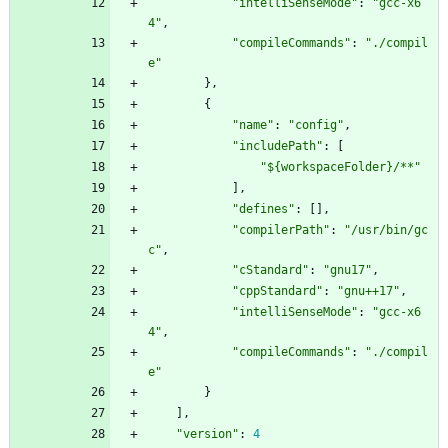
"intelliSenseMode"
:
"gcc-x6
4"
,
"compileCommands"
:
"./compil
e"
}
,
{
"name"
:
"config"
,
"includePath"
:
[
"${workspaceFolder}/**"
]
,
"defines"
:
[
]
,
"compilerPath"
:
"/usr/bin/gc
c"
,
"cStandard"
:
"gnu17"
,
"cppStandard"
:
"gnu++17"
,
"intelliSenseMode"
:
"gcc-x6
4"
,
"compileCommands"
:
"./compil
e"
}
]
,
"version"
:
4