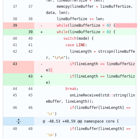
fer
,
lineBufferSize
+
len
)
;
memcpy
(
lineBuffer
+
lineBufferSize
,
data
,
len
)
;
lineBufferSize
+
=
len
;
while
(
lineBufferSize
>
0
)
{
while
(
lineBufferSize
>
0
)
{
switch
(
mode
)
{
case
LINE
:
lineLength
=
strcspn
(
lineBuffe
r
,
"
\r
\n
"
)
;
if
(
lineLength
=
=
lineBufferSiz
e
)
if
(
lineLength
=
=
lineBufferSiz
e
)
break
;
onLineReceived
(
std
:
:
string
(
lin
eBuffer
,
lineLength
)
)
;
if
(
lineBuffer
[
lineLength
]
=
=
'
\r
'
)
@ -48,53 +48,59 @@ namespace core {
if
(
lineBuffer
[
lineLength
]
=
=
'
\n
'
)