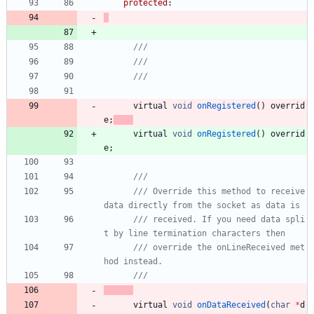
protected
:
virtual
void
onRegistered
(
)
overrid
e
;
virtual
void
onRegistered
(
)
overrid
e
;
/// Override this method to receive 
/// received. If you need data spli
/// override the onLineReceived met
virtual
void
onDataReceived
(
char
*
d