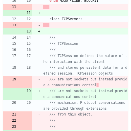
enum
Mode
{
LINE
,
BLOCK
}
;
class
TCPServer
;
/// TCPSession defines the nature of t
/// and stores persistent data for a d
/// are not sockets but instead provid
e a communications control
/// are not sockets but instead provid
e a communications control
/// mechanism. Protocol conversations 