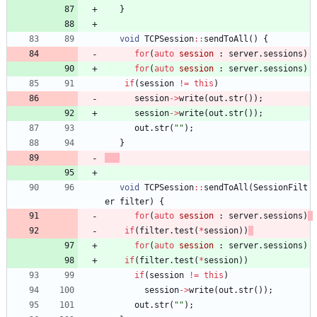
}
void
TCPSession
:
:
sendToAll
(
)
{
for
(
auto
session
:
server
.
sessions
)
for
(
auto
session
:
server
.
sessions
)
if
(
session
!
=
this
)
session
-
>
write
(
out
.
str
(
)
)
;
session
-
>
write
(
out
.
str
(
)
)
;
out
.
str
(
"
"
)
;
}
void
TCPSession
:
:
sendToAll
(
SessionFilt
er
filter
)
{
for
(
auto
session
:
server
.
sessions
)
if
(
filter
.
test
(
*
session
)
)
for
(
auto
session
:
server
.
sessions
)
if
(
filter
.
test
(
*
session
)
)
if
(
session
!
=
this
)
session
-
>
write
(
out
.
str
(
)
)
;
out
.
str
(
"
"
)
;