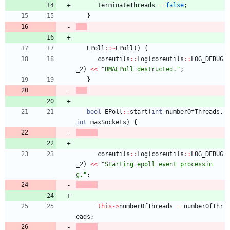
terminateThreads
=
false
;
}
EPoll
:
:
~
EPoll
(
)
{
coreutils
:
:
Log
(
coreutils
:
:
LOG_DEBUG
_2
)
<
<
"
BMAEPoll destructed.
"
;
}
bool
EPoll
:
:
start
(
int
numberOfThreads
,
int
maxSockets
)
{
coreutils
:
:
Log
(
coreutils
:
:
LOG_DEBUG
_2
)
<
<
"
Starting epoll event processin
g.
"
;
this
-
>
numberOfThreads
=
numberOfThr
eads
;