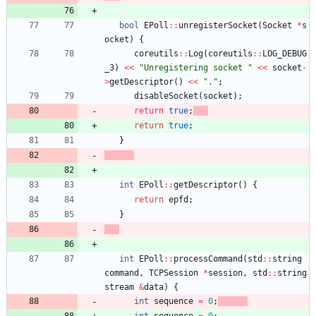
bool
EPoll
:
:
unregisterSocket
(
Socket
*
s
ocket
)
{
coreutils
:
:
Log
(
coreutils
:
:
LOG_DEBUG
_3
)
<
<
"
Unregistering socket 
"
<
<
socket
-
>
getDescriptor
(
)
<
<
"
.
"
;
disableSocket
(
socket
)
;
return
true
;
return
true
;
}
int
EPoll
:
:
getDescriptor
(
)
{
return
epfd
;
}
int
EPoll
:
:
processCommand
(
std
:
:
string
command
,
TCPSession
*
session
,
std
:
:
string
stream
&
data
)
{
int
sequence
=
0
;