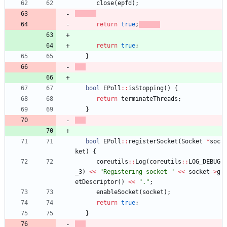
close
(
epfd
)
;
return
true
;
return
true
;
}
bool
EPoll
:
:
isStopping
(
)
{
return
terminateThreads
;
}
bool
EPoll
:
:
registerSocket
(
Socket
*
soc
ket
)
{
coreutils
:
:
Log
(
coreutils
:
:
LOG_DEBUG
_3
)
<
<
"
Registering socket 
"
<
<
socket
-
>
g
etDescriptor
(
)
<
<
"
.
"
;
enableSocket
(
socket
)
;
return
true
;
}