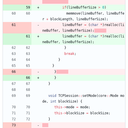
if
(
lineBufferSize
>
0
)
memmove
(
lineBuffer
,
lineBuffe
r
+
blockLength
,
lineBufferSize
)
;
lineBuffer
=
(
char
*
)
realloc
(
li
neBuffer
,
lineBufferSize
)
;
lineBuffer
=
(
char
*
)
realloc
(
li
neBuffer
,
lineBufferSize
)
;
}
break
;
}
}
}
}
}
void
TCPSession
:
:
setMode
(
core
:
:
Mode
mo
de
,
int
blockSize
)
{
this
-
>
mode
=
mode
;
this
-
>
blockSize
=
blockSize
;
}