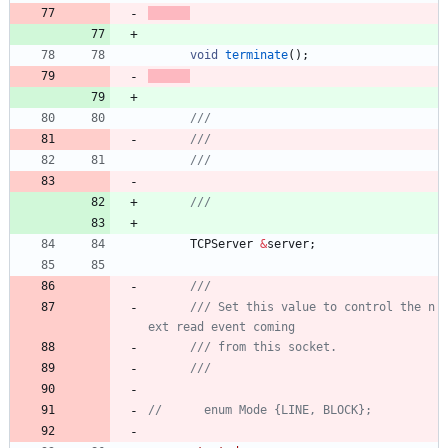
void
terminate
(
)
;
TCPServer
&
server
;
/// Set this value to control the n