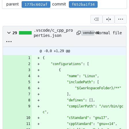
parent
commit
177bc602af
f652ba1f34
.vscode/c_cpp_pro
Normal file
29
vendored
perties.json
@ -0,0 +1,29 @@
{
"configurations"
:
[
{
"name"
:
"Linux"
,
"includePath"
:
[
"${workspaceFolder}/**"
]
,
"defines"
:
[
]
,
"compilerPath"
:
"/usr/bin/gc
c"
,
"cStandard"
:
"gnu17"
,
"cppStandard"
:
"gnu++14"
,