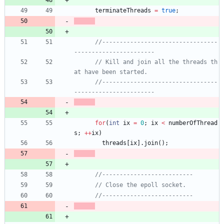
terminateThreads
=
true
;
//---------------------------------
// Kill and join all the threads th
//---------------------------------
for
(
int
ix
=
0
;
ix
<
numberOfThread
s
;
+
+
ix
)
threads
[
ix
]
.
join
(
)
;