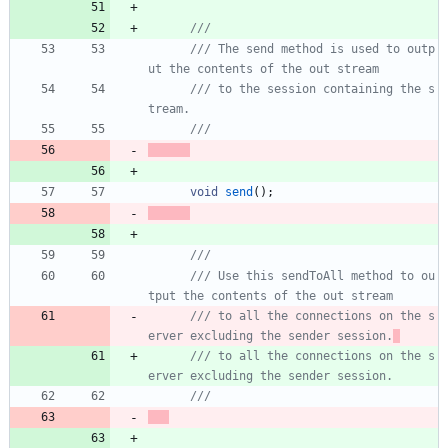
///
/// The send method is used to outp
/// to the session containing the s
void
send
(
)
;
/// Use this sendToAll method to ou
/// to all the connections on the s
erver excluding the sender session.
/// to all the connections on the s
erver excluding the sender session.