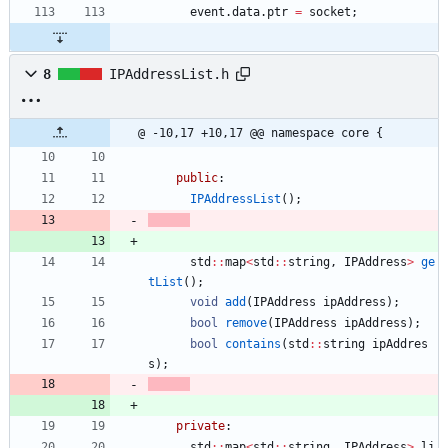
event
.
data
.
ptr
=
socket
;
8
IPAddressList.h
@ -10,17 +10,17 @@ namespace core {
public
:
IPAddressList
(
)
;
std
:
:
map
<
std
:
:
string
,
IPAddress
>
ge
tList
(
)
;
void
add
(
IPAddress
ipAddress
)
;
bool
remove
(
IPAddress
ipAddress
)
;
bool
contains
(
std
:
:
string
ipAddres
s
)
;
private
:
std
:
:
map
<
std
:
:
string
,
IPAddress
>
li