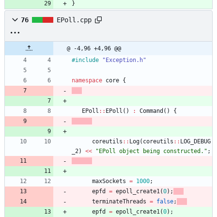
}
76
EPoll.cpp
@ -4,96 +4,96 @@
#
include
"Exception.h"
namespace
core
{
EPoll
:
:
EPoll
(
)
:
Command
(
)
{
coreutils
:
:
Log
(
coreutils
:
:
LOG_DEBUG
_2
)
<
<
"
EPoll object being constructed.
"
;
maxSockets
=
1000
;
epfd
=
epoll_create1
(
0
)
;
terminateThreads
=
false
;
epfd
=
epoll_create1
(
0
)
;