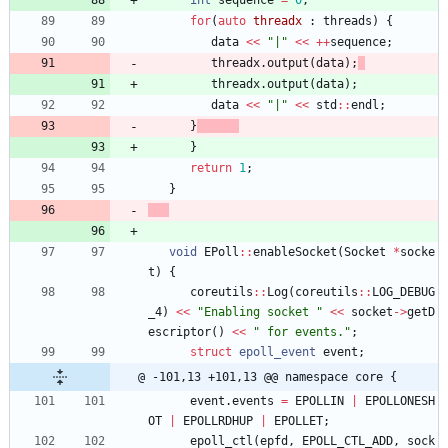
int
sequence
=
0
;
for
(
auto
threadx
:
threads
)
{
data
<
<
"
|
"
<
<
+
+
sequence
;
threadx
.
output
(
data
)
;
threadx
.
output
(
data
)
;
data
<
<
"
|
"
<
<
std
:
:
endl
;
}
}
return
1
;
}
void
EPoll
:
:
enableSocket
(
Socket
*
socke
t
)
{
coreutils
:
:
Log
(
coreutils
:
:
LOG_DEBUG
_4
)
<
<
"
Enabling socket 
"
<
<
socket
-
>
getD
escriptor
(
)
<
<
"
 for events.
"
;
struct
epoll_event
event
;
@ -101,13 +101,13 @@ namespace core {
event
.
events
=
EPOLLIN
|
EPOLLONESH
OT
|
EPOLLRDHUP
|
EPOLLET
;
epoll_ctl
(
epfd
,
EPOLL_CTL_ADD
,
sock