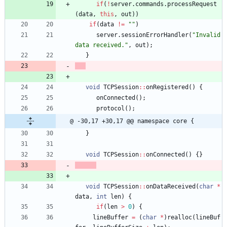
if
(
!
server
.
commands
.
processRequest
(
data
,
this
,
out
)
)
if
(
data
!
=
"
"
)
server
.
sessionErrorHandler
(
"
Invalid 
data received.
"
,
out
)
;
}
void
TCPSession
:
:
onRegistered
(
)
{
onConnected
(
)
;
protocol
(
)
;
@ -30,17 +30,17 @@ namespace core {
}
void
TCPSession
:
:
onConnected
(
)
{
}
void
TCPSession
:
:
onDataReceived
(
char
*
data
,
int
len
)
{
if
(
len
>
0
)
{
lineBuffer
=
(
char
*
)
realloc
(
lineBuf