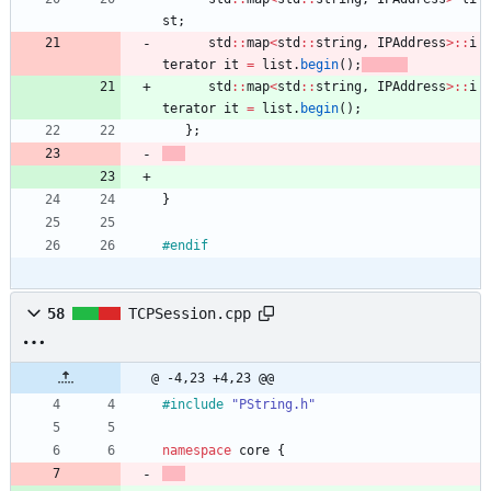
st
;
std
:
:
map
<
std
:
:
string
,
IPAddress
>
:
:
i
terator
it
=
list
.
begin
(
)
;
std
:
:
map
<
std
:
:
string
,
IPAddress
>
:
:
i
terator
it
=
list
.
begin
(
)
;
}
;
}
#
endif
58
TCPSession.cpp
@ -4,23 +4,23 @@
#
include
"PString.h"
namespace
core
{