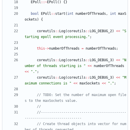
EPoll
:
:
~
EPoll
(
)
{
}
bool
EPoll
:
:
start
(
int
numberOfThreads
,
int
maxS
ockets
)
{
coreutils
:
:
Log
(
coreutils
:
:
LOG_DEBUG_2
)
<
<
"
S
tarting epoll event processing.
"
;
this
-
>
numberOfThreads
=
numberOfThreads
;
coreutils
:
:
Log
(
coreutils
:
:
LOG_DEBUG_3
)
<
<
"
N
umber of threads starting is 
"
<
<
numberOfThreads
<
<
"
.
"
;
coreutils
:
:
Log
(
coreutils
:
:
LOG_DEBUG_3
)
<
<
"
M
aximum connections is 
"
<
<
maxSockets
<
<
"
.
"
;
// TODO: Set the number of maximum open file
//------------------------------------------
// Create thread objects into vector for num