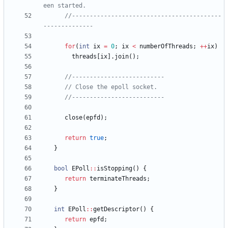
//------------------------------------------
for
(
int
ix
=
0
;
ix
<
numberOfThreads
;
+
+
ix
)
threads
[
ix
]
.
join
(
)
;
close
(
epfd
)
;
return
true
;
}
bool
EPoll
:
:
isStopping
(
)
{
return
terminateThreads
;
}
int
EPoll
:
:
getDescriptor
(
)
{
return
epfd
;