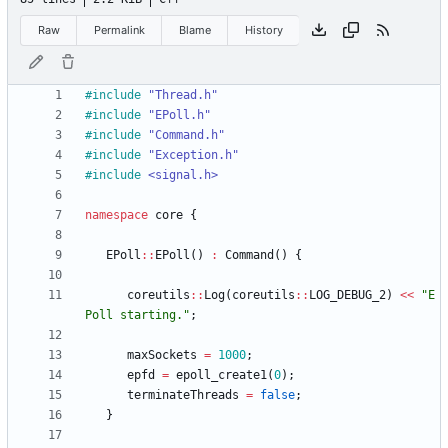
Raw
Permalink
Blame
History
#
include
"Thread.h"
#
include
"EPoll.h"
#
include
"Command.h"
#
include
"Exception.h"
#
include
<signal.h>
namespace
core
{
EPoll
:
:
EPoll
(
)
:
Command
(
)
{
coreutils
:
:
Log
(
coreutils
:
:
LOG_DEBUG_2
)
<
<
"
E
Poll starting.
"
;
maxSockets
=
1000
;
epfd
=
epoll_create1
(
0
)
;
terminateThreads
=
false
;
}