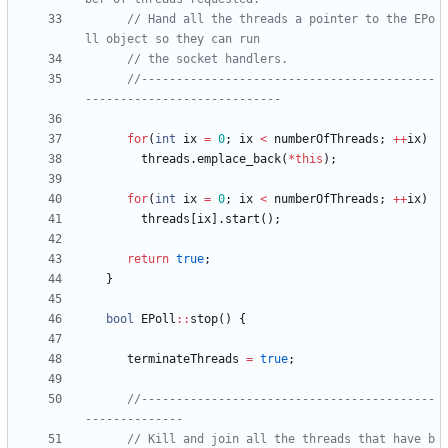
// Hand all the threads a pointer to the EPo
//------------------------------------------
for
(
int
ix
=
0
;
ix
<
numberOfThreads
;
+
+
ix
)
threads
.
emplace_back
(
*
this
)
;
for
(
int
ix
=
0
;
ix
<
numberOfThreads
;
+
+
ix
)
threads
[
ix
]
.
start
(
)
;
return
true
;
}
bool
EPoll
:
:
stop
(
)
{
terminateThreads
=
true
;
//------------------------------------------
// Kill and join all the threads that have b