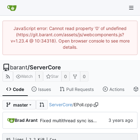
JavaScript error: Cannot read property '0' of undefined
(https://git.barant.com/assets/js/webcomponents.js?
v=1.23.4 @ 10:34318). Open browser console to see more
details.
barant
/
ServerCore
1
0
0
Watch
Star
Code
Issues
Pull Requests
Actions
ServerCore
/
EPoll.cpp
master
Brad Arant
Fixed multithread sync issue and duplicate thread on termination.
85 lines
2.2 KiB
C++