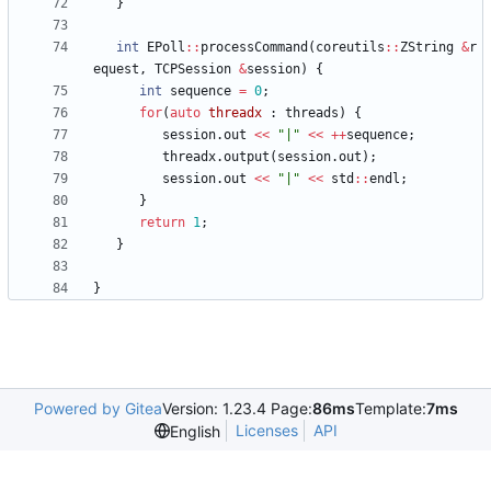
}
int
EPoll
:
:
processCommand
(
coreutils
:
:
ZString
&
r
equest
,
TCPSession
&
session
)
{
int
sequence
=
0
;
for
(
auto
threadx
:
threads
)
{
session
.
out
<
<
"
|
"
<
<
+
+
sequence
;
threadx
.
output
(
session
.
out
)
;
session
.
out
<
<
"
|
"
<
<
std
:
:
endl
;
}
return
1
;
}
}
Powered by Gitea
Version: 1.23.4 Page:
86ms
Template:
7ms
Licenses
API
English