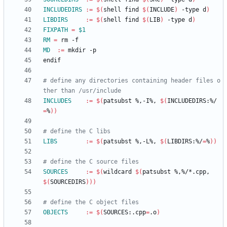
INCLUDEDIRS
:=
$(
shell find 
$(
INCLUDE
)
 -type d
)
LIBDIRS
:=
$(
shell find 
$(
LIB
)
 -type d
)
FIXPATH
=
$1
RM
=
MD
:=
e
n
d
i
f
# define any directories containing header files o
INCLUDES
:=
$(
patsubst %,-I%, 
$(
INCLUDEDIRS:%/
=
%
)
)
LIBS
:=
$(
patsubst %,-L%, 
$(
LIBDIRS:%/
=
%
)
)
SOURCES
:=
$(
wildcard 
$(
patsubst %,%/*.cpp, 
$(
SOURCEDIRS
)
)
)
OBJECTS
:=
$(
SOURCES:.cpp
=
.o
)