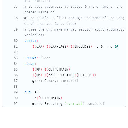
# it uses automatic variables $<: the name of the 
# the rule(a .c file) and $@: the name of the targ
# (see the gnu make manual section about automatic 
.cpp.o
:
$(
CXX
)
$(
CXXFLAGS
)
$(
INCLUDES
)
 -c $<  -o 
$@
.PHONY
:
clean
clean
:
$(
RM
)
$(
OUTPUTMAIN
)
$(
RM
)
$(
call FIXPATH,
$(
OBJECTS
)
)
run
:
all
	./
$(
OUTPUTMAIN
)
	@echo Executing 
'run: all'