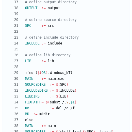
OUTPUT
:=
SRC
:=
INCLUDE
:=
LIB
:=
i
f
e
q
(
$(
OS
)
,
W
i
n
d
o
w
s
_
N
T
)
MAIN
:=
SOURCEDIRS
:=
$(
SRC
)
INCLUDEDIRS
:=
$(
INCLUDE
)
LIBDIRS
:=
$(
LIB
)
FIXPATH
=
$(
subst /,
\,
$1
)
RM
:=
MD
:=
e
l
s
e
MAIN
:=
SOURCEDIRS
:=
$(
shell find 
$(
SRC
)
 -type d
)