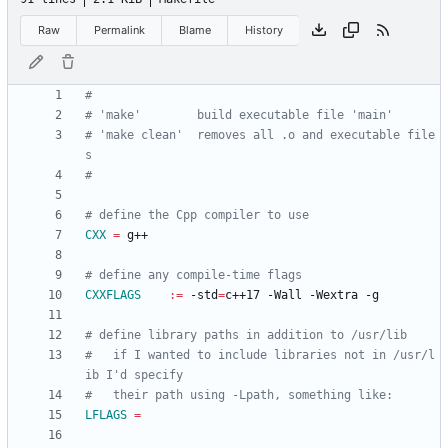
Raw
Permalink
Blame
History
# 'make clean'  removes all .o and executable file
CXX
=
CXXFLAGS
:=
 -std
=
#   if I wanted to include libraries not in /usr/l
LFLAGS
=