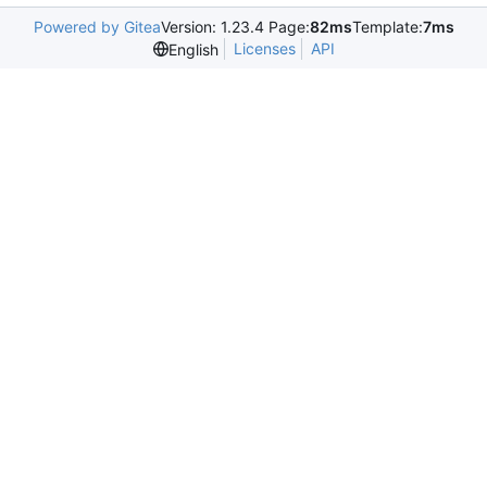
Powered by Gitea
Version: 1.23.4 Page:
82ms
Template:
7ms
Licenses
API
English