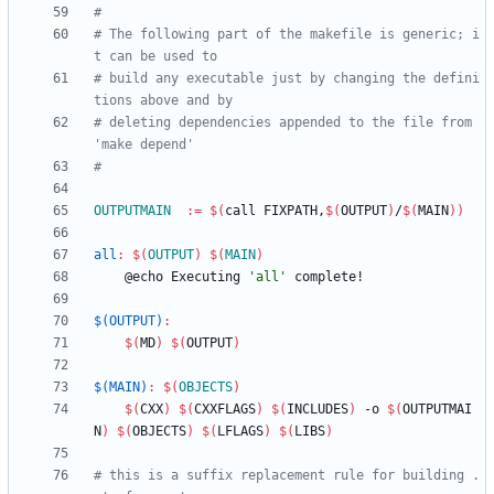
# The following part of the makefile is generic; i
# build any executable just by changing the defini
# deleting dependencies appended to the file from 
OUTPUTMAIN
:=
$(
call FIXPATH,
$(
OUTPUT
)
/
$(
MAIN
)
)
all
:
$(
OUTPUT
)
$(
MAIN
)
	@echo Executing 
'all'
$(OUTPUT)
:
$(
MD
)
$(
OUTPUT
)
$(MAIN)
:
$(
OBJECTS
)
$(
CXX
)
$(
CXXFLAGS
)
$(
INCLUDES
)
 -o 
$(
OUTPUTMAI
N
)
$(
OBJECTS
)
$(
LFLAGS
)
$(
LIBS
)
# this is a suffix replacement rule for building .