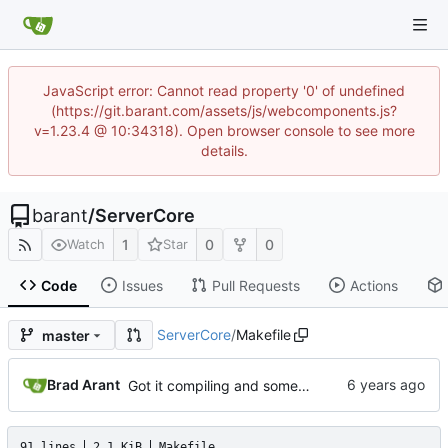
JavaScript error: Cannot read property '0' of undefined
(https://git.barant.com/assets/js/webcomponents.js?
v=1.23.4 @ 10:34318). Open browser console to see more
details.
barant
/
ServerCore
1
0
0
Watch
Star
Code
Issues
Pull Requests
Actions
ServerCore
/
Makefile
master
Brad Arant
Got it compiling and somewhat working, except post.
91 lines
2.1 KiB
Makefile