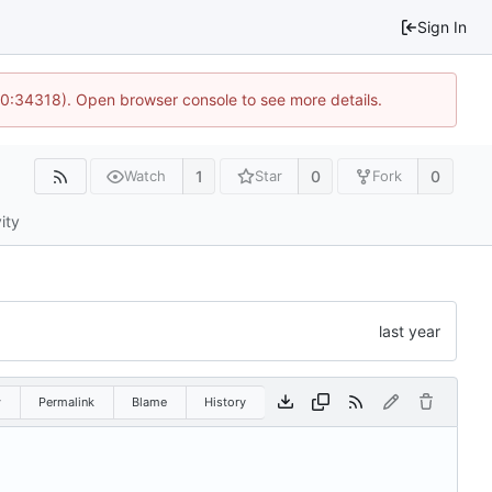
Sign In
10:34318). Open browser console to see more details.
1
0
0
Watch
Star
Fork
ity
w
Permalink
Blame
History