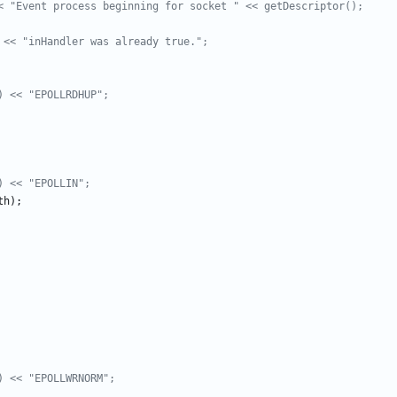
th
)
;