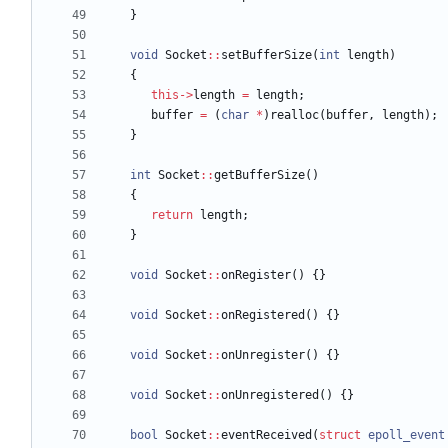
}
void
Socket
:
:
setBufferSize
(
int
length
)
{
this
-
>
length
=
length
;
buffer
=
(
char
*
)
realloc
(
buffer
,
length
)
;
}
int
Socket
:
:
getBufferSize
(
)
{
return
length
;
}
void
Socket
:
:
onRegister
(
)
{
}
void
Socket
:
:
onRegistered
(
)
{
}
void
Socket
:
:
onUnregister
(
)
{
}
void
Socket
:
:
onUnregistered
(
)
{
}
bool
Socket
:
:
eventReceived
(
struct
epoll_event