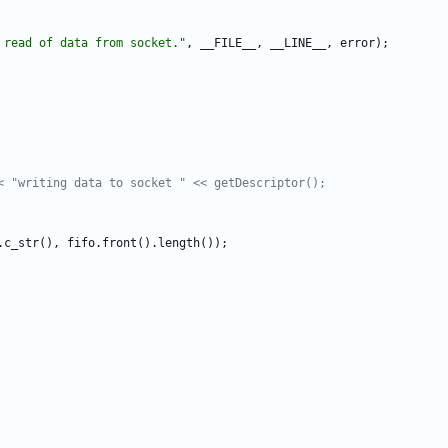
 read of data from socket.
"
,
__FILE__
,
__LINE__
,
error
)
;
.
c_str
(
)
,
fifo
.
front
(
)
.
length
(
)
)
;