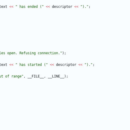
text
<
<
"
 has ended (
"
<
<
descriptor
<
<
"
).
"
;
les open. Refusing connection.
"
)
;
text
<
<
"
 has started (
"
<
<
descriptor
<
<
"
).
"
;
ut of range
"
,
__FILE__
,
__LINE__
)
;