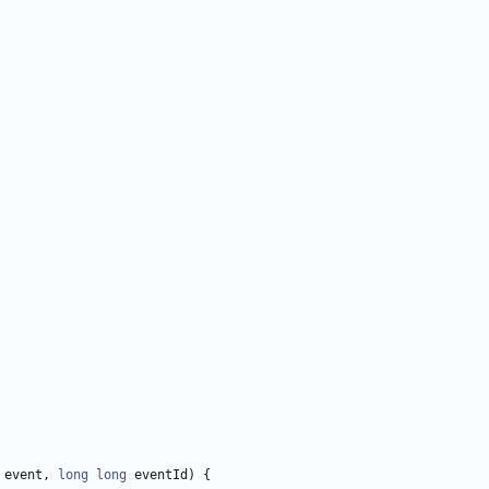
event
,
long
long
eventId
)
{