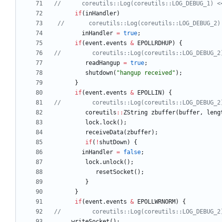
if
(
inHandler
)
inHandler
=
true
;
if
(
event
.
events
&
EPOLLRDHUP
)
{
readHangup
=
true
;
shutdown
(
"
hangup received
"
)
;
}
if
(
event
.
events
&
EPOLLIN
)
{
coreutils
:
:
ZString
zbuffer
(
buffer
,
leng
lock
.
lock
(
)
;
receiveData
(
zbuffer
)
;
if
(
!
shutDown
)
{
inHandler
=
false
;
lock
.
unlock
(
)
;
resetSocket
(
)
;
}
}
if
(
event
.
events
&
EPOLLWRNORM
)
{
writeSocket
(
)
;