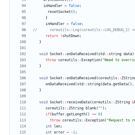
inHandler
=
false
;
resetSocket
(
)
;
}
inHandler
=
false
;
return
!
shutDown
;
}
void
Socket
:
:
onDataReceived
(
std
:
:
string
data
)
throw
coreutils
:
:
Exception
(
"
Need to overri
}
void
Socket
:
:
onDataReceived
(
coreutils
:
:
ZStrin
onDataReceived
(
std
:
:
string
(
data
.
getData
(
)
,
}
void
Socket
:
:
receiveData
(
coreutils
:
:
ZString
&
coreutils
:
:
ZString
blank
(
"
"
)
;
if
(
buffer
.
getLength
(
)
<
=
0
)
throw
coreutils
:
:
Exception
(
"
Request to r
int
len
;
int
error
=
-
1
;