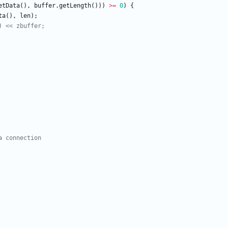
etData
(
)
,
buffer
.
getLength
(
)
)
)
>
=
0
)
{
ta
(
)
,
len
)
;