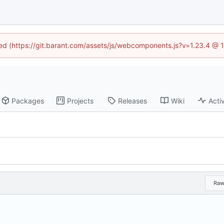
ined (https://git.barant.com/assets/js/webcomponents.js?v=1.23.4 @ 
Packages
Projects
Releases
Wiki
Activ
Ra