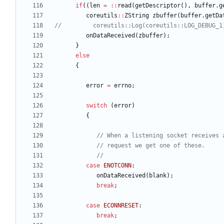
if
(
(
len
=
:
:
read
(
getDescriptor
(
)
,
buffer
.
g
coreutils
:
:
ZString
zbuffer
(
buffer
.
getDa
onDataReceived
(
zbuffer
)
;
}
else
{
error
=
errno
;
switch
(
error
)
{
case
ENOTCONN
:
onDataReceived
(
blank
)
;
break
;
case
ECONNRESET
:
break
;