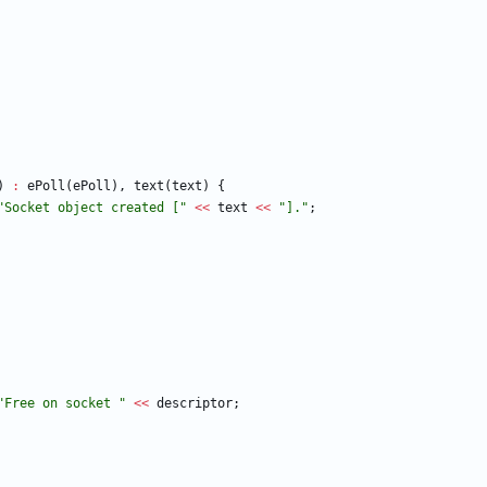
)
:
ePoll
(
ePoll
)
,
text
(
text
)
{
"
Socket object created [
"
<
<
text
<
<
"
].
"
;
"
Free on socket 
"
<
<
descriptor
;