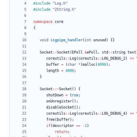
#
include
"Log.h"
#
include
"ZString.h"
namespace
core
{
void
sigpipe_handler
(
int
unused
)
{
}
Socket
:
:
Socket
(
EPoll
&
ePoll
,
std
:
:
string
text
coreutils
:
:
Log
(
coreutils
:
:
LOG_DEBUG_2
)
<
<
buffer
=
(
char
*
)
malloc
(
4096
)
;
length
=
4096
;
}
Socket
:
:
~
Socket
(
)
{
shutDown
=
true
;
onUnregister
(
)
;
disableSocket
(
)
;
coreutils
:
:
Log
(
coreutils
:
:
LOG_DEBUG_4
)
<
<
free
(
buffer
)
;
if
(
descriptor
=
=
-
1
)
return
;