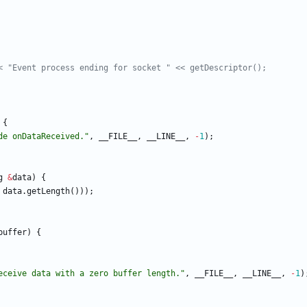
{
de onDataReceived.
"
,
__FILE__
,
__LINE__
,
-
1
)
;
g
&
data
)
{
data
.
getLength
(
)
)
)
;
buffer
)
{
eceive data with a zero buffer length.
"
,
__FILE__
,
__LINE__
,
-
1
)