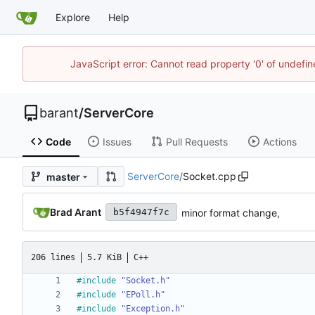
Explore
Help
JavaScript error: Cannot read property '0' of undef
barant
/
ServerCore
Code
Issues
Pull Requests
Actions
ServerCore
/
Socket.cpp
master
Brad Arant
minor format change,
b5f4947f7c
206 lines
5.7 KiB
C++
#
include
"Socket.h"
#
include
"EPoll.h"
#
include
"Exception.h"