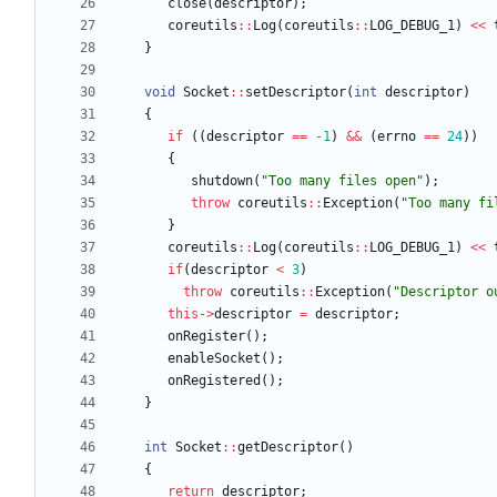
close
(
descriptor
)
;
coreutils
:
:
Log
(
coreutils
:
:
LOG_DEBUG_1
)
<
<
}
void
Socket
:
:
setDescriptor
(
int
descriptor
)
{
if
(
(
descriptor
=
=
-
1
)
&
&
(
errno
=
=
24
)
)
{
shutdown
(
"
Too many files open
"
)
;
throw
coreutils
:
:
Exception
(
"
Too many fi
}
coreutils
:
:
Log
(
coreutils
:
:
LOG_DEBUG_1
)
<
<
if
(
descriptor
<
3
)
throw
coreutils
:
:
Exception
(
"
Descriptor o
this
-
>
descriptor
=
descriptor
;
onRegister
(
)
;
enableSocket
(
)
;
onRegistered
(
)
;
}
int
Socket
:
:
getDescriptor
(
)
{
return
descriptor
;