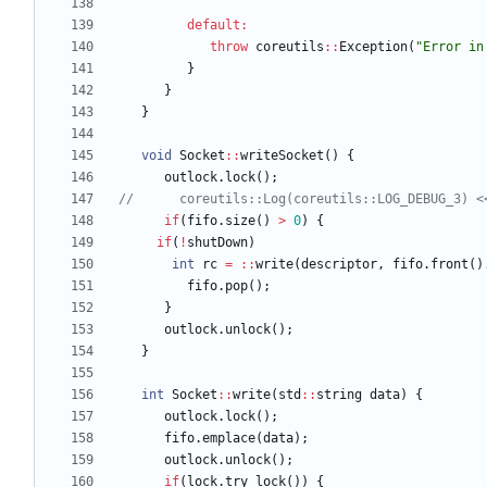
default
:
throw
coreutils
:
:
Exception
(
"
Error in
}
}
}
void
Socket
:
:
writeSocket
(
)
{
outlock
.
lock
(
)
;
if
(
fifo
.
size
(
)
>
0
)
{
if
(
!
shutDown
)
int
rc
=
:
:
write
(
descriptor
,
fifo
.
front
(
)
fifo
.
pop
(
)
;
}
outlock
.
unlock
(
)
;
}
int
Socket
:
:
write
(
std
:
:
string
data
)
{
outlock
.
lock
(
)
;
fifo
.
emplace
(
data
)
;
outlock
.
unlock
(
)
;
if
(
lock
.
try_lock
(
)
)
{