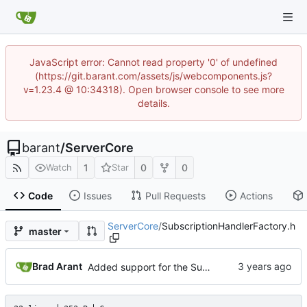
JavaScript error: Cannot read property '0' of undefined
(https://git.barant.com/assets/js/webcomponents.js?
v=1.23.4 @ 10:34318). Open browser console to see more
details.
barant
/
ServerCore
1
0
0
Watch
Star
Code
Issues
Pull Requests
Actions
ServerCore
/
SubscriptionHandlerFactory.h
master
Brad Arant
Added support for the SubscriptionHandlerFactory object.