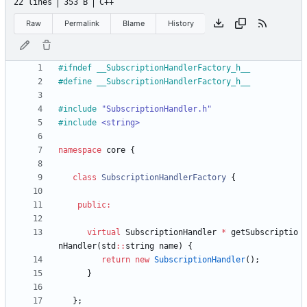
22 lines
353 B
C++
Raw
Permalink
Blame
History
#
ifndef __SubscriptionHandlerFactory_h__
#
define __SubscriptionHandlerFactory_h__
#
include
"SubscriptionHandler.h"
#
include
<string>
namespace
core
{
class
SubscriptionHandlerFactory
{
public
:
virtual
SubscriptionHandler
*
getSubscriptio
nHandler
(
std
:
:
string
name
)
{
return
new
SubscriptionHandler
(
)
;
}
}
;