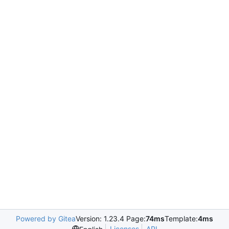
Powered by Gitea
Version: 1.23.4 Page:
74ms
Template:
4ms
Licenses
API