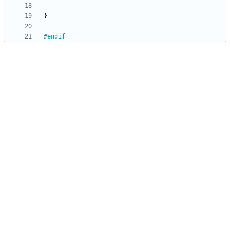
}
#
endif