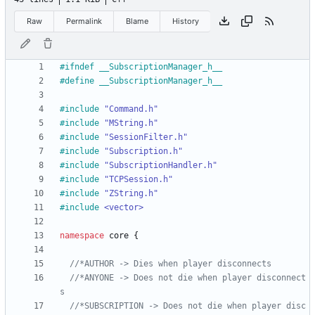
Raw
Permalink
Blame
History
#
ifndef __SubscriptionManager_h__
#
define __SubscriptionManager_h__
#
include
"Command.h"
#
include
"MString.h"
#
include
"SessionFilter.h"
#
include
"Subscription.h"
#
include
"SubscriptionHandler.h"
#
include
"TCPSession.h"
#
include
"ZString.h"
#
include
<vector>
namespace
core
{
//*ANYONE -> Does not die when player disconnect
//*SUBSCRIPTION -> Does not die when player disc