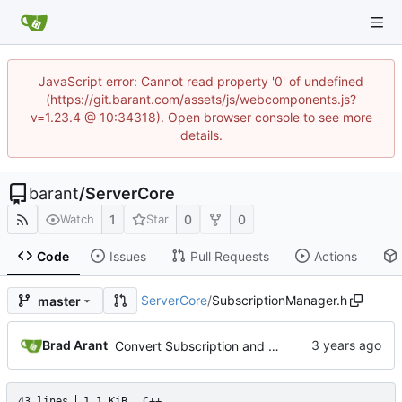
JavaScript error: Cannot read property '0' of undefined
(https://git.barant.com/assets/js/webcomponents.js?
v=1.23.4 @ 10:34318). Open browser console to see more
details.
barant
/
ServerCore
1
0
0
Watch
Star
Code
Issues
Pull Requests
Actions
ServerCore
/
SubscriptionManager.h
master
Brad Arant
Convert Subscription and SubscriptionManager to MString.
43 lines
1.1 KiB
C++