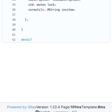
std
:
:
mutex
lock
;
coreutils
:
:
MString
invitee
;
}
;
}
#
endif
Powered by Gitea
Version: 1.23.4 Page:
101ms
Template:
8ms
Licenses
API