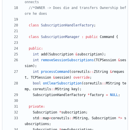
//*OWNER -> Does die and transfers Ownership bef
class
SubscriptionHandlerFactory
;
class
SubscriptionManager
:
public
Command
{
public
:
int
add
(
Subscription
&
subscription
)
;
int
removeSessionSubscriptions
(
TCPSession
&
ses
sion
)
;
int
processCommand
(
coreutils
:
:
ZString
&
reques
t
,
TCPSession
&
session
)
override
;
bool
onClearSubscription
(
coreutils
:
:
MString
te
mp
,
coreutils
:
:
MString
key
)
;
SubscriptionHandlerFactory
*
factory
=
NULL
;
private
:
Subscription
*
subscription
;
std
:
:
map
<
coreutils
:
:
MString
,
Subscription
*
>
s
ubscriptions
;
Subscription
*
newSubscription
;