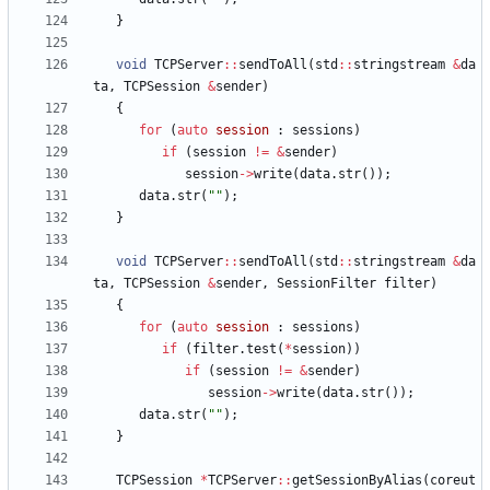
}
void
TCPServer
:
:
sendToAll
(
std
:
:
stringstream
&
da
ta
,
TCPSession
&
sender
)
{
for
(
auto
session
:
sessions
)
if
(
session
!
=
&
sender
)
session
-
>
write
(
data
.
str
(
)
)
;
data
.
str
(
"
"
)
;
}
void
TCPServer
:
:
sendToAll
(
std
:
:
stringstream
&
da
ta
,
TCPSession
&
sender
,
SessionFilter
filter
)
{
for
(
auto
session
:
sessions
)
if
(
filter
.
test
(
*
session
)
)
if
(
session
!
=
&
sender
)
session
-
>
write
(
data
.
str
(
)
)
;
data
.
str
(
"
"
)
;
}
TCPSession
*
TCPServer
:
:
getSessionByAlias
(
coreut