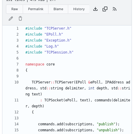
Raw
Permalink
Blame
History
#
include
"TCPServer.h"
#
include
"EPoll.h"
#
include
"Exception.h"
#
include
"Log.h"
#
include
"TCPSession.h"
namespace
core
{
TCPServer
:
:
TCPServer
(
EPoll
&
ePoll
,
IPAddress
ad
dress
,
std
:
:
string
delimiter
,
int
depth
,
std
:
:
stri
ng
text
)
:
TCPSocket
(
ePoll
,
text
)
,
commands
(
delimite
r
,
depth
)
{
commands
.
add
(
subscriptions
,
"
publish
"
)
;
commands
.
add
(
subscriptions
,
"
unpublish
"
)
;