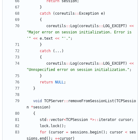
return
session
;
}
catch
(
coreutils
:
:
Exception
e
)
{
coreutils
:
:
Log
(
coreutils
:
:
LOG_EXCEPT
)
<
<
"
Major error on session initialization. Error is 
'
"
<
<
e
.
text
<
<
"
'.
"
;
}
catch
(
.
.
.
)
{
coreutils
:
:
Log
(
coreutils
:
:
LOG_EXCEPT
)
<
<
"
Unnspecified error on session initialization.
"
;
}
return
NULL
;
}
void
TCPServer
:
:
removeFromSessionList
(
TCPSessio
n
*
session
)
{
std
:
:
vector
<
TCPSession
*
>
:
:
iterator
cursor
;
lock
.
lock
(
)
;
for
(
cursor
=
sessions
.
begin
(
)
;
cursor
<
ses
sions
.
end
(
)
;
+
+
cursor
)