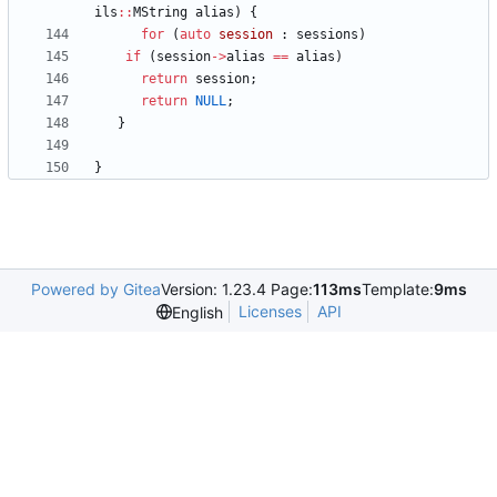
ils
:
:
MString
alias
)
{
for
(
auto
session
:
sessions
)
if
(
session
-
>
alias
=
=
alias
)
return
session
;
return
NULL
;
}
}
Powered by Gitea
Version: 1.23.4 Page:
113ms
Template:
9ms
Licenses
API
English