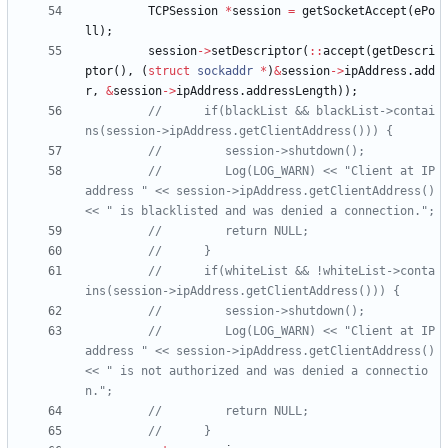
TCPSession
*
session
=
getSocketAccept
(
ePo
ll
)
;
session
-
>
setDescriptor
(
:
:
accept
(
getDescri
ptor
(
)
,
(
struct
sockaddr
*
)
&
session
-
>
ipAddress
.
add
r
,
&
session
-
>
ipAddress
.
addressLength
)
)
;
//      if(blackList && blackList->contai
//         Log(LOG_WARN) << "Client at IP 
address " << session->ipAddress.getClientAddress() 
//      if(whiteList && !whiteList->conta
//         Log(LOG_WARN) << "Client at IP 
address " << session->ipAddress.getClientAddress() 
<< " is not authorized and was denied a connectio