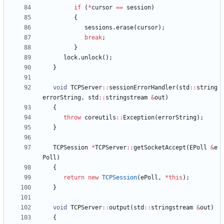
if
(
*
cursor
=
=
session
)
{
sessions
.
erase
(
cursor
)
;
break
;
}
lock
.
unlock
(
)
;
}
void
TCPServer
:
:
sessionErrorHandler
(
std
:
:
string
errorString
,
std
:
:
stringstream
&
out
)
{
throw
coreutils
:
:
Exception
(
errorString
)
;
}
TCPSession
*
TCPServer
:
:
getSocketAccept
(
EPoll
&
e
Poll
)
{
return
new
TCPSession
(
ePoll
,
*
this
)
;
}
void
TCPServer
:
:
output
(
std
:
:
stringstream
&
out
)
{