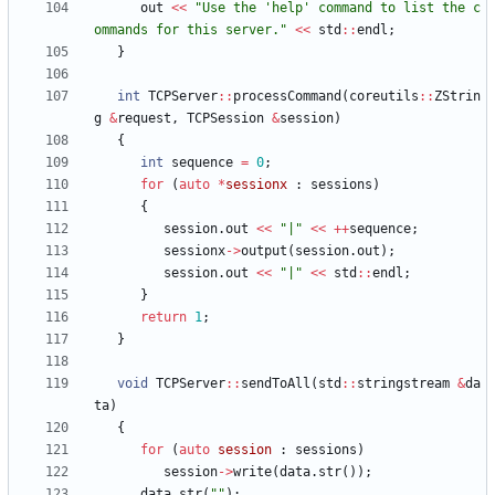
out
<
<
"
Use the 'help' command to list the c
ommands for this server.
"
<
<
std
:
:
endl
;
}
int
TCPServer
:
:
processCommand
(
coreutils
:
:
ZStrin
g
&
request
,
TCPSession
&
session
)
{
int
sequence
=
0
;
for
(
auto
*
sessionx
:
sessions
)
{
session
.
out
<
<
"
|
"
<
<
+
+
sequence
;
sessionx
-
>
output
(
session
.
out
)
;
session
.
out
<
<
"
|
"
<
<
std
:
:
endl
;
}
return
1
;
}
void
TCPServer
:
:
sendToAll
(
std
:
:
stringstream
&
da
ta
)
{
for
(
auto
session
:
sessions
)
session
-
>
write
(
data
.
str
(
)
)
;
data
.
str
(
"
"
)
;