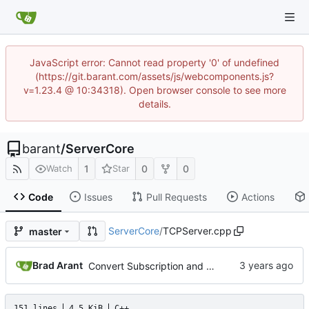
JavaScript error: Cannot read property '0' of undefined
(https://git.barant.com/assets/js/webcomponents.js?
v=1.23.4 @ 10:34318). Open browser console to see more
details.
barant
/
ServerCore
1
0
0
Watch
Star
Code
Issues
Pull Requests
Actions
ServerCore
/
TCPServer.cpp
master
Brad Arant
Convert Subscription and SubscriptionManager to MString.
151 lines
4.5 KiB
C++