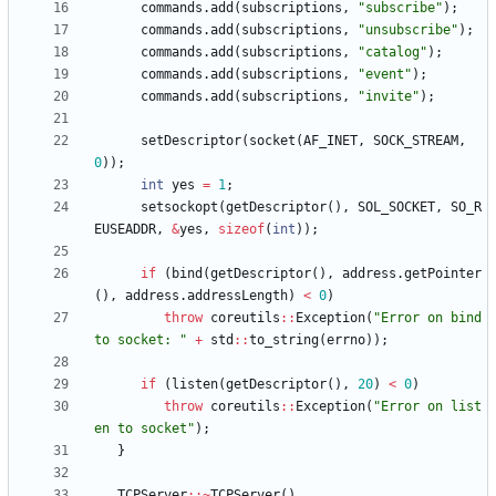
commands
.
add
(
subscriptions
,
"
subscribe
"
)
;
commands
.
add
(
subscriptions
,
"
unsubscribe
"
)
;
commands
.
add
(
subscriptions
,
"
catalog
"
)
;
commands
.
add
(
subscriptions
,
"
event
"
)
;
commands
.
add
(
subscriptions
,
"
invite
"
)
;
setDescriptor
(
socket
(
AF_INET
,
SOCK_STREAM
,
0
)
)
;
int
yes
=
1
;
setsockopt
(
getDescriptor
(
)
,
SOL_SOCKET
,
SO_R
EUSEADDR
,
&
yes
,
sizeof
(
int
)
)
;
if
(
bind
(
getDescriptor
(
)
,
address
.
getPointer
(
)
,
address
.
addressLength
)
<
0
)
throw
coreutils
:
:
Exception
(
"
Error on bind 
to socket: 
"
+
std
:
:
to_string
(
errno
)
)
;
if
(
listen
(
getDescriptor
(
)
,
20
)
<
0
)
throw
coreutils
:
:
Exception
(
"
Error on list
en to socket
"
)
;
}
TCPServer
:
:
~
TCPServer
(
)