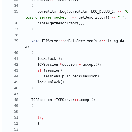
{
coreutils
:
:
Log
(
coreutils
:
:
LOG_DEBUG_2
)
<
<
"
C
losing server socket 
"
<
<
getDescriptor
(
)
<
<
"
.
"
;
close
(
getDescriptor
(
)
)
;
}
void
TCPServer
:
:
onDataReceived
(
std
:
:
string
dat
a
)
{
lock
.
lock
(
)
;
TCPSession
*
session
=
accept
(
)
;
if
(
session
)
sessions
.
push_back
(
session
)
;
lock
.
unlock
(
)
;
}
TCPSession
*
TCPServer
:
:
accept
(
)
{
try
{