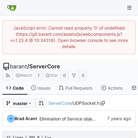
JavaScript error: Cannot read property '0' of undefined
(https://git.barant.com/assets/js/webcomponents.js?
v=1.23.4 @ 10:34318). Open browser console to see more
details.
barant
/
ServerCore
1
0
0
Watch
Star
Code
Issues
Pull Requests
Actions
ServerCore
/
UDPSocket.h
master
Brad Arant
Elimination of Service object,
22 lines
305 B
C++