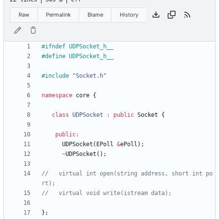
Raw
Permalink
Blame
History
#
ifndef UDPSocket_h__
#
define UDPSocket_h__
#
include
"Socket.h"
namespace
core
{
class
UDPSocket
:
public
Socket
{
public
:
UDPSocket
(
EPoll
&
ePoll
)
;
~
UDPSocket
(
)
;
//   virtual int open(string address, short int po
}
;