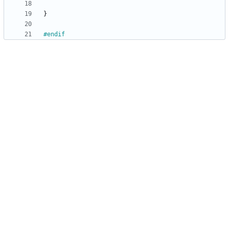
}
#
endif