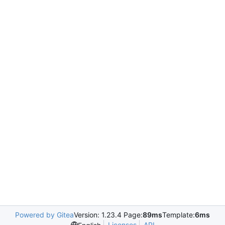
Powered by Gitea
Version: 1.23.4 Page:
89ms
Template:
6ms
Licenses
API