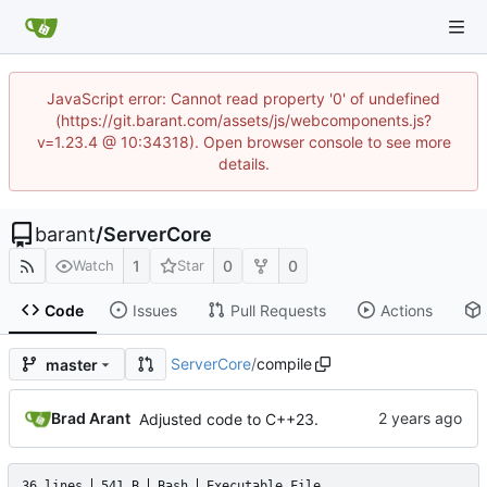
JavaScript error: Cannot read property '0' of undefined
(https://git.barant.com/assets/js/webcomponents.js?
v=1.23.4 @ 10:34318). Open browser console to see more
details.
barant
/
ServerCore
1
0
0
Watch
Star
Code
Issues
Pull Requests
Actions
ServerCore
/
compile
master
Brad Arant
Adjusted code to C++23.
36 lines
541 B
Bash
Executable File