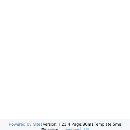
Powered by Gitea
Version: 1.23.4 Page:
86ms
Template:
5ms
Licenses
API