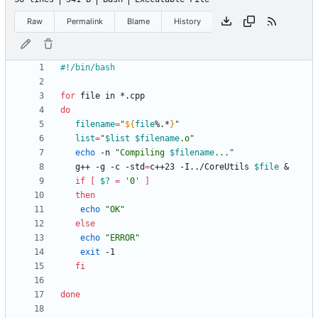
Raw
Permalink
Blame
History
for
do
filename
=
"
${
file
%.*
}
"
list
=
"
$list
$filename
.o
"
echo
 -n 
"
Compiling 
$filename
...
"
   g++ -g -c -std
=
c++23 -I../CoreUtils 
$file
&
if
[
$?
=
'0'
]
then
echo
"OK"
else
echo
"ERROR"
exit
fi
done