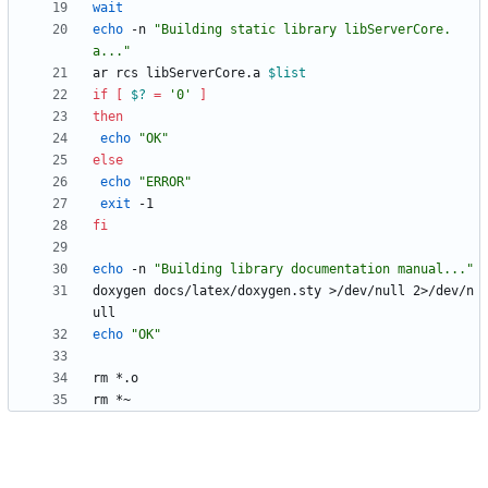
wait
echo
 -n 
"Building static library libServerCore.
a..."
ar rcs libServerCore.a 
$list
if
[
$?
=
'0'
]
then
echo
"OK"
else
echo
"ERROR"
exit
fi
echo
 -n 
"Building library documentation manual..."
doxygen docs/latex/doxygen.sty >/dev/null 2>/dev/n
echo
"OK"