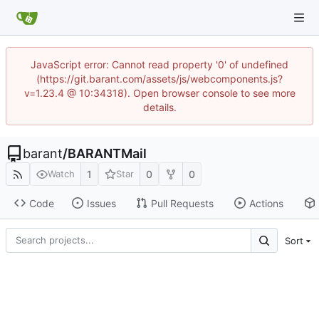
JavaScript error: Cannot read property '0' of undefined
(https://git.barant.com/assets/js/webcomponents.js?
v=1.23.4 @ 10:34318). Open browser console to see more
details.
barant
/
BARANTMail
1
0
0
Watch
Star
Code
Issues
Pull Requests
Actions
Sort