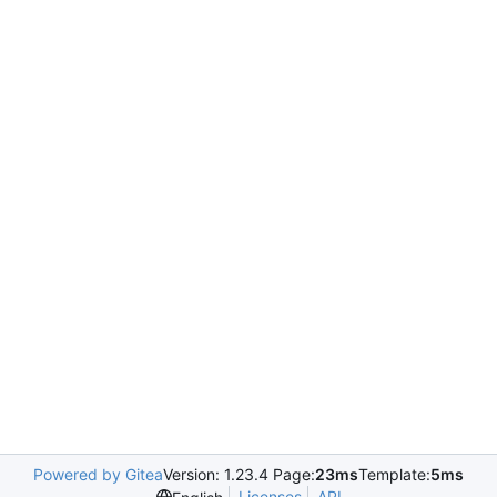
Powered by Gitea
Version: 1.23.4 Page:
23ms
Template:
5ms
Licenses
API