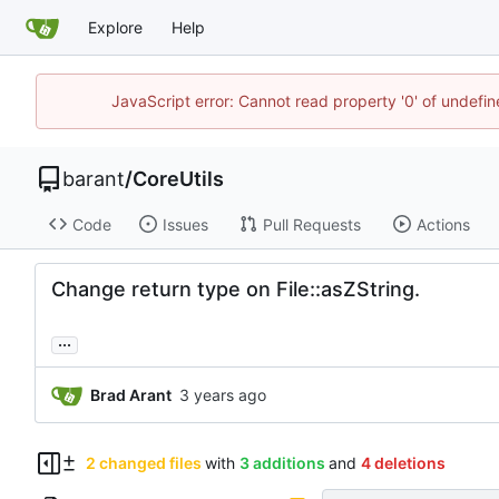
Explore
Help
JavaScript error: Cannot read property '0' of undef
barant
/
CoreUtils
Code
Issues
Pull Requests
Actions
Change return type on File::asZString.
...
Brad Arant
2 changed files
with
3 additions
and
4 deletions