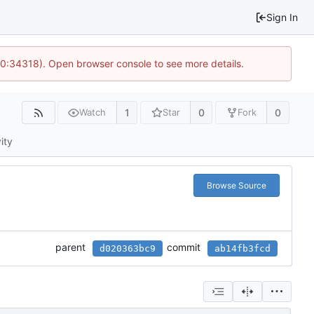
Sign In
10:34318). Open browser console to see more details.
1
0
0
Watch
Star
Fork
ity
Browse Source
parent
commit
d020363bc9
ab14fb3fcd