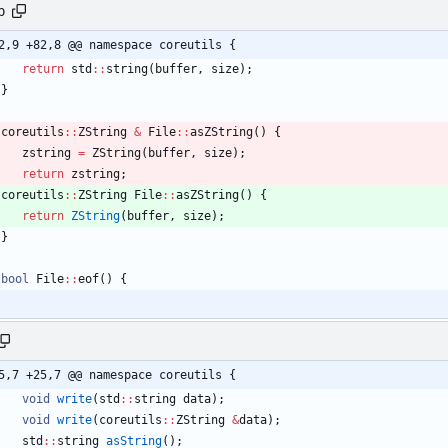
p
2,9 +82,8 @@ namespace coreutils {
return
std
:
:
string
(
buffer
,
size
)
;
}
coreutils
:
:
ZString
&
File
:
:
asZString
(
)
{
zstring
=
ZString
(
buffer
,
size
)
;
return
zstring
;
coreutils
:
:
ZString
File
:
:
asZString
(
)
{
return
ZString
(
buffer
,
size
)
;
}
bool
File
:
:
eof
(
)
{
5,7 +25,7 @@ namespace coreutils {
void
write
(
std
:
:
string
data
)
;
void
write
(
coreutils
:
:
ZString
&
data
)
;
std
:
:
string
asString
(
)
;