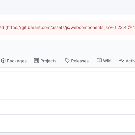
ined (https://git.barant.com/assets/js/webcomponents.js?v=1.23.4 @ 
Packages
Projects
Releases
Wiki
Activ