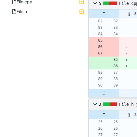
File.cpp
5
File.cp
File.h
@ -8
2
File.h
@ -2