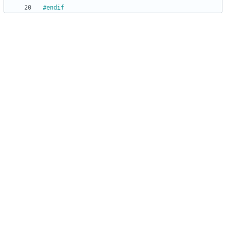
#
endif