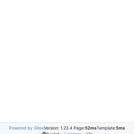
Powered by Gitea
Version: 1.23.4 Page:
52ms
Template:
5ms
Licenses
API