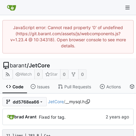
JavaScript error: Cannot read property '0' of undefined
(https://git.barant.com/assets/js/webcomponents.js?
v=1.23.4 @ 10:34318). Open browser console to see more
details.
barant
/
JetCore
0
0
0
Watch
Star
Code
Issues
Pull Requests
Actions
JetCore
/
__mysql.h
dd5768ea66
brad Arant
Fixed for tag.
21 lines
283 B
C++