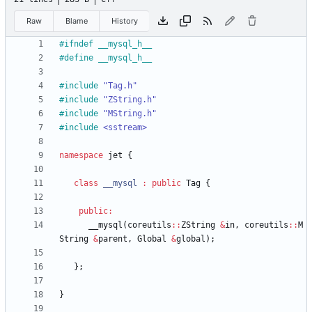
Raw
Blame
History
#
ifndef __mysql_h__
#
define __mysql_h__
#
include
"Tag.h"
#
include
"ZString.h"
#
include
"MString.h"
#
include
<sstream>
namespace
jet
{
class
__mysql
:
public
Tag
{
public
:
__mysql
(
coreutils
:
:
ZString
&
in
,
coreutils
:
:
M
String
&
parent
,
Global
&
global
)
;
}
;
}