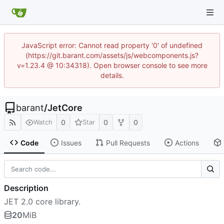
JavaScript error: Cannot read property '0' of undefined
(https://git.barant.com/assets/js/webcomponents.js?
v=1.23.4 @ 10:34318). Open browser console to see more
details.
barant
/
JetCore
0
0
0
Watch
Star
Code
Issues
Pull Requests
Actions
Description
JET 2.0 core library.
20
MiB