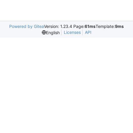
Powered by Gitea
Version: 1.23.4 Page:
61ms
Template:
9ms
Licenses
API
English