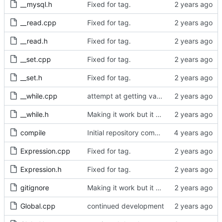
__mysql.h
Fixed for tag.
__read.cpp
Fixed for tag.
__read.h
Fixed for tag.
__set.cpp
Fixed for tag.
__set.h
Fixed for tag.
__while.cpp
attempt at getting variables to work.
__while.h
Making it work but it doesnt
compile
Initial repository commit.
Expression.cpp
Fixed for tag.
Expression.h
Fixed for tag.
gitignore
Making it work but it doesnt
Global.cpp
continued development