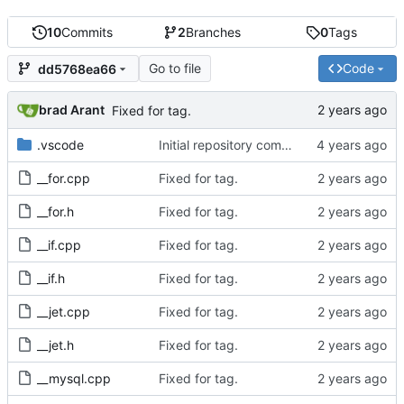
10
Commits
2
Branches
0
Tags
Go to file
Code
dd5768ea66
brad Arant
Fixed for tag.
.vscode
Initial repository commit.
__for.cpp
Fixed for tag.
__for.h
Fixed for tag.
__if.cpp
Fixed for tag.
__if.h
Fixed for tag.
__jet.cpp
Fixed for tag.
__jet.h
Fixed for tag.
__mysql.cpp
Fixed for tag.