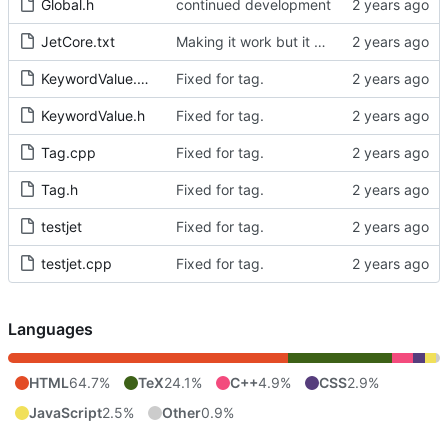
Global.h
continued development
JetCore.txt
Making it work but it doesnt
KeywordValue.cpp
Fixed for tag.
KeywordValue.h
Fixed for tag.
Tag.cpp
Fixed for tag.
Tag.h
Fixed for tag.
testjet
Fixed for tag.
testjet.cpp
Fixed for tag.
Languages
HTML
64.7%
TeX
24.1%
C++
4.9%
CSS
2.9%
JavaScript
2.5%
Other
0.9%