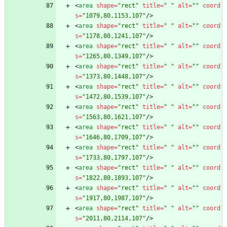
<
area
shape
=
"rect"
title
=
" "
alt
=
""
coord
s
=
"1079,80,1153,107"
/
>
<
area
shape
=
"rect"
title
=
" "
alt
=
""
coord
s
=
"1178,80,1241,107"
/
>
<
area
shape
=
"rect"
title
=
" "
alt
=
""
coord
s
=
"1265,80,1349,107"
/
>
<
area
shape
=
"rect"
title
=
" "
alt
=
""
coord
s
=
"1373,80,1448,107"
/
>
<
area
shape
=
"rect"
title
=
" "
alt
=
""
coord
s
=
"1472,80,1539,107"
/
>
<
area
shape
=
"rect"
title
=
" "
alt
=
""
coord
s
=
"1563,80,1621,107"
/
>
<
area
shape
=
"rect"
title
=
" "
alt
=
""
coord
s
=
"1646,80,1709,107"
/
>
<
area
shape
=
"rect"
title
=
" "
alt
=
""
coord
s
=
"1733,80,1797,107"
/
>
<
area
shape
=
"rect"
title
=
" "
alt
=
""
coord
s
=
"1822,80,1893,107"
/
>
<
area
shape
=
"rect"
title
=
" "
alt
=
""
coord
s
=
"1917,80,1987,107"
/
>
<
area
shape
=
"rect"
title
=
" "
alt
=
""
coord
s
=
"2011,80,2114,107"
/
>