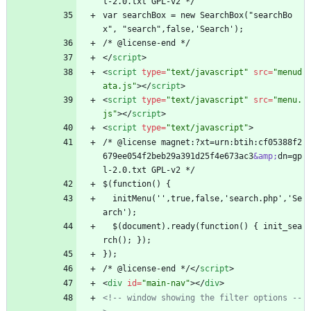
l-2.0.txt GPL-v2 */
var searchBox = new SearchBox("searchBo
x", "search",false,'Search');
/* @license-end */
<
/
script
>
<
script
type
=
"text/javascript"
src
=
"menud
ata.js"
>
<
/
script
>
<
script
type
=
"text/javascript"
src
=
"menu.
js"
>
<
/
script
>
<
script
type
=
"text/javascript"
>
/* @license magnet:?xt=urn:btih:cf05388f2
679ee054f2beb29a391d25f4e673ac3
&amp;
dn=gp
l-2.0.txt GPL-v2 */
$(function() {
  initMenu('',true,false,'search.php','Se
arch');
  $(document).ready(function() { init_sea
rch(); });
});
/* @license-end */
<
/
script
>
<
div
id
=
"main-nav"
>
<
/
div
>
<!--
 window showing the filter options 
--