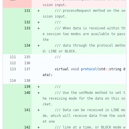
/// processRequest method on the se
/// When data is received within th
e session two modes are available to pass 
/// data through the protocol metho
virtual
void
protocol
(
std
:
:
string
d
ata
)
;
/// Use the setMode method to set t
he receiving mode for the data on this so
/// Data can be received in LINE mo
de, which will receive data from the sock
/// line at a time, or BLOCK mode w