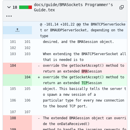
docs/guide/BMASockets Programmer's
18
Guide.tex
@ -101,14 +101,22 @@ the BMATCPServerSocke
t or BMAUDPServerSocket, depending on the 
type
desired, and the BMASession object. 
When extending the BMATCPServerSocket all 
that is needed is to
override the getSocketAccept() method to 
return an extended 
BMA
Session
override the getSocketAccept() method to 
return an extended 
TCP
Session
object. This basically tells the server t
o spawn a new session of a
particular type for every new connection 
to the bound TCP port. 
The extended BMASession object can overri
de the onDataReceived()
method to handle the incoming requests fo