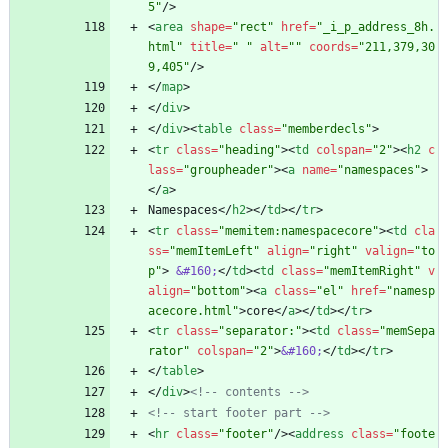
5"
/
>
<
area
shape
=
"rect"
href
=
"_i_p_address_8h.
html"
title
=
" "
alt
=
""
coords
=
"211,379,30
9,405"
/
>
<
/
map
>
<
/
div
>
<
/
div
>
<
table
class
=
"memberdecls"
>
<
tr
class
=
"heading"
>
<
td
colspan
=
"2"
>
<
h2
c
lass
=
"groupheader"
>
<
a
name
=
"namespaces"
>
<
/
a
>
Namespaces
<
/
h2
>
<
/
td
>
<
/
tr
>
<
tr
class
=
"memitem:namespacecore"
>
<
td
cla
ss
=
"memItemLeft"
align
=
"right"
valign
=
"to
p"
>
&#160;
<
/
td
>
<
td
class
=
"memItemRight"
v
align
=
"bottom"
>
<
a
class
=
"el"
href
=
"namesp
acecore.html"
>
core
<
/
a
>
<
/
td
>
<
/
tr
>
<
tr
class
=
"separator:"
>
<
td
class
=
"memSepa
rator"
colspan
=
"2"
>
&#160;
<
/
td
>
<
/
tr
>
<
/
table
>
<
/
div
>
<!--
 contents 
-->
<!--
 start footer part 
-->
<
hr
class
=
"footer"
/
>
<
address
class
=
"foote