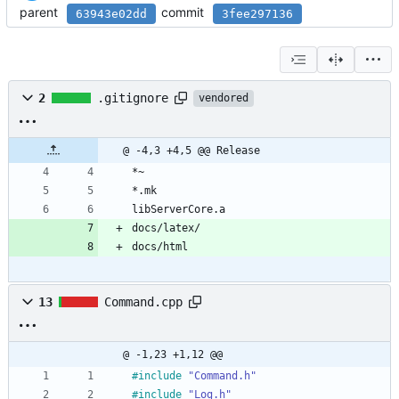
parent
commit
63943e02dd
3fee297136
2
.gitignore
vendored
@ -4,3 +4,5 @@ Release
*~
*.mk
libServerCore.a
docs/latex/
docs/html
13
Command.cpp
@ -1,23 +1,12 @@
#
include
"Command.h"
#
include
"Log.h"