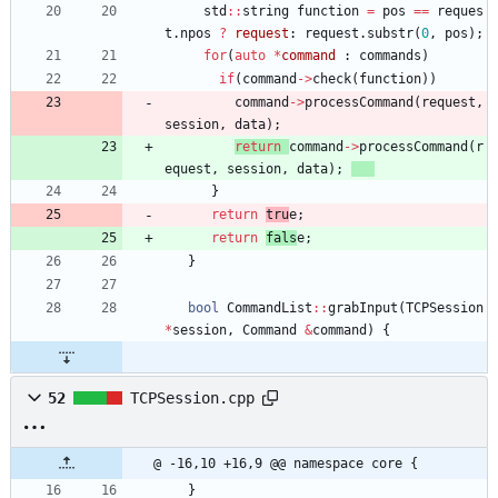
std
:
:
string
function
=
pos
=
=
reques
t
.
npos
?
request
:
request
.
substr
(
0
,
pos
)
;
for
(
auto
*
command
:
commands
)
if
(
command
-
>
check
(
function
)
)
command
-
>
processCommand
(
request
,
session
,
data
)
;
return
command
-
>
processCommand
(
r
equest
,
session
,
data
)
;
}
return
tru
e
;
return
fals
e
;
}
bool
CommandList
:
:
grabInput
(
TCPSession
*
session
,
Command
&
command
)
{
52
TCPSession.cpp
@ -16,10 +16,9 @@ namespace core {
}