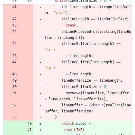
while
(
lineBufferSize
>
0
)
{
int
lineLength
=
strcspn
(
lineBuff
er
,
"
\r
\n
"
)
;
if
(
lineLength
=
=
lineBufferSize
)
break
;
onLineReceived
(
std
:
:
string
(
lineBu
ffer
,
lineLength
)
)
;
if
(
lineBuffer
[
lineLength
]
=
=
'
\r
'
)
+
+
lineLength
;
if
(
lineBuffer
[
lineLength
]
=
=
'
\n
'
)
+
+
lineLength
;
lineBufferSize
-
=
lineLength
;
if
(
lineBufferSize
>
0
)
memmove
(
lineBuffer
,
lineBuffer
+
lineLength
,
lineBufferSize
)
;
lineBuffer
=
(
char
*
)
realloc
(
line
Buffer
,
lineBufferSize
)
;
}
switch
(
mode
)
{
case
LINE
: