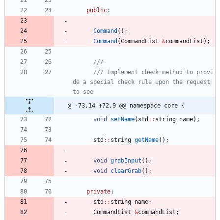
public
:
Command
(
)
;
Command
(
CommandList
&
commandList
)
;
/// Implement check method to provi
de a special check rule upon the request 
@ -73,14 +72,9 @@ namespace core {
void
setName
(
std
:
:
string
name
)
;
std
:
:
string
getName
(
)
;
void
grabInput
(
)
;
void
clearGrab
(
)
;
private
:
std
:
:
string
name
;
CommandList
&
commandList
;