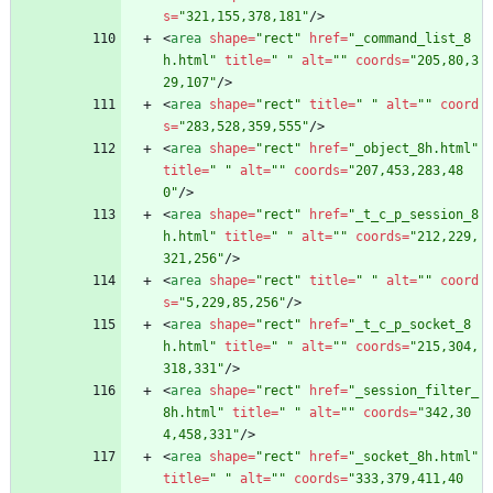
s
=
"321,155,378,181"
/
>
<
area
shape
=
"rect"
href
=
"_command_list_8
h.html"
title
=
" "
alt
=
""
coords
=
"205,80,3
29,107"
/
>
<
area
shape
=
"rect"
title
=
" "
alt
=
""
coord
s
=
"283,528,359,555"
/
>
<
area
shape
=
"rect"
href
=
"_object_8h.html"
title
=
" "
alt
=
""
coords
=
"207,453,283,48
0"
/
>
<
area
shape
=
"rect"
href
=
"_t_c_p_session_8
h.html"
title
=
" "
alt
=
""
coords
=
"212,229,
321,256"
/
>
<
area
shape
=
"rect"
title
=
" "
alt
=
""
coord
s
=
"5,229,85,256"
/
>
<
area
shape
=
"rect"
href
=
"_t_c_p_socket_8
h.html"
title
=
" "
alt
=
""
coords
=
"215,304,
318,331"
/
>
<
area
shape
=
"rect"
href
=
"_session_filter_
8h.html"
title
=
" "
alt
=
""
coords
=
"342,30
4,458,331"
/
>
<
area
shape
=
"rect"
href
=
"_socket_8h.html"
title
=
" "
alt
=
""
coords
=
"333,379,411,40