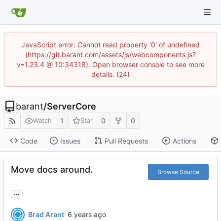
JavaScript error: Cannot read property '0' of undefined
(https://git.barant.com/assets/js/webcomponents.js?
v=1.23.4 @ 10:34318). Open browser console to see more
details. (24)
barant
/
ServerCore
1
0
0
Watch
Star
Code
Issues
Pull Requests
Actions
Move docs around.
Browse Source
...
Brad Arant