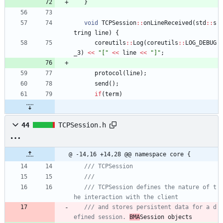
}
void
TCPSession
:
:
onLineReceived
(
std
:
:
s
tring
line
)
{
coreutils
:
:
Log
(
coreutils
:
:
LOG_DEBUG
_3
)
<
<
"
[
"
<
<
line
<
<
"
]
"
;
protocol
(
line
)
;
send
(
)
;
if
(
term
)
44
TCPSession.h
@ -14,16 +14,28 @@ namespace core {
/// TCPSession defines the nature of t
/// and stores persistent data for a d
efined session. 
BMA