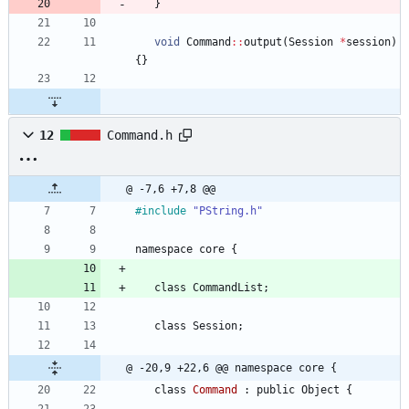
}
void
Command
:
:
output
(
Session
*
session
)
{
}
12
Command.h
@ -7,6 +7,8 @@
#
include
"PString.h"
namespace
core
{
class
CommandList
;
class
Session
;
@ -20,9 +22,6 @@ namespace core {
class
Command
:
public
Object
{