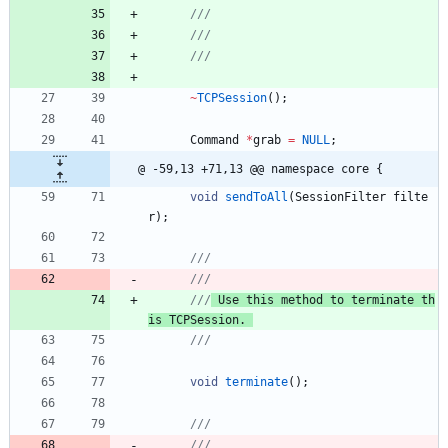
~
TCPSession
(
)
;
Command
*
grab
=
NULL
;
@ -59,13 +71,13 @@ namespace core {
void
sendToAll
(
SessionFilter
filte
r
)
;
///
///
 Use this method to terminate th
is TCPSession. 
void
terminate
(
)
;
///