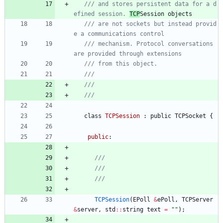
/// and stores persistent data for a d
efined session. 
TCP
/// are not sockets but instead provid
/// mechanism. Protocol conversations 
class
TCPSession
:
public
TCPSocket
{
public
:
TCPSession
(
EPoll
&
ePoll
,
TCPServer
&
server
,
std
:
:
string
text
=
"
"
)
;