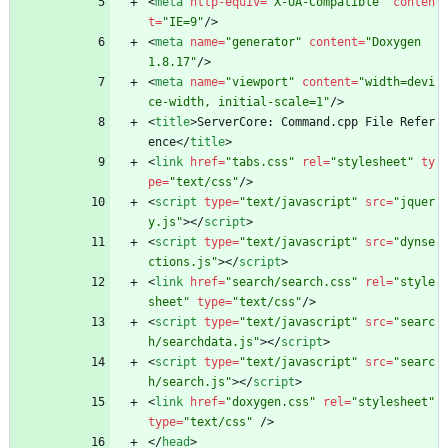
<
meta
http-equiv
=
"X-UA-Compatible"
conten
t
=
"IE=9"
/
>
<
meta
name
=
"generator"
content
=
"Doxygen 
1.8.17"
/
>
<
meta
name
=
"viewport"
content
=
"width=devi
ce-width, initial-scale=1"
/
>
<
title
>
ServerCore: Command.cpp File Refer
ence
<
/
title
>
<
link
href
=
"tabs.css"
rel
=
"stylesheet"
ty
pe
=
"text/css"
/
>
<
script
type
=
"text/javascript"
src
=
"jquer
y.js"
>
<
/
script
>
<
script
type
=
"text/javascript"
src
=
"dynse
ctions.js"
>
<
/
script
>
<
link
href
=
"search/search.css"
rel
=
"style
sheet"
type
=
"text/css"
/
>
<
script
type
=
"text/javascript"
src
=
"searc
h/searchdata.js"
>
<
/
script
>
<
script
type
=
"text/javascript"
src
=
"searc
h/search.js"
>
<
/
script
>
<
link
href
=
"doxygen.css"
rel
=
"stylesheet"
type
=
"text/css"
/
>
<
/
head
>