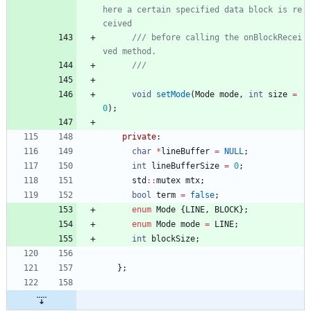
here a certain specified data block is re
/// before calling the onBlockRecei
void
setMode
(
Mode
mode
,
int
size
=
0
)
;
private
:
char
*
lineBuffer
=
NULL
;
int
lineBufferSize
=
0
;
std
:
:
mutex
mtx
;
bool
term
=
false
;
enum
Mode
{
LINE
,
BLOCK
}
;
enum
Mode
mode
=
LINE
;
int
blockSize
;
}
;