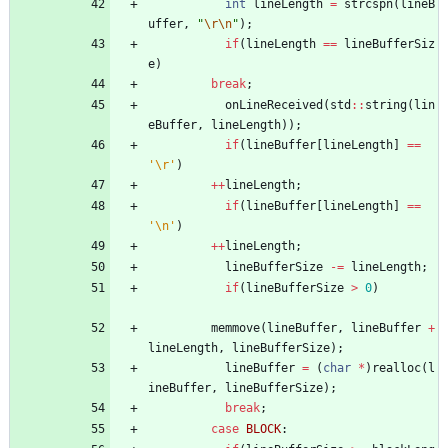
int
lineLength
=
strcspn
(
lineB
uffer
,
"
\r
\n
"
)
;
if
(
lineLength
=
=
lineBufferSiz
e
)
break
;
onLineReceived
(
std
:
:
string
(
lin
eBuffer
,
lineLength
)
)
;
if
(
lineBuffer
[
lineLength
]
=
=
'
\r
'
)
+
+
lineLength
;
if
(
lineBuffer
[
lineLength
]
=
=
'
\n
'
)
+
+
lineLength
;
lineBufferSize
-
=
lineLength
;
if
(
lineBufferSize
>
0
)
memmove
(
lineBuffer
,
lineBuffer
+
lineLength
,
lineBufferSize
)
;
lineBuffer
=
(
char
*
)
realloc
(
l
ineBuffer
,
lineBufferSize
)
;
break
;
case
BLOCK
: