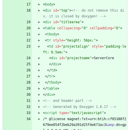
<
body
>
<
div
id
=
"top"
>
<!--
 do not remove this di
v, it is closed by doxygen! 
-->
<
div
id
=
"titlearea"
>
<
table
cellspacing
=
"0"
cellpadding
=
"0"
>
<
tbody
>
<
tr
style
=
"height: 56px;"
>
<
td
id
=
"projectalign"
style
=
"padding-le
ft: 0.5em;"
>
<
div
id
=
"projectname"
>
ServerCore
<
/
div
>
<
/
td
>
<
/
tr
>
<
/
tbody
>
<
/
table
>
<
/
div
>
<!--
 end header part 
-->
<!--
 Generated by Doxygen 1.8.17 
-->
<
script
type
=
"text/javascript"
>
/* @license magnet:?xt=urn:btih:cf05388f2
679ee054f2beb29a391d25f4e673ac3
&amp;
dn=gp