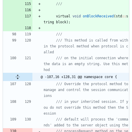
virtual
void
onBlockReceived
(
std
:
:
s
tring
block
)
;
/// This method is called from with
in the protocol method when protocol is c
/// on the initial connection where 
the data is an empty string. Use this met
@ -107,16 +128,31 @@ namespace core {
/// Override the protocol method to 
manage and control the session communicat
/// in your inherited session. If y
ou do not override this method then the S
/// default will process the 'comma
/// processRequest method on the se