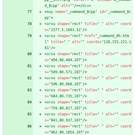
d_8cpp"
alt
=
""
/
>
<
/
div
>
<
map
name
=
"_command_8cpp"
id
=
"_command_8c
pp"
>
<
area
shape
=
"rect"
title
=
" "
alt
=
""
coord
s
=
"1577,5,1693,32"
/
>
<
area
shape
=
"rect"
href
=
"_command_8h.htm
l"
title
=
" "
alt
=
""
coords
=
"120,155,221,1
81"
/
>
<
area
shape
=
"rect"
title
=
" "
alt
=
""
coord
s
=
"404,80,484,107"
/
>
<
area
shape
=
"rect"
title
=
" "
alt
=
""
coord
s
=
"509,80,571,107"
/
>
<
area
shape
=
"rect"
title
=
" "
alt
=
""
coord
s
=
"596,80,660,107"
/
>
<
area
shape
=
"rect"
title
=
" "
alt
=
""
coord
s
=
"684,80,735,107"
/
>
<
area
shape
=
"rect"
title
=
" "
alt
=
""
coord
s
=
"759,80,817,107"
/
>
<
area
shape
=
"rect"
title
=
" "
alt
=
""
coord
s
=
"841,80,937,107"
/
>
<
area
shape
=
"rect"
title
=
" "
alt
=
""
coord
s
=
"962,80,1054,107"
/
>