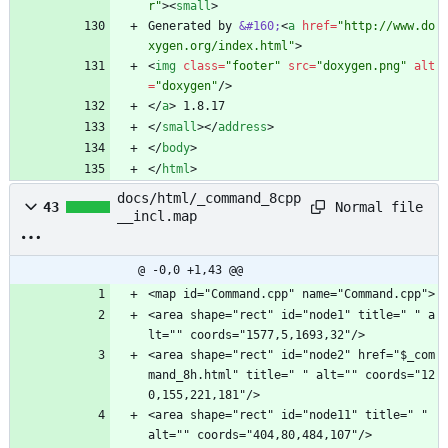
r"
>
<
small
>
Generated by 
&#160;
<
a
href
=
"http://www.do
xygen.org/index.html"
>
<
img
class
=
"footer"
src
=
"doxygen.png"
alt
=
"doxygen"
/
>
<
/
a
>
 1.8.17
<
/
small
>
<
/
address
>
<
/
body
>
<
/
html
>
docs/html/_command_8cpp
Normal file
43
__incl.map
@ -0,0 +1,43 @@
<map id="Command.cpp" name="Command.cpp">
<area shape="rect" id="node1" title=" " a
lt="" coords="1577,5,1693,32"/>
<area shape="rect" id="node2" href="$_com
mand_8h.html" title=" " alt="" coords="12
0,155,221,181"/>
<area shape="rect" id="node11" title=" " 
alt="" coords="404,80,484,107"/>