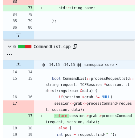
std
:
:
string
name
;
}
;
6
CommandList.cpp
@ -14,15 +14,15 @@ namespace core {
bool
CommandList
:
:
processRequest
(
std
:
:
string
request
,
TCPSession
*
session
,
st
d
:
:
stringstream
&
data
)
{
if
(
session
-
>
grab
!
=
NULL
)
session
-
>
grab
-
>
processCommand
(
reques
t
,
session
,
data
)
;
return
session
-
>
grab
-
>
processCommand
(
request
,
session
,
data
)
;
else
{
int
pos
=
request
.
find
(
"
"
)
;