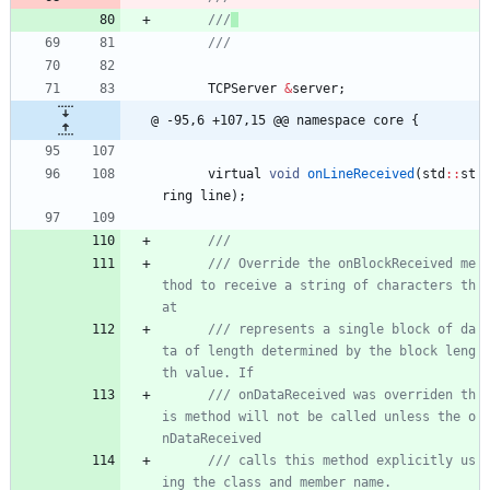
///
TCPServer
&
server
;
@ -95,6 +107,15 @@ namespace core {
virtual
void
onLineReceived
(
std
:
:
st
ring
line
)
;
/// Override the onBlockReceived me
thod to receive a string of characters th
/// represents a single block of da
ta of length determined by the block leng
/// onDataReceived was overriden th
is method will not be called unless the o
/// calls this method explicitly us