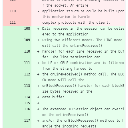
r the socket. An entire
application structure could be built upon 
this mechanism to handle
complex protocols with the client. 
Data received in the session can be deliv
ered to the application
using two different modes. The LINE mode 
will call the onLineReceived()
handler for each line received in the buf
fer. The line termination can
be LF or CRLF combination and is filtered 
from the string handed to
the onLineReceived() method call. The BLO
CK mode will call the
onBlockReceived() handler for each blockS
ize bytes received in the
data buffer.
The extended TCPSession object can overri
de the onLineReceived()
and/or the onBlockReceived() methods to h
andle the incoming requests 