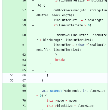
if
(
lineBufferSize
>
=
blockLeng
th
)
{
onBlockReceived
(
std
:
:
string
(
lin
eBuffer
,
blockLength
)
)
;
lineBufferSize
-
=
blockLength
;
if
(
lineBufferSize
>
0
)
memmove
(
lineBuffer
,
lineBuffe
r
+
blockLength
,
lineBufferSize
)
;
lineBuffer
=
(
char
*
)
realloc
(
li
neBuffer
,
lineBufferSize
)
;
}
break
;
}
}
}
}
void
setMode
(
Mode
mode
,
int
blockSize
=
0
)
{
this
-
>
mode
=
mode
;
this
-
>
blockSize
=
blockSize
;