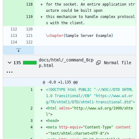
for the socket. An entire application str
ucture could be built upon 
this mechanism to handle complex protocol
s with the client. 
\chapter
{
Sample Server Example
}
docs/html/_command_8cp
Normal file
135
p.html
@ -0,0 +1,135 @@
<!DOCTYPE html PUBLIC "-//W3C//DTD XHTML 
1.0 Transitional//EN" "https://www.w3.or
g/TR/xhtml1/DTD/xhtml1-transitional.dtd">
<
html
xmlns
=
"http://www.w3.org/1999/xhtm
l"
>
<
head
>
<
meta
http-equiv
=
"Content-Type"
content
=
"text/xhtml;charset=UTF-8"
/
>