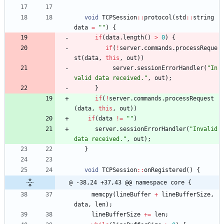
void
TCPSession
:
:
protocol
(
std
:
:
string
data
=
"
"
)
{
if
(
data
.
length
(
)
>
0
)
{
if
(
!
server
.
commands
.
processReque
st
(
data
,
this
,
out
)
)
server
.
sessionErrorHandler
(
"
In
valid data received.
"
,
out
)
;
}
if
(
!
server
.
commands
.
processRequest
(
data
,
this
,
out
)
)
if
(
data
!
=
"
"
)
server
.
sessionErrorHandler
(
"
Invalid 
data received.
"
,
out
)
;
}
void
TCPSession
:
:
onRegistered
(
)
{
@ -38,24 +37,43 @@ namespace core {
memcpy
(
lineBuffer
+
lineBufferSize
,
data
,
len
)
;
lineBufferSize
+
=
len
;