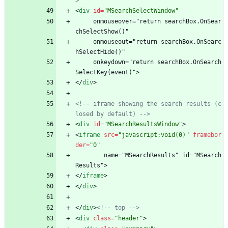
>
<
div
id
=
"MSearchSelectWindow"
     onmouseover="return searchBox.OnSear
chSelectShow()"
     onmouseout="return searchBox.OnSearc
hSelectHide()"
     onkeydown="return searchBox.OnSearch
SelectKey(event)">
<
/
div
>
<!--
 iframe showing the search results (c
losed by default) 
-->
<
div
id
=
"MSearchResultsWindow"
>
<
iframe
src
=
"javascript:void(0)"
framebor
der
=
"0"
        name="MSearchResults" id="MSearch
Results">
<
/
iframe
>
<
/
div
>
<
/
div
>
<!--
 top 
-->
<
div
class
=
"header"
>