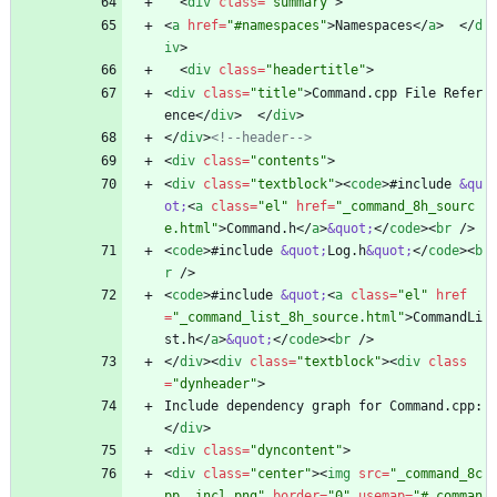
<
div
class
=
"summary"
>
<
a
href
=
"#namespaces"
>
Namespaces
<
/
a
>
<
/
d
iv
>
<
div
class
=
"headertitle"
>
<
div
class
=
"title"
>
Command.cpp File Refer
ence
<
/
div
>
<
/
div
>
<
/
div
>
<!--
header
-->
<
div
class
=
"contents"
>
<
div
class
=
"textblock"
>
<
code
>
#include 
&qu
ot;
<
a
class
=
"el"
href
=
"_command_8h_sourc
e.html"
>
Command.h
<
/
a
>
&quot;
<
/
code
>
<
br
/
>
<
code
>
#include 
&quot;
Log.h
&quot;
<
/
code
>
<
b
r
/
>
<
code
>
#include 
&quot;
<
a
class
=
"el"
href
=
"_command_list_8h_source.html"
>
CommandLi
st.h
<
/
a
>
&quot;
<
/
code
>
<
br
/
>
<
/
div
>
<
div
class
=
"textblock"
>
<
div
class
=
"dynheader"
>
Include dependency graph for Command.cpp:
<
/
div
>
<
div
class
=
"dyncontent"
>
<
div
class
=
"center"
>
<
img
src
=
"_command_8c
pp__incl.png"
border
=
"0"
usemap
=
"#_comman