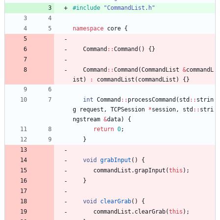
#
include
"CommandList.h"
namespace
core
{
Command
:
:
Command
(
)
{
}
Command
:
:
Command
(
CommandList
&
commandL
ist
)
:
commandList
(
commandList
)
{
}
int
Command
:
:
processCommand
(
std
:
:
strin
g
request
,
TCPSession
*
session
,
std
:
:
stri
ngstream
&
data
)
{
return
0
;
}
void
grabInput
(
)
{
commandList
.
grapInput
(
this
)
;
}
void
clearGrab
(
)
{
commandList
.
clearGrab
(
this
)
;