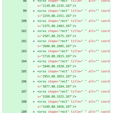
<
area
shape
=
"rect"
title
=
" "
alt
=
""
coord
s
=
"2139,80,2235,107"
/
>
<
area
shape
=
"rect"
title
=
" "
alt
=
""
coord
s
=
"2259,80,2351,107"
/
>
<
area
shape
=
"rect"
title
=
" "
alt
=
""
coord
s
=
"2375,80,2483,107"
/
>
<
area
shape
=
"rect"
title
=
" "
alt
=
""
coord
s
=
"2507,80,2575,107"
/
>
<
area
shape
=
"rect"
title
=
" "
alt
=
""
coord
s
=
"2600,80,2685,107"
/
>
<
area
shape
=
"rect"
title
=
" "
alt
=
""
coord
s
=
"2710,80,2815,107"
/
>
<
area
shape
=
"rect"
title
=
" "
alt
=
""
coord
s
=
"2840,80,2928,107"
/
>
<
area
shape
=
"rect"
title
=
" "
alt
=
""
coord
s
=
"2953,80,3053,107"
/
>
<
area
shape
=
"rect"
title
=
" "
alt
=
""
coord
s
=
"3077,80,3184,107"
/
>
<
area
shape
=
"rect"
title
=
" "
alt
=
""
coord
s
=
"3208,80,3325,107"
/
>
<
area
shape
=
"rect"
title
=
" "
alt
=
""
coord
s
=
"3349,80,3456,107"
/
>
<
area
shape
=
"rect"
title
=
" "
alt
=
""
coord