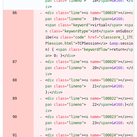
pan
class
=
"lineno"
>
   18
<
/
span
>
&#160;
<
/
d
iv
>
<
div
class
=
"line"
>
<
a
name
=
"l00019"
>
<
/
a
>
<
s
pan
class
=
"lineno"
>
   19
<
/
span
>
&#160;
<
span
class
=
"keyword"
>
virtual
<
/
span
>
<
spa
n
class
=
"keywordtype"
>
int
<
/
span
>
 onSubscr
ibe(
<
a
class
=
"code"
href
=
"classcore_1_1TC
PSession.html"
>
TCPSession
<
/
a
>
&amp;
sessio
n) { 
<
span
class
=
"keywordflow"
>
return
<
/
sp
an
>
 0; }
<
/
div
>
<
div
class
=
"line"
>
<
a
name
=
"l00020"
>
<
/
a
>
<
s
pan
class
=
"lineno"
>
   20
<
/
span
>
&#160;
<
/
d
iv
>
<
div
class
=
"line"
>
<
a
name
=
"l00021"
>
<
/
a
>
<
s
pan
class
=
"lineno"
>
   21
<
/
span
>
&#160;
};
<
/
div
>
<
div
class
=
"line"
>
<
a
name
=
"l00022"
>
<
/
a
>
<
s
pan
class
=
"lineno"
>
   22
<
/
span
>
&#160;
}
<
/
d
iv
>
<
div
class
=
"line"
>
<
a
name
=
"l00023"
>
<
/
a
>
<
s
pan
class
=
"lineno"
>
   23
<
/
span
>
&#160;
<
/
d
iv
>
<
div
class
=
"line"
>
<
a
name
=
"l00024"
>
<
/
a
>
<
s