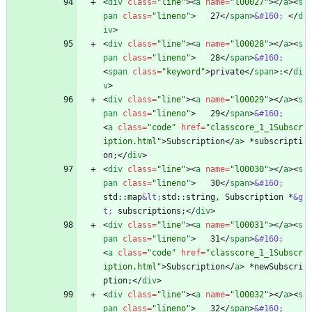
<
div
class
=
"line"
>
<
a
name
=
"l00027"
>
<
/
a
>
<
s
pan
class
=
"lineno"
>
   27
<
/
span
>
&#160;
<
/
d
iv
>
<
div
class
=
"line"
>
<
a
name
=
"l00028"
>
<
/
a
>
<
s
pan
class
=
"lineno"
>
   28
<
/
span
>
&#160;
<
span
class
=
"keyword"
>
private
<
/
span
>
:
<
/
di
v
>
<
div
class
=
"line"
>
<
a
name
=
"l00029"
>
<
/
a
>
<
s
pan
class
=
"lineno"
>
   29
<
/
span
>
&#160;
<
a
class
=
"code"
href
=
"classcore_1_1Subscr
iption.html"
>
Subscription
<
/
a
>
 *subscripti
on;
<
/
div
>
<
div
class
=
"line"
>
<
a
name
=
"l00030"
>
<
/
a
>
<
s
pan
class
=
"lineno"
>
   30
<
/
span
>
&#160;
std::map
&lt;
std::string, Subscription *
&g
t;
 subscriptions;
<
/
div
>
<
div
class
=
"line"
>
<
a
name
=
"l00031"
>
<
/
a
>
<
s
pan
class
=
"lineno"
>
   31
<
/
span
>
&#160;
<
a
class
=
"code"
href
=
"classcore_1_1Subscr
iption.html"
>
Subscription
<
/
a
>
 *newSubscri
ption;
<
/
div
>
<
div
class
=
"line"
>
<
a
name
=
"l00032"
>
<
/
a
>
<
s
pan
class
=
"lineno"
>
   32
<
/
span
>
&#160;