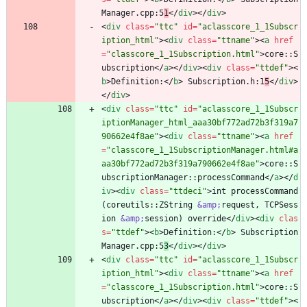
Manager.cpp:5
1
<
/
div
>
<
/
div
>
<
div
class
=
"ttc"
id
=
"aclasscore_1_1Subscr
iption_html"
>
<
div
class
=
"ttname"
>
<
a
href
=
"classcore_1_1Subscription.html"
>
core::S
ubscription
<
/
a
>
<
/
div
>
<
div
class
=
"ttdef"
>
<
b
>
Definition:
<
/
b
>
 Subscription.h:1
5
<
/
div
>
<
/
div
>
<
div
class
=
"ttc"
id
=
"aclasscore_1_1Subscr
iptionManager_html_aaa30bf772ad72b3f319a7
90662e4f8ae"
>
<
div
class
=
"ttname"
>
<
a
href
=
"classcore_1_1SubscriptionManager.html#a
aa30bf772ad72b3f319a790662e4f8ae"
>
core::S
ubscriptionManager::processCommand
<
/
a
>
<
/
d
iv
>
<
div
class
=
"ttdeci"
>
int processCommand
(coreutils::ZString 
&amp;
request, TCPSess
ion 
&amp;
session) override
<
/
div
>
<
div
clas
s
=
"ttdef"
>
<
b
>
Definition:
<
/
b
>
 Subscription
Manager.cpp:5
3
<
/
div
>
<
/
div
>
<
div
class
=
"ttc"
id
=
"aclasscore_1_1Subscr
iption_html"
>
<
div
class
=
"ttname"
>
<
a
href
=
"classcore_1_1Subscription.html"
>
core::S
ubscription
<
/
a
>
<
/
div
>
<
div
class
=
"ttdef"
>
<