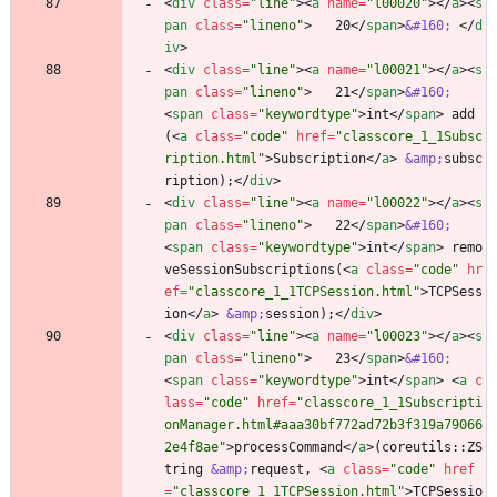
<
div
class
=
"line"
>
<
a
name
=
"l00020"
>
<
/
a
>
<
s
pan
class
=
"lineno"
>
   20
<
/
span
>
&#160;
<
/
d
iv
>
<
div
class
=
"line"
>
<
a
name
=
"l00021"
>
<
/
a
>
<
s
pan
class
=
"lineno"
>
   21
<
/
span
>
&#160;
<
span
class
=
"keywordtype"
>
int
<
/
span
>
 add
(
<
a
class
=
"code"
href
=
"classcore_1_1Subsc
ription.html"
>
Subscription
<
/
a
>
&amp;
subsc
ription);
<
/
div
>
<
div
class
=
"line"
>
<
a
name
=
"l00022"
>
<
/
a
>
<
s
pan
class
=
"lineno"
>
   22
<
/
span
>
&#160;
<
span
class
=
"keywordtype"
>
int
<
/
span
>
 remo
veSessionSubscriptions(
<
a
class
=
"code"
hr
ef
=
"classcore_1_1TCPSession.html"
>
TCPSess
ion
<
/
a
>
&amp;
session);
<
/
div
>
<
div
class
=
"line"
>
<
a
name
=
"l00023"
>
<
/
a
>
<
s
pan
class
=
"lineno"
>
   23
<
/
span
>
&#160;
<
span
class
=
"keywordtype"
>
int
<
/
span
>
<
a
c
lass
=
"code"
href
=
"classcore_1_1Subscripti
onManager.html#aaa30bf772ad72b3f319a79066
2e4f8ae"
>
processCommand
<
/
a
>
(coreutils::ZS
tring 
&amp;
request, 
<
a
class
=
"code"
href
=
"classcore_1_1TCPSession.html"
>
TCPSessio