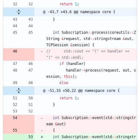
return
1
;
@ -43,7 +43,6 @@ namespace core {
}
int
Subscription
:
:
process
(
coreutils
:
:
Z
String
&
request
,
std
:
:
stringstream
&
out
,
TCPSession
&
session
)
{
//      std::cout << "(" << handler << 
if
(
handler
)
handler
-
>
process
(
request
,
out
,
s
ession
,
this
)
;
else
@ -51,33 +50,22 @@ namespace core {
return
1
;
}
int
Subscription
:
:
event
(
std
:
:
stringstr
eam
&
out
)
{
int
Subscription
:
:
event
(
std
:
:
stringstr