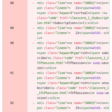
<
div
class
=
"line"
>
<
a
name
=
"l00021"
>
<
/
a
>
<
s
pan
class
=
"lineno"
>
   21
<
/
span
>
&#160;
<
span
class
=
"keyword"
>
virtual
<
/
span
>
 ~
<
a
class
=
"code"
href
=
"classcore_1_1Subscript
ion.html"
>
Subscription
<
/
a
>
();
<
/
div
>
<
div
class
=
"line"
>
<
a
name
=
"l00022"
>
<
/
a
>
<
s
pan
class
=
"lineno"
>
   22
<
/
span
>
&#160;
<
/
d
iv
>
<
div
class
=
"line"
>
<
a
name
=
"l00023"
>
<
/
a
>
<
s
pan
class
=
"lineno"
>
   23
<
/
span
>
&#160;
<
span
class
=
"keywordtype"
>
int
<
/
span
>
 subs
cribe(
<
a
class
=
"code"
href
=
"classcore_1_1
TCPSession.html"
>
TCPSession
<
/
a
>
&amp;
sess
ion);
<
/
div
>
<
div
class
=
"line"
>
<
a
name
=
"l00024"
>
<
/
a
>
<
s
pan
class
=
"lineno"
>
   24
<
/
span
>
&#160;
<
span
class
=
"keywordtype"
>
int
<
/
span
>
 unsu
bscribe(
<
a
class
=
"code"
href
=
"classcore_1
_1TCPSession.html"
>
TCPSession
<
/
a
>
&amp;
se
ssion);
<
/
div
>
<
div
class
=
"line"
>
<
a
name
=
"l00025"
>
<
/
a
>
<
s
pan
class
=
"lineno"
>
   25
<
/
span
>
&#160;
<
/
d