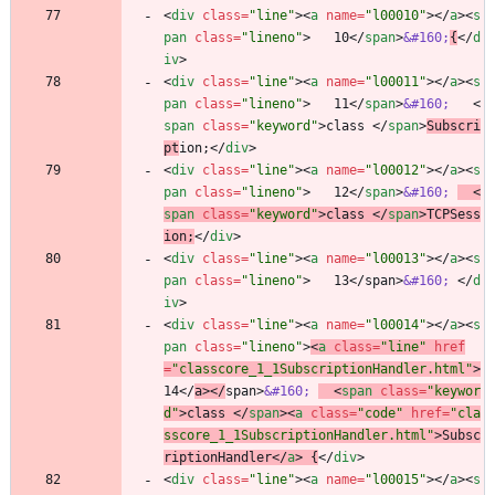
<
div
class
=
"line"
>
<
a
name
=
"l00010"
>
<
/
a
>
<
s
pan
class
=
"lineno"
>
   10
<
/
span
>
&#160;
{
<
/
d
iv
>
<
div
class
=
"line"
>
<
a
name
=
"l00011"
>
<
/
a
>
<
s
pan
class
=
"lineno"
>
   11
<
/
span
>
&#160;
<
span
class
=
"keyword"
>
class 
<
/
span
>
Subscri
pt
ion;
<
/
div
>
<
div
class
=
"line"
>
<
a
name
=
"l00012"
>
<
/
a
>
<
s
pan
class
=
"lineno"
>
   12
<
/
span
>
&#160;
<
span
class
=
"keyword"
>
class 
<
/
span
>
TCPSess
ion;
<
/
div
>
<
div
class
=
"line"
>
<
a
name
=
"l00013"
>
<
/
a
>
<
s
pan
class
=
"lineno"
>
   13
<
/
span
>
&#160;
<
/
d
iv
>
<
div
class
=
"line"
>
<
a
name
=
"l00014"
>
<
/
a
>
<
s
pan
class
=
"lineno"
>
<
a
class
=
"line"
href
=
"classcore_1_1SubscriptionHandler.html"
>
14
<
/
a
>
<
/
span
>
&#160;
<
span
class
=
"keywor
d"
>
class 
<
/
span
>
<
a
class
=
"code"
href
=
"cla
sscore_1_1SubscriptionHandler.html"
>
Subsc
riptionHandler
<
/
a
>
 {
<
/
div
>
<
div
class
=
"line"
>
<
a
name
=
"l00015"
>
<
/
a
>
<
s