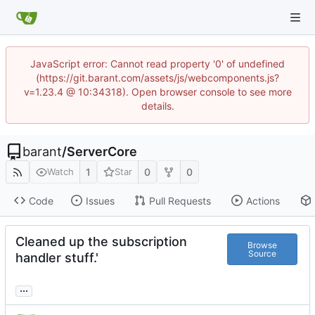
JavaScript error: Cannot read property '0' of undefined
(https://git.barant.com/assets/js/webcomponents.js?
v=1.23.4 @ 10:34318). Open browser console to see more
details.
barant
/
ServerCore
1
0
0
Watch
Star
Code
Issues
Pull Requests
Actions
Cleaned up the subscription
Browse
Source
handler stuff.'
...