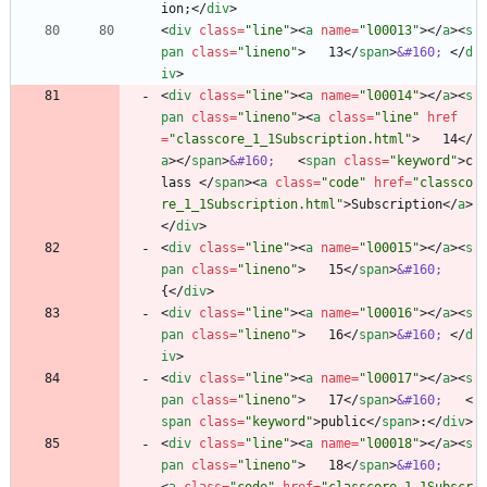
ion;
<
/
div
>
<
div
class
=
"line"
>
<
a
name
=
"l00013"
>
<
/
a
>
<
s
pan
class
=
"lineno"
>
   13
<
/
span
>
&#160;
<
/
d
iv
>
<
div
class
=
"line"
>
<
a
name
=
"l00014"
>
<
/
a
>
<
s
pan
class
=
"lineno"
>
<
a
class
=
"line"
href
=
"classcore_1_1Subscription.html"
>
   14
<
/
a
>
<
/
span
>
&#160;
<
span
class
=
"keyword"
>
c
lass 
<
/
span
>
<
a
class
=
"code"
href
=
"classco
re_1_1Subscription.html"
>
Subscription
<
/
a
>
<
/
div
>
<
div
class
=
"line"
>
<
a
name
=
"l00015"
>
<
/
a
>
<
s
pan
class
=
"lineno"
>
   15
<
/
span
>
&#160;
{
<
/
div
>
<
div
class
=
"line"
>
<
a
name
=
"l00016"
>
<
/
a
>
<
s
pan
class
=
"lineno"
>
   16
<
/
span
>
&#160;
<
/
d
iv
>
<
div
class
=
"line"
>
<
a
name
=
"l00017"
>
<
/
a
>
<
s
pan
class
=
"lineno"
>
   17
<
/
span
>
&#160;
<
span
class
=
"keyword"
>
public
<
/
span
>
:
<
/
div
>
<
div
class
=
"line"
>
<
a
name
=
"l00018"
>
<
/
a
>
<
s
pan
class
=
"lineno"
>
   18
<
/
span
>
&#160;