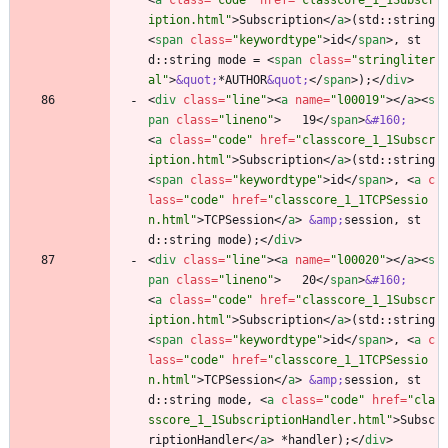
<
a
class
=
"code"
href
=
"classcore_1_1Subscr
iption.html"
>
Subscription
<
/
a
>
(std::string 
<
span
class
=
"keywordtype"
>
id
<
/
span
>
, st
d::string mode = 
<
span
class
=
"stringliter
al"
>
&quot;
*AUTHOR
&quot;
<
/
span
>
);
<
/
div
>
<
div
class
=
"line"
>
<
a
name
=
"l00019"
>
<
/
a
>
<
s
pan
class
=
"lineno"
>
   19
<
/
span
>
&#160;
<
a
class
=
"code"
href
=
"classcore_1_1Subscr
iption.html"
>
Subscription
<
/
a
>
(std::string 
<
span
class
=
"keywordtype"
>
id
<
/
span
>
, 
<
a
c
lass
=
"code"
href
=
"classcore_1_1TCPSessio
n.html"
>
TCPSession
<
/
a
>
&amp;
session, st
d::string mode);
<
/
div
>
<
div
class
=
"line"
>
<
a
name
=
"l00020"
>
<
/
a
>
<
s
pan
class
=
"lineno"
>
   20
<
/
span
>
&#160;
<
a
class
=
"code"
href
=
"classcore_1_1Subscr
iption.html"
>
Subscription
<
/
a
>
(std::string 
<
span
class
=
"keywordtype"
>
id
<
/
span
>
, 
<
a
c
lass
=
"code"
href
=
"classcore_1_1TCPSessio
n.html"
>
TCPSession
<
/
a
>
&amp;
session, st
d::string mode, 
<
a
class
=
"code"
href
=
"cla
sscore_1_1SubscriptionHandler.html"
>
Subsc
riptionHandler
<
/
a
>
 *handler);
<
/
div
>