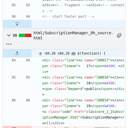
<
/
div
>
<!--
 fragment 
-->
<
/
div
>
<!--
 content
s 
-->
<!--
 start footer part 
-->
html/SubscriptionManager_8h_source.
39
html
@ -84,28 +84,29 @@ $(function() {
<
div
class
=
"line"
>
<
a
name
=
"l00017"
>
<
/
a
>
<
s
pan
class
=
"lineno"
>
   17
<
/
span
>
&#160;
<
/
d
iv
>
<
div
class
=
"line"
>
<
a
name
=
"l00018"
>
<
/
a
>
<
s
pan
class
=
"lineno"
>
   18
<
/
span
>
&#160;
<
span
class
=
"keyword"
>
public
<
/
span
>
:
<
/
div
>
<
div
class
=
"line"
>
<
a
name
=
"l00019"
>
<
/
a
>
<
s
pan
class
=
"lineno"
>
   19
<
/
span
>
&#160;
<
a
class
=
"code"
href
=
"classcore_1_1Subscr
iptionManager.html"
>
SubscriptionManager
<
/
a
>
();
<
/
div
>