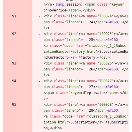
n
<
/
a
>
&amp;
session) 
<
span
class
=
"keywor
d"
>
override
<
/
span
>
;
<
/
div
>
<
div
class
=
"line"
>
<
a
name
=
"l00024"
>
<
/
a
>
<
s
pan
class
=
"lineno"
>
   24
<
/
span
>
&#160;
<
/
d
iv
>
<
div
class
=
"line"
>
<
a
name
=
"l00025"
>
<
/
a
>
<
s
pan
class
=
"lineno"
>
   25
<
/
span
>
&#160;
<
a
class
=
"code"
href
=
"classcore_1_1Subscr
iptionHandlerFactory.html"
>
SubscriptionHa
ndlerFactory
<
/
a
>
 *factory;
<
/
div
>
<
div
class
=
"line"
>
<
a
name
=
"l00026"
>
<
/
a
>
<
s
pan
class
=
"lineno"
>
   26
<
/
span
>
&#160;
<
/
d
iv
>
<
div
class
=
"line"
>
<
a
name
=
"l00027"
>
<
/
a
>
<
s
pan
class
=
"lineno"
>
   27
<
/
span
>
&#160;
<
span
class
=
"keyword"
>
private
<
/
span
>
:
<
/
di
v
>
<
div
class
=
"line"
>
<
a
name
=
"l00028"
>
<
/
a
>
<
s
pan
class
=
"lineno"
>
   28
<
/
span
>
&#160;
<
a
class
=
"code"
href
=
"classcore_1_1Subscr
iption.html"
>
Subscription
<
/
a
>
 *subscripti
on;
<
/
div
>