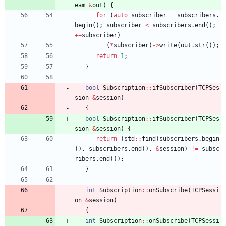
eam
&
out
)
{
for
(
auto
subscriber
=
subscribers
.
begin
(
)
;
subscriber
<
subscribers
.
end
(
)
;
+
+
subscriber
)
(
*
subscriber
)
-
>
write
(
out
.
str
(
)
)
;
return
1
;
}
bool
Subscription
:
:
ifSubscriber
(
TCPSes
sion
&
session
)
{
bool
Subscription
:
:
ifSubscriber
(
TCPSes
sion
&
session
)
{
return
(
std
:
:
find
(
subscribers
.
begin
(
)
,
subscribers
.
end
(
)
,
&
session
)
!
=
subsc
ribers
.
end
(
)
)
;
}
int
Subscription
:
:
onSubscribe
(
TCPSessi
on
&
session
)
{
int
Subscription
:
:
onSubscribe
(
TCPSessi