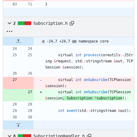
}
2
Subscription.h
@ -24,7 +24,7 @@ namespace core
virtual
int
process
(
coreutils
:
:
ZStr
ing
&
request
,
std
:
:
stringstream
&
out
,
TCP
Session
&
session
)
;
virtual
int
onSubscribe
(
TCPSession
&
session
)
;
virtual
int
onSubscribe
(
TCPSession
&
session
, 
Subscription
*
subscription
)
;
int
event
(
std
:
:
stringstream
&
out
)
;
8
SubscriptionHandler.h