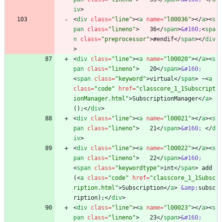
iv
>
<
div
class
=
"line"
>
<
a
name
=
"l00036"
>
<
/
a
>
<
s
pan
class
=
"lineno"
>
   36
<
/
span
>
&#160;
<
spa
n
class
=
"preprocessor"
>
#endif
<
/
span
>
<
/
div
>
<
div
class
=
"line"
>
<
a
name
=
"l00020"
>
<
/
a
>
<
s
pan
class
=
"lineno"
>
   20
<
/
span
>
&#160;
<
span
class
=
"keyword"
>
virtual
<
/
span
>
 ~
<
a
class
=
"code"
href
=
"classcore_1_1Subscript
ionManager.html"
>
SubscriptionManager
<
/
a
>
();
<
/
div
>
<
div
class
=
"line"
>
<
a
name
=
"l00021"
>
<
/
a
>
<
s
pan
class
=
"lineno"
>
   21
<
/
span
>
&#160;
<
/
d
iv
>
<
div
class
=
"line"
>
<
a
name
=
"l00022"
>
<
/
a
>
<
s
pan
class
=
"lineno"
>
   22
<
/
span
>
&#160;
<
span
class
=
"keywordtype"
>
int
<
/
span
>
 add
(
<
a
class
=
"code"
href
=
"classcore_1_1Subsc
ription.html"
>
Subscription
<
/
a
>
&amp;
subsc
ription);
<
/
div
>
<
div
class
=
"line"
>
<
a
name
=
"l00023"
>
<
/
a
>
<
s
pan
class
=
"lineno"
>
   23
<
/
span
>
&#160;