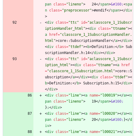
pan
class
=
"lineno"
>
   24
<
/
span
>
&#160;
<
spa
n
class
=
"preprocessor"
>
#endif
<
/
span
>
<
/
div
>
<
div
class
=
"ttc"
id
=
"aclasscore_1_1Subscr
iptionHandler_html"
>
<
div
class
=
"ttname"
>
<
a
href
=
"classcore_1_1SubscriptionHandler.
html"
>
core::SubscriptionHandler
<
/
a
>
<
/
div
>
<
div
class
=
"ttdef"
>
<
b
>
Definition:
<
/
b
>
 Sub
scriptionHandler.h:14
<
/
div
>
<
/
div
>
<
div
class
=
"ttc"
id
=
"aclasscore_1_1Subscr
iption_html"
>
<
div
class
=
"ttname"
>
<
a
href
=
"classcore_1_1Subscription.html"
>
core::S
ubscription
<
/
a
>
<
/
div
>
<
div
class
=
"ttdef"
>
<
b
>
Definition:
<
/
b
>
 Subscription.h:15
<
/
div
>
<
/
div
>
<
div
class
=
"line"
>
<
a
name
=
"l00019"
>
<
/
a
>
<
s
pan
class
=
"lineno"
>
   19
<
/
span
>
&#160;
};
<
/
div
>
<
div
class
=
"line"
>
<
a
name
=
"l00020"
>
<
/
a
>
<
s
pan
class
=
"lineno"
>
   20
<
/
span
>
&#160;
}
<
/
d
iv
>
<
div
class
=
"line"
>
<
a
name
=
"l00021"
>
<
/
a
>
<
s