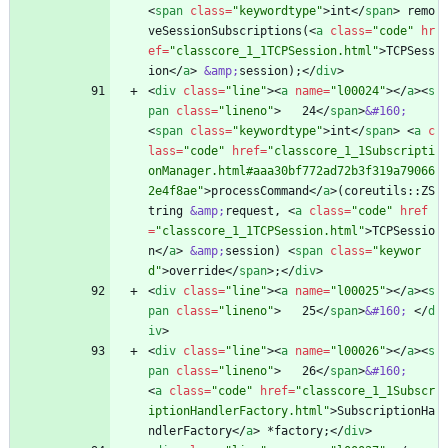
<
span
class
=
"keywordtype"
>
int
<
/
span
>
 remo
veSessionSubscriptions(
<
a
class
=
"code"
hr
ef
=
"classcore_1_1TCPSession.html"
>
TCPSess
ion
<
/
a
>
&amp;
session);
<
/
div
>
<
div
class
=
"line"
>
<
a
name
=
"l00024"
>
<
/
a
>
<
s
pan
class
=
"lineno"
>
   24
<
/
span
>
&#160;
<
span
class
=
"keywordtype"
>
int
<
/
span
>
<
a
c
lass
=
"code"
href
=
"classcore_1_1Subscripti
onManager.html#aaa30bf772ad72b3f319a79066
2e4f8ae"
>
processCommand
<
/
a
>
(coreutils::ZS
tring 
&amp;
request, 
<
a
class
=
"code"
href
=
"classcore_1_1TCPSession.html"
>
TCPSessio
n
<
/
a
>
&amp;
session) 
<
span
class
=
"keywor
d"
>
override
<
/
span
>
;
<
/
div
>
<
div
class
=
"line"
>
<
a
name
=
"l00025"
>
<
/
a
>
<
s
pan
class
=
"lineno"
>
   25
<
/
span
>
&#160;
<
/
d
iv
>
<
div
class
=
"line"
>
<
a
name
=
"l00026"
>
<
/
a
>
<
s
pan
class
=
"lineno"
>
   26
<
/
span
>
&#160;
<
a
class
=
"code"
href
=
"classcore_1_1Subscr
iptionHandlerFactory.html"
>
SubscriptionHa
ndlerFactory
<
/
a
>
 *factory;
<
/
div
>