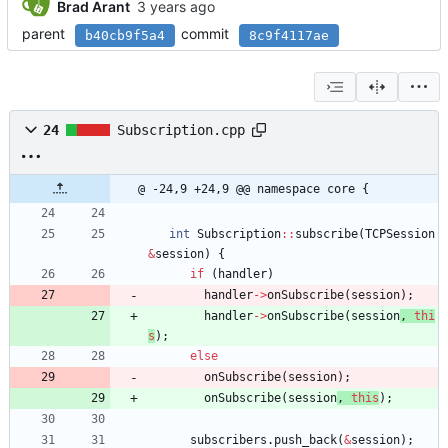
Brad Arant
parent
commit
b40cb9f5a4
8c9f4117ae
24
Subscription.cpp
@ -24,9 +24,9 @@ namespace core {
int
Subscription
:
:
subscribe
(
TCPSession
&
session
)
{
if
(
handler
)
handler
-
>
onSubscribe
(
session
)
;
handler
-
>
onSubscribe
(
session
, 
thi
s
)
;
else
onSubscribe
(
session
)
;
onSubscribe
(
session
, 
this
)
;
subscribers
.
push_back
(
&
session
)
;