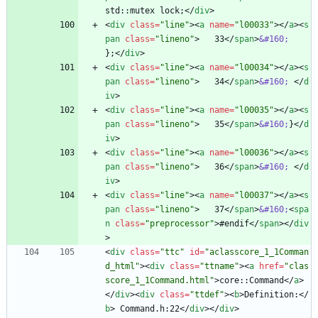
std::mutex lock;
<
/
div
>
<
div
class
=
"line"
>
<
a
name
=
"l00033"
>
<
/
a
>
<
s
pan
class
=
"lineno"
>
   33
<
/
span
>
&#160;
};
<
/
div
>
<
div
class
=
"line"
>
<
a
name
=
"l00034"
>
<
/
a
>
<
s
pan
class
=
"lineno"
>
   34
<
/
span
>
&#160;
<
/
d
iv
>
<
div
class
=
"line"
>
<
a
name
=
"l00035"
>
<
/
a
>
<
s
pan
class
=
"lineno"
>
   35
<
/
span
>
&#160;
}
<
/
d
iv
>
<
div
class
=
"line"
>
<
a
name
=
"l00036"
>
<
/
a
>
<
s
pan
class
=
"lineno"
>
   36
<
/
span
>
&#160;
<
/
d
iv
>
<
div
class
=
"line"
>
<
a
name
=
"l00037"
>
<
/
a
>
<
s
pan
class
=
"lineno"
>
   37
<
/
span
>
&#160;
<
spa
n
class
=
"preprocessor"
>
#endif
<
/
span
>
<
/
div
>
<
div
class
=
"ttc"
id
=
"aclasscore_1_1Comman
d_html"
>
<
div
class
=
"ttname"
>
<
a
href
=
"clas
score_1_1Command.html"
>
core::Command
<
/
a
>
<
/
div
>
<
div
class
=
"ttdef"
>
<
b
>
Definition:
<
/
b
>
 Command.h:22
<
/
div
>
<
/
div
>