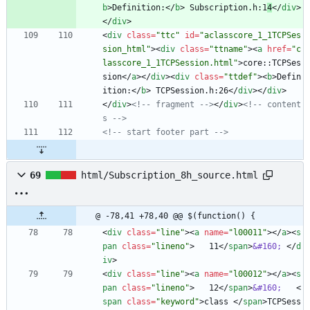
b
>
Definition:
<
/
b
>
 Subscription.h:1
4
<
/
div
>
<
/
div
>
<
div
class
=
"ttc"
id
=
"aclasscore_1_1TCPSes
sion_html"
>
<
div
class
=
"ttname"
>
<
a
href
=
"c
lasscore_1_1TCPSession.html"
>
core::TCPSes
sion
<
/
a
>
<
/
div
>
<
div
class
=
"ttdef"
>
<
b
>
Defin
ition:
<
/
b
>
 TCPSession.h:26
<
/
div
>
<
/
div
>
<
/
div
>
<!--
 fragment 
-->
<
/
div
>
<!--
 content
s 
-->
<!--
 start footer part 
-->
69
html/Subscription_8h_source.html
@ -78,41 +78,40 @@ $(function() {
<
div
class
=
"line"
>
<
a
name
=
"l00011"
>
<
/
a
>
<
s
pan
class
=
"lineno"
>
   11
<
/
span
>
&#160;
<
/
d
iv
>
<
div
class
=
"line"
>
<
a
name
=
"l00012"
>
<
/
a
>
<
s
pan
class
=
"lineno"
>
   12
<
/
span
>
&#160;
<
span
class
=
"keyword"
>
class 
<
/
span
>
TCPSess