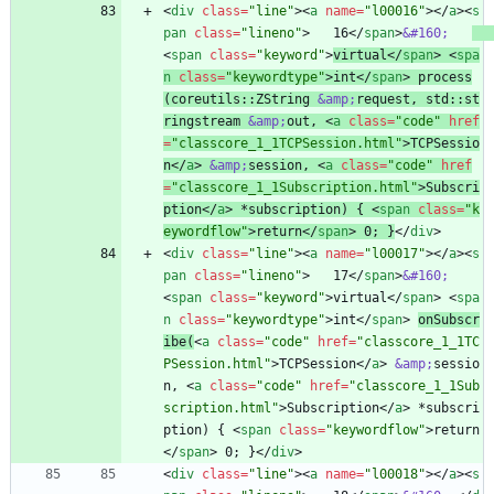
<
div
class
=
"line"
>
<
a
name
=
"l00016"
>
<
/
a
>
<
s
pan
class
=
"lineno"
>
   16
<
/
span
>
&#160;
<
span
class
=
"keyword"
>
virtual
<
/
span
>
<
spa
n
class
=
"keywordtype"
>
int
<
/
span
>
 process
(coreutils::ZString 
&amp;
request, std::st
ringstream 
&amp;
out, 
<
a
class
=
"code"
href
=
"classcore_1_1TCPSession.html"
>
TCPSessio
n
<
/
a
>
&amp;
session, 
<
a
class
=
"code"
href
=
"classcore_1_1Subscription.html"
>
Subscri
ption
<
/
a
>
 *subscription) { 
<
span
class
=
"k
eywordflow"
>
return
<
/
span
>
 0; }
<
/
div
>
<
div
class
=
"line"
>
<
a
name
=
"l00017"
>
<
/
a
>
<
s
pan
class
=
"lineno"
>
   17
<
/
span
>
&#160;
<
span
class
=
"keyword"
>
virtual
<
/
span
>
<
spa
n
class
=
"keywordtype"
>
int
<
/
span
>
onSubscr
ibe(
<
a
class
=
"code"
href
=
"classcore_1_1TC
PSession.html"
>
TCPSession
<
/
a
>
&amp;
sessio
n, 
<
a
class
=
"code"
href
=
"classcore_1_1Sub
scription.html"
>
Subscription
<
/
a
>
 *subscri
ption) { 
<
span
class
=
"keywordflow"
>
return
<
/
span
>
 0; }
<
/
div
>
<
div
class
=
"line"
>
<
a
name
=
"l00018"
>
<
/
a
>
<
s