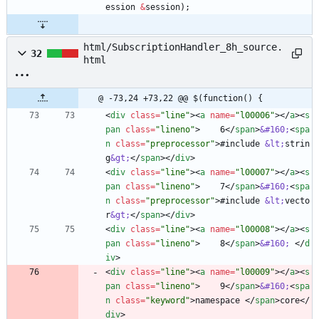
ession
&
session
)
;
html/SubscriptionHandler_8h_source.
32
html
@ -73,24 +73,22 @@ $(function() {
<
div
class
=
"line"
>
<
a
name
=
"l00006"
>
<
/
a
>
<
s
pan
class
=
"lineno"
>
    6
<
/
span
>
&#160;
<
spa
n
class
=
"preprocessor"
>
#include 
&lt;
strin
g
&gt;
<
/
span
>
<
/
div
>
<
div
class
=
"line"
>
<
a
name
=
"l00007"
>
<
/
a
>
<
s
pan
class
=
"lineno"
>
    7
<
/
span
>
&#160;
<
spa
n
class
=
"preprocessor"
>
#include 
&lt;
vecto
r
&gt;
<
/
span
>
<
/
div
>
<
div
class
=
"line"
>
<
a
name
=
"l00008"
>
<
/
a
>
<
s
pan
class
=
"lineno"
>
    8
<
/
span
>
&#160;
<
/
d
iv
>
<
div
class
=
"line"
>
<
a
name
=
"l00009"
>
<
/
a
>
<
s
pan
class
=
"lineno"
>
    9
<
/
span
>
&#160;
<
spa
n
class
=
"keyword"
>
namespace 
<
/
span
>
core
<
/
div
>