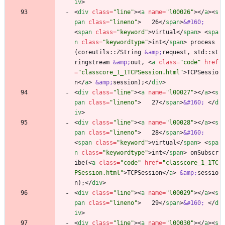
iv
>
<
div
class
=
"line"
>
<
a
name
=
"l00026"
>
<
/
a
>
<
s
pan
class
=
"lineno"
>
   26
<
/
span
>
&#160;
<
span
class
=
"keyword"
>
virtual
<
/
span
>
<
spa
n
class
=
"keywordtype"
>
int
<
/
span
>
 process
(coreutils::ZString 
&amp;
request, std::st
ringstream 
&amp;
out, 
<
a
class
=
"code"
href
=
"classcore_1_1TCPSession.html"
>
TCPSessio
n
<
/
a
>
&amp;
session);
<
/
div
>
<
div
class
=
"line"
>
<
a
name
=
"l00027"
>
<
/
a
>
<
s
pan
class
=
"lineno"
>
   27
<
/
span
>
&#160;
<
/
d
iv
>
<
div
class
=
"line"
>
<
a
name
=
"l00028"
>
<
/
a
>
<
s
pan
class
=
"lineno"
>
   28
<
/
span
>
&#160;
<
span
class
=
"keyword"
>
virtual
<
/
span
>
<
spa
n
class
=
"keywordtype"
>
int
<
/
span
>
 onSubscr
ibe(
<
a
class
=
"code"
href
=
"classcore_1_1TC
PSession.html"
>
TCPSession
<
/
a
>
&amp;
sessio
n);
<
/
div
>
<
div
class
=
"line"
>
<
a
name
=
"l00029"
>
<
/
a
>
<
s
pan
class
=
"lineno"
>
   29
<
/
span
>
&#160;
<
/
d
iv
>
<
div
class
=
"line"
>
<
a
name
=
"l00030"
>
<
/
a
>
<
s