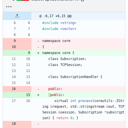
@ -6,17 +6,15 @@
#
include
<string>
#
include
<vector>
namespace
core
{
namespace
core
{
class
Subscription
;
class
TCPSession
;
class
SubscriptionHandler
{
public
:
public
:
virtual
int
process
(
coreutils
:
:
ZStr
ing
&
request
,
std
:
:
stringstream
&
out
,
TCP
Session
&
session
,
Subscription
*
subscript
ion
)
{
return
0
;
}