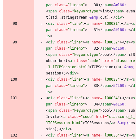
pan
class
=
"lineno"
>
   30
<
/
span
>
&#160;
<
span
class
=
"keywordtype"
>
int
<
/
span
>
 even
t(std::stringstream 
&amp;
out);
<
/
div
>
<
div
class
=
"line"
>
<
a
name
=
"l00031"
>
<
/
a
>
<
s
pan
class
=
"lineno"
>
   31
<
/
span
>
&#160;
<
/
d
iv
>
<
div
class
=
"line"
>
<
a
name
=
"l00032"
>
<
/
a
>
<
s
pan
class
=
"lineno"
>
   32
<
/
span
>
&#160;
<
span
class
=
"keywordtype"
>
bool
<
/
span
>
 ifS
ubscriber(
<
a
class
=
"code"
href
=
"classcore
_1_1TCPSession.html"
>
TCPSession
<
/
a
>
&amp;
session);
<
/
div
>
<
div
class
=
"line"
>
<
a
name
=
"l00033"
>
<
/
a
>
<
s
pan
class
=
"lineno"
>
   33
<
/
span
>
&#160;
<
/
d
iv
>
<
div
class
=
"line"
>
<
a
name
=
"l00034"
>
<
/
a
>
<
s
pan
class
=
"lineno"
>
   34
<
/
span
>
&#160;
<
span
class
=
"keywordtype"
>
bool
<
/
span
>
 sub
Invite(
<
a
class
=
"code"
href
=
"classcore_1_
1TCPSession.html"
>
TCPSession
<
/
a
>
&amp;
ses
sion);
<
/
div
>
<
div
class
=
"line"
>
<
a
name
=
"l00035"
>
<
/
a
>
<
s