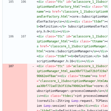
<
div
class
=
"ttc"
id
=
"aclasscore_1_1Subscr
iptionHandlerFactory_html"
>
<
div
class
=
"tt
name"
>
<
a
href
=
"classcore_1_1SubscriptionH
andlerFactory.html"
>
core::SubscriptionHan
dlerFactory
<
/
a
>
<
/
div
>
<
div
class
=
"ttdef"
>
<
b
>
Definition:
<
/
b
>
 SubscriptionHandlerFact
ory.h:9
<
/
div
>
<
/
div
>
<
div
class
=
"ttc"
id
=
"aclasscore_1_1Subscr
iptionManager_html"
>
<
div
class
=
"ttname"
>
<
a
href
=
"classcore_1_1SubscriptionManager.
html"
>
core::SubscriptionManager
<
/
a
>
<
/
div
>
<
div
class
=
"ttdef"
>
<
b
>
Definition:
<
/
b
>
 Sub
scriptionManager.h:16
<
/
div
>
<
/
div
>
<
div
class
=
"ttc"
id
=
"aclasscore_1_1Subscr
iptionManager_html_aaa30bf772ad72b3f319a7
90662e4f8ae"
>
<
div
class
=
"ttname"
>
<
a
href
=
"classcore_1_1SubscriptionManager.html#a
aa30bf772ad72b3f319a790662e4f8ae"
>
core::S
ubscriptionManager::processCommand
<
/
a
>
<
/
d
iv
>
<
div
class
=
"ttdeci"
>
int processCommand
(coreutils::ZString 
&amp;
request, TCPSess
ion 
&amp;
session) override
<
/
div
>
<
div
clas
s
=
"ttdef"
>
<
b
>
Definition:
<
/
b
>
 Subscription