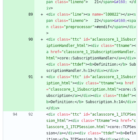
pan
class
=
"lineno"
>
   21
<
/
span
>
&#160;
<
/
d
iv
>
<
div
class
=
"line"
>
<
a
name
=
"l00022"
>
<
/
a
>
<
s
pan
class
=
"lineno"
>
   22
<
/
span
>
&#160;
<
spa
n
class
=
"preprocessor"
>
#endif
<
/
span
>
<
/
div
>
<
div
class
=
"ttc"
id
=
"aclasscore_1_1Subscr
iptionHandler_html"
>
<
div
class
=
"ttname"
>
<
a
href
=
"classcore_1_1SubscriptionHandler.
html"
>
core::SubscriptionHandler
<
/
a
>
<
/
div
>
<
div
class
=
"ttdef"
>
<
b
>
Definition:
<
/
b
>
 Sub
scriptionHandler.h:13
<
/
div
>
<
/
div
>
<
div
class
=
"ttc"
id
=
"aclasscore_1_1Subscr
iption_html"
>
<
div
class
=
"ttname"
>
<
a
href
=
"classcore_1_1Subscription.html"
>
core::S
ubscription
<
/
a
>
<
/
div
>
<
div
class
=
"ttdef"
>
<
b
>
Definition:
<
/
b
>
 Subscription.h:14
<
/
div
>
<
/
div
>
<
div
class
=
"ttc"
id
=
"aclasscore_1_1TCPSes
sion_html"
>
<
div
class
=
"ttname"
>
<
a
href
=
"c
lasscore_1_1TCPSession.html"
>
core::TCPSes
sion
<
/
a
>
<
/
div
>
<
div
class
=
"ttdef"
>
<
b
>
Defin
ition:
<
/
b
>
 TCPSession.h:26
<
/
div
>
<
/
div
>