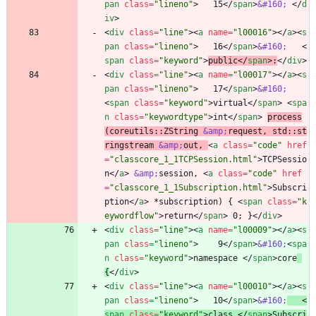
pan
class
=
"lineno"
>
   15
<
/
span
>
&#160;
<
/
d
iv
>
<
div
class
=
"line"
>
<
a
name
=
"l00016"
>
<
/
a
>
<
s
pan
class
=
"lineno"
>
   16
<
/
span
>
&#160;
<
span
class
=
"keyword"
>
public
<
/
span
>
:
<
/
div
>
<
div
class
=
"line"
>
<
a
name
=
"l00017"
>
<
/
a
>
<
s
pan
class
=
"lineno"
>
   17
<
/
span
>
&#160;
<
span
class
=
"keyword"
>
virtual
<
/
span
>
<
spa
n
class
=
"keywordtype"
>
int
<
/
span
>
process
(coreutils::ZString 
&amp;
request, std::st
ringstream 
&amp;
out, 
<
a
class
=
"code"
href
=
"classcore_1_1TCPSession.html"
>
TCPSessio
n
<
/
a
>
&amp;
session, 
<
a
class
=
"code"
href
=
"classcore_1_1Subscription.html"
>
Subscri
ption
<
/
a
>
 *subscription) { 
<
span
class
=
"k
eywordflow"
>
return
<
/
span
>
 0; }
<
/
div
>
<
div
class
=
"line"
>
<
a
name
=
"l00009"
>
<
/
a
>
<
s
pan
class
=
"lineno"
>
    9
<
/
span
>
&#160;
<
spa
n
class
=
"keyword"
>
namespace 
<
/
span
>
core
{
<
/
div
>
<
div
class
=
"line"
>
<
a
name
=
"l00010"
>
<
/
a
>
<
s
pan
class
=
"lineno"
>
   10
<
/
span
>
&#160;
<
span
class
=
"keyword"
>
class 
<
/
span
>
Subscri