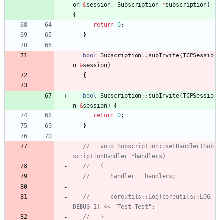
on
&
session
,
Subscription
*
subscription
)
{
return
0
;
}
bool
Subscription
:
:
subInvite
(
TCPSessio
n
&
session
)
{
bool
Subscription
:
:
subInvite
(
TCPSessio
n
&
session
)
{
return
0
;
}
//   void Subscription::setHandler(Sub
//      coreutils::Log(coreutils::LOG_