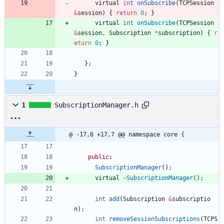
virtual
int
onSubscribe
(
TCPSession
&
session
)
{
return
0
;
}
virtual
int
onSubscribe
(
TCPSession
&
session
,
Subscription
*
subscription
)
{
r
eturn
0
;
}
}
;
}
1
SubscriptionManager.h
@ -17,6 +17,7 @@ namespace core {
public
:
SubscriptionManager
(
)
;
virtual
~
SubscriptionManager
(
)
;
int
add
(
Subscription
&
subscriptio
n
)
;
int
removeSessionSubscriptions
(
TCPS