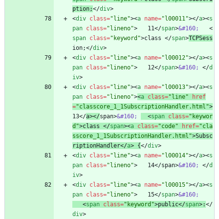
ption;
<
/
div
>
<
div
class
=
"line"
>
<
a
name
=
"l00011"
>
<
/
a
>
<
s
pan
class
=
"lineno"
>
   11
<
/
span
>
&#160;
<
span
class
=
"keyword"
>
class 
<
/
span
>
TCPSess
ion;
<
/
div
>
<
div
class
=
"line"
>
<
a
name
=
"l00012"
>
<
/
a
>
<
s
pan
class
=
"lineno"
>
   12
<
/
span
>
&#160;
<
/
d
iv
>
<
div
class
=
"line"
>
<
a
name
=
"l00013"
>
<
/
a
>
<
s
pan
class
=
"lineno"
>
<
a
class
=
"line"
href
=
"classcore_1_1SubscriptionHandler.html"
>
13
<
/
a
>
<
/
span
>
&#160;
<
span
class
=
"keywor
d"
>
class 
<
/
span
>
<
a
class
=
"code"
href
=
"cla
sscore_1_1SubscriptionHandler.html"
>
Subsc
riptionHandler
<
/
a
>
 {
<
/
div
>
<
div
class
=
"line"
>
<
a
name
=
"l00014"
>
<
/
a
>
<
s
pan
class
=
"lineno"
>
   14
<
/
span
>
&#160;
<
/
d
iv
>
<
div
class
=
"line"
>
<
a
name
=
"l00015"
>
<
/
a
>
<
s
pan
class
=
"lineno"
>
   15
<
/
span
>
&#160;
<
span
class
=
"keyword"
>
public
<
/
span
>
:
<
/
div
>