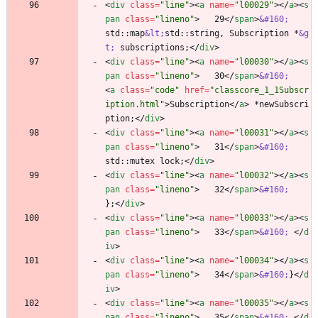
<
div
class
=
"line"
>
<
a
name
=
"l00029"
>
<
/
a
>
<
s
pan
class
=
"lineno"
>
   29
<
/
span
>
&#160;
std::map
&lt;
std::string, Subscription *
&g
t;
 subscriptions;
<
/
div
>
<
div
class
=
"line"
>
<
a
name
=
"l00030"
>
<
/
a
>
<
s
pan
class
=
"lineno"
>
   30
<
/
span
>
&#160;
<
a
class
=
"code"
href
=
"classcore_1_1Subscr
iption.html"
>
Subscription
<
/
a
>
 *newSubscri
ption;
<
/
div
>
<
div
class
=
"line"
>
<
a
name
=
"l00031"
>
<
/
a
>
<
s
pan
class
=
"lineno"
>
   31
<
/
span
>
&#160;
std::mutex lock;
<
/
div
>
<
div
class
=
"line"
>
<
a
name
=
"l00032"
>
<
/
a
>
<
s
pan
class
=
"lineno"
>
   32
<
/
span
>
&#160;
};
<
/
div
>
<
div
class
=
"line"
>
<
a
name
=
"l00033"
>
<
/
a
>
<
s
pan
class
=
"lineno"
>
   33
<
/
span
>
&#160;
<
/
d
iv
>
<
div
class
=
"line"
>
<
a
name
=
"l00034"
>
<
/
a
>
<
s
pan
class
=
"lineno"
>
   34
<
/
span
>
&#160;
}
<
/
d
iv
>
<
div
class
=
"line"
>
<
a
name
=
"l00035"
>
<
/
a
>
<
s
pan
class
=
"lineno"
>
   35
<
/
span
>
&#160;
<
/
d