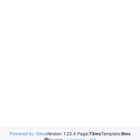
Powered by Gitea
Version: 1.23.4 Page:
73ms
Template:
8ms
Licenses
API