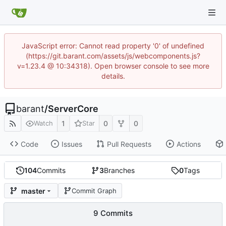
JavaScript error: Cannot read property '0' of undefined
(https://git.barant.com/assets/js/webcomponents.js?
v=1.23.4 @ 10:34318). Open browser console to see more
details.
barant
/
ServerCore
1
0
0
Watch
Star
Code
Issues
Pull Requests
Actions
104
Commits
3
Branches
0
Tags
master
Commit Graph
9 Commits