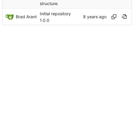
structure.
Initial repository
Brad Arant
1.0.0