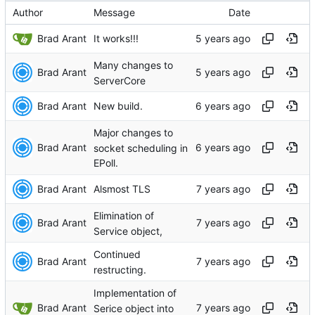
Author
Message
Date
Brad Arant
It works!!!
Many changes to
Brad Arant
ServerCore
Brad Arant
New build.
Major changes to
Brad Arant
socket scheduling in
EPoll.
Brad Arant
Alsmost TLS
Elimination of
Brad Arant
Service object,
Continued
Brad Arant
restructing.
Implementation of
Brad Arant
Serice object into