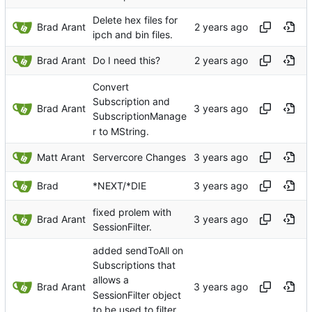
Delete hex files for
Brad Arant
ipch and bin files.
Brad Arant
Do I need this?
Convert
Subscription and
Brad Arant
SubscriptionManage
r to MString.
Matt Arant
Servercore Changes
Brad
*NEXT/*DIE
fixed prolem with
Brad Arant
SessionFilter.
added sendToAll on
Subscriptions that
allows a
Brad Arant
SessionFilter object
to be used to filter