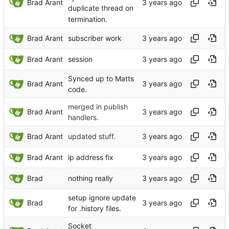
Brad Arant
duplicate thread on
termination.
Brad Arant
subscriber work
Brad Arant
session
Synced up to Matts
Brad Arant
code.
merged in publish
Brad Arant
handlers.
Brad Arant
updated stuff.
Brad Arant
ip address fix
Brad
nothing really
setup ignore update
Brad
for .history files.
Socket