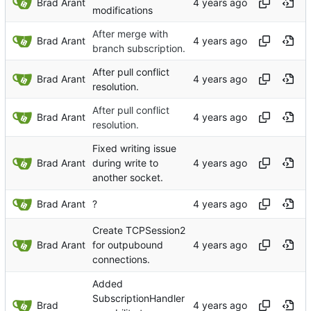
Brad Arant
modifications
After merge with
Brad Arant
branch subscription.
After pull conflict
Brad Arant
resolution.
After pull conflict
Brad Arant
resolution.
Fixed writing issue
Brad Arant
during write to
another socket.
Brad Arant
?
Create TCPSession2
Brad Arant
for outpubound
connections.
Added
SubscriptionHandler
Brad