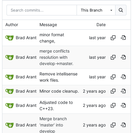
This Branch
Author
Message
Date
minor format
Brad Arant
change,
merge conflicts
Brad Arant
resolution with
develop->master.
Remove intellisense
Brad Arant
work files.
Brad Arant
Minor code cleanup.
Adjusted code to
Brad Arant
C++23.
Merge branch
Brad Arant
'master' into
develop