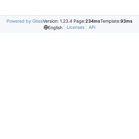
Powered by Gitea
Version: 1.23.4 Page:
234ms
Template:
93ms
Licenses
API
English