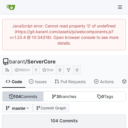
JavaScript error: Cannot read property '0' of undefined
(https://git.barant.com/assets/js/webcomponents.js?
v=1.23.4 @ 10:34318). Open browser console to see more
details.
barant
/
ServerCore
1
0
0
Watch
Star
Code
Issues
Pull Requests
Actions
104
Commits
3
Branches
0
Tags
master
Commit Graph
104 Commits