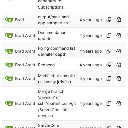
capability to
Subscriptions.
output/main and
Brad
cpp sproperties.
Documentation
Brad Arant
updates.
Fixing command list
Brad Arant
delimiter depth.
Brad Arant
Redoced
Modified to compile
Brad Arant
on jammy jellyfish.
Merge branch
'develop' of
Brad Arant
ssh://barant.com/git
/ServerCore into
develop
ServerCore