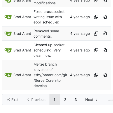
Brad Arant
modifications.
Fixed cross socket
Brad Arant
writing issue with
epoll scheduler.
Removed some
Brad Arant
comments.
Cleaned up socket
Brad Arant
scheduling. Very
clean now.
Merge branch
'develop' of
Brad Arant
ssh://barant.com/git
/ServerCore into
develop
First
Previous
1
2
3
Next
Las