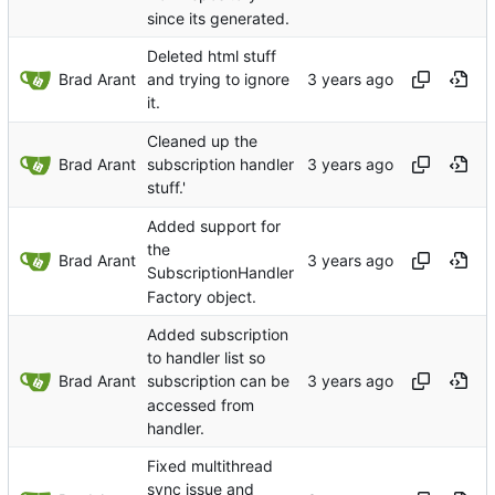
since its generated.
Deleted html stuff
Brad Arant
and trying to ignore
it.
Cleaned up the
Brad Arant
subscription handler
stuff.'
Added support for
the
Brad Arant
SubscriptionHandler
Factory object.
Added subscription
to handler list so
Brad Arant
subscription can be
accessed from
handler.
Fixed multithread
sync issue and