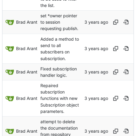
the list.
set *owner pointer
Brad Arant
to session
requesting publish.
Added a method to
send to all
Brad Arant
subscribers on
subscription.
Fixed subscription
Brad Arant
handler logic.
Repaired
subscription
Brad Arant
functions with new
Subscription object
parameters.
attempt to delete
the documentation
Brad Arant
from repository