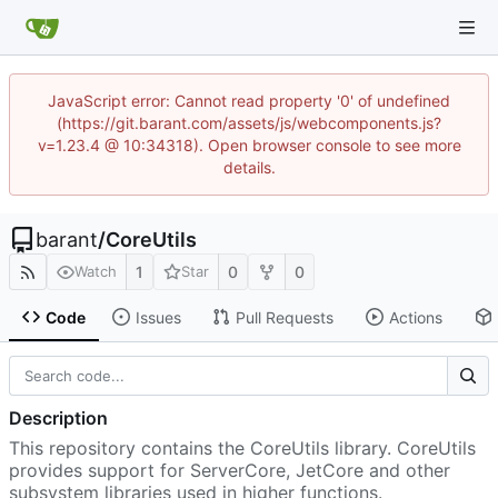
JavaScript error: Cannot read property '0' of undefined
(https://git.barant.com/assets/js/webcomponents.js?
v=1.23.4 @ 10:34318). Open browser console to see more
details.
barant
/
CoreUtils
1
0
0
Watch
Star
Code
Issues
Pull Requests
Actions
Description
This repository contains the CoreUtils library. CoreUtils
provides support for ServerCore, JetCore and other
subsystem libraries used in higher functions.