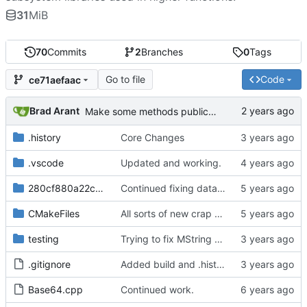
31
MiB
70
Commits
2
Branches
0
Tags
Go to file
Code
ce71aefaac
Brad Arant
Make some methods public for ZString.
.history
Core Changes
.vscode
Updated and working.
280cf880a22c7d3
Continued fixing data passages.
CMakeFiles
All sorts of new crap and adjustments
testing
Trying to fix MString assignments.
.gitignore
Added build and .history to .gitignore.
Base64.cpp
Continued work.