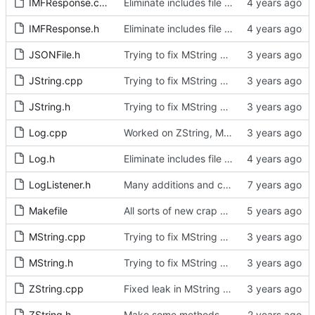
IMFResponse.cpp
Eliminate includes file and include locally as required.
IMFResponse.h
Eliminate includes file and include locally as required.
JSONFile.h
Trying to fix MString assignments.
JString.cpp
Trying to fix MString assignments.
JString.h
Trying to fix MString assignments.
Log.cpp
Worked on ZString, MString and JString
Log.h
Eliminate includes file and include locally as required.
LogListener.h
Many additions and changes.
Makefile
All sorts of new crap and adjustments
MString.cpp
Trying to fix MString assignments.
MString.h
Trying to fix MString assignments.
ZString.cpp
Fixed leak in MString when assigning from another MString.
ZString.h
Make some methods public for ZString.