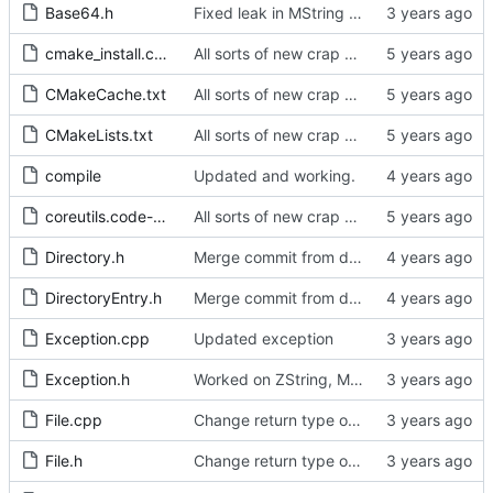
Base64.h
Fixed leak in MString when assigning from another MString.
cmake_install.cmake
All sorts of new crap and adjustments
CMakeCache.txt
All sorts of new crap and adjustments
CMakeLists.txt
All sorts of new crap and adjustments
compile
Updated and working.
coreutils.code-workspace
All sorts of new crap and adjustments
Directory.h
Merge commit from develop
DirectoryEntry.h
Merge commit from develop
Exception.cpp
Updated exception
Exception.h
Worked on ZString, MString and JString
File.cpp
Change return type on File::asZString.
File.h
Change return type on File::asZString.