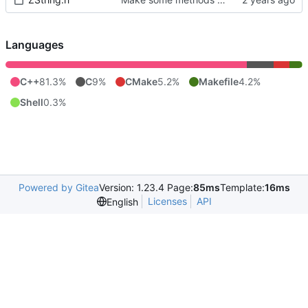
Languages
C++
81.3%
C
9%
CMake
5.2%
Makefile
4.2%
Shell
0.3%
Powered by Gitea
Version: 1.23.4 Page:
85ms
Template:
16ms
Licenses
API
English