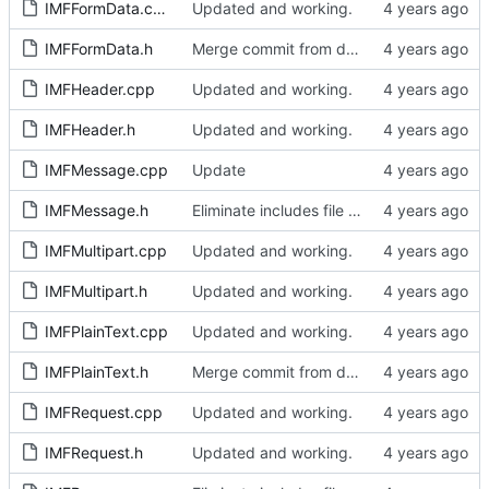
IMFFormData.cpp
Updated and working.
IMFFormData.h
Merge commit from develop
IMFHeader.cpp
Updated and working.
IMFHeader.h
Updated and working.
IMFMessage.cpp
Update
IMFMessage.h
Eliminate includes file and include locally as required.
IMFMultipart.cpp
Updated and working.
IMFMultipart.h
Updated and working.
IMFPlainText.cpp
Updated and working.
IMFPlainText.h
Merge commit from develop
IMFRequest.cpp
Updated and working.
IMFRequest.h
Updated and working.