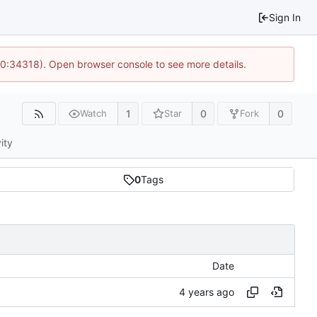
Sign In
10:34318). Open browser console to see more details.
1
0
0
Watch
Star
Fork
ity
0
Tags
Date