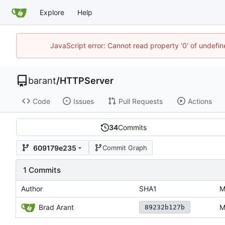
Explore
Help
JavaScript error: Cannot read property '0' of undef
barant
/
HTTPServer
Code
Issues
Pull Requests
Actions
34
Commits
609179e235
Commit Graph
1 Commits
Author
SHA1
M
Brad Arant
M
89232b127b