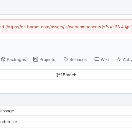
ined (https://git.barant.com/assets/js/webcomponents.js?v=1.23.4 @ 
Packages
Projects
Releases
Wiki
Activ
1
Branch
essage
odernize