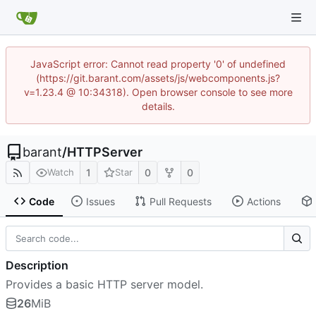
JavaScript error: Cannot read property '0' of undefined
(https://git.barant.com/assets/js/webcomponents.js?
v=1.23.4 @ 10:34318). Open browser console to see more
details.
barant
/
HTTPServer
1
0
0
Watch
Star
Code
Issues
Pull Requests
Actions
Description
Provides a basic HTTP server model.
26
MiB