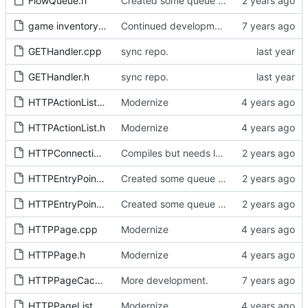
FlowQueue.h
Created some queue types. Source sync.
game inventory concept.tex
Continued development...
GETHandler.cpp
sync repo.
GETHandler.h
sync repo.
HTTPActionList.cpp
Modernize
HTTPActionList.h
Modernize
HTTPConnection.h
Compiles but needs lots of flow work.
HTTPEntryPoints.cpp
Created some queue types. Source sync.
HTTPEntryPoints.h
Created some queue types. Source sync.
HTTPPage.cpp
Modernize
HTTPPage.h
Modernize
HTTPPageCache.h
More development.
HTTPPageList.cpp
Modernize