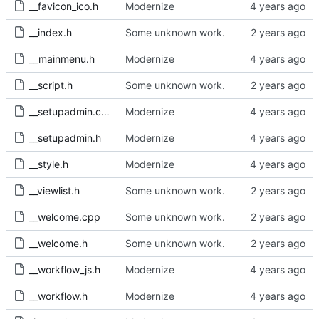
__favicon_ico.h
Modernize
__index.h
Some unknown work.
__mainmenu.h
Modernize
__script.h
Some unknown work.
__setupadmin.cpp
Modernize
__setupadmin.h
Modernize
__style.h
Modernize
__viewlist.h
Some unknown work.
__welcome.cpp
Some unknown work.
__welcome.h
Some unknown work.
__workflow_js.h
Modernize
__workflow.h
Modernize