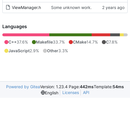
ViewManager.h
Some unknown work.
Languages
C++
37.6%
Makefile
33.7%
CMake
14.7%
C
7.8%
JavaScript
2.9%
Other
3.3%
Powered by Gitea
Version: 1.23.4 Page:
442ms
Template:
54ms
Licenses
API
English