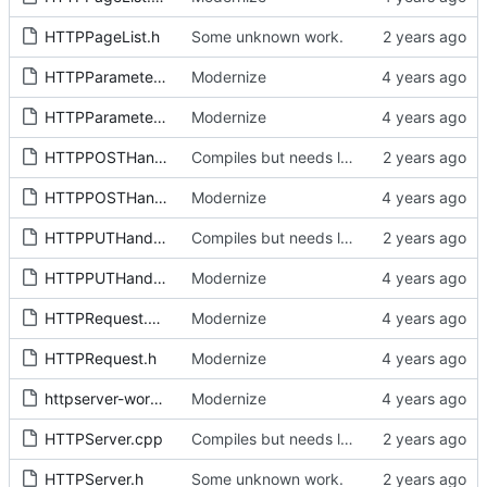
HTTPPageList.h
Some unknown work.
HTTPParameters.cpp
Modernize
HTTPParameters.h
Modernize
HTTPPOSTHandler.cpp
Compiles but needs lots of flow work.
HTTPPOSTHandler.h
Modernize
HTTPPUTHandler.cpp
Compiles but needs lots of flow work.
HTTPPUTHandler.h
Modernize
HTTPRequest.cpp
Modernize
HTTPRequest.h
Modernize
httpserver-workspace.code-workspace
Modernize
HTTPServer.cpp
Compiles but needs lots of flow work.
HTTPServer.h
Some unknown work.