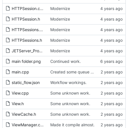
HTTPSession.cpp
Modernize
HTTPSession.h
Modernize
HTTPSessions.cpp
Modernize
HTTPSessions.h
Modernize
JETServer_Programmers_Guide.tex
Modernize
main folder.png
Continued work.
main.cpp
Created some queue types. Source sync.
static_flow.json
Workflow workings.
View.cpp
Some unknown work.
View.h
Some unknown work.
ViewCache.h
Some unknown work.
ViewManager.cpp
Made it compile almost.