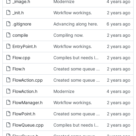
_image.h
Modernize
_init.h
Workflow workings.
.gitignore
Advancing along here.
compile
Compiling now.
EntryPoint.h
Workflow workings.
Flow.cpp
Compiles but needs lots of flow work.
Flow.h
Created some queue types. Source sync.
FlowAction.cpp
Created some queue types. Source sync.
FlowAction.h
Modernize
FlowManager.h
Workflow workings.
FlowPoint.h
Created some queue types. Source sync.
FlowQueue.cpp
Compiles but needs lots of flow work.