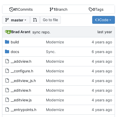
41
Commits
1
Branch
0
Tags
Go to file
Code
master
Brad Arant
sync repo.
build
Modernize
docs
Sync.
__addview.h
Modernize
__configure.h
Modernize
__editview_js.h
Modernize
__editview.h
Modernize
__editview.js
Modernize
__entrypoints.h
Modernize