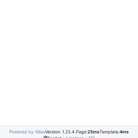
Powered by Gitea
Version: 1.23.4 Page:
25ms
Template:
4ms
Licenses
API