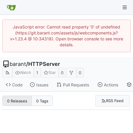
JavaScript error: Cannot read property '0' of undefined
(https://git.barant.com/assets/js/webcomponents.js?
v=1.23.4 @ 10:34318). Open browser console to see more
details.
barant
/
HTTPServer
1
0
0
Watch
Star
Code
Issues
Pull Requests
Actions
RSS Feed
0 Releases
0 Tags