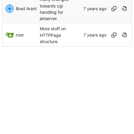
towards cgi
Brad Arant
handling for
jetserver.
More stuff on
root
HTTPPage
structure.