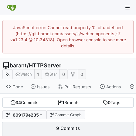
JavaScript error: Cannot read property '0' of undefined
(https://git.barant.com/assets/js/webcomponents.js?
v=1.23.4 @ 10:34318). Open browser console to see more
details.
barant
/
HTTPServer
1
0
0
Watch
Star
Code
Issues
Pull Requests
Actions
34
Commits
1
Branch
0
Tags
609179e235
Commit Graph
9 Commits