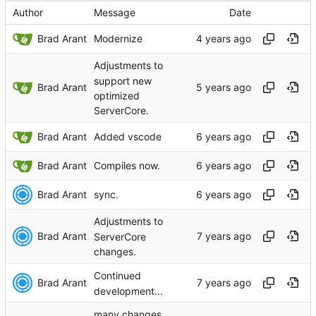
Author
Message
Date
Brad Arant
Modernize
Adjustments to
support new
Brad Arant
optimized
ServerCore.
Brad Arant
Added vscode
Brad Arant
Compiles now.
Brad Arant
sync.
Adjustments to
Brad Arant
ServerCore
changes.
Continued
Brad Arant
development...
many changes