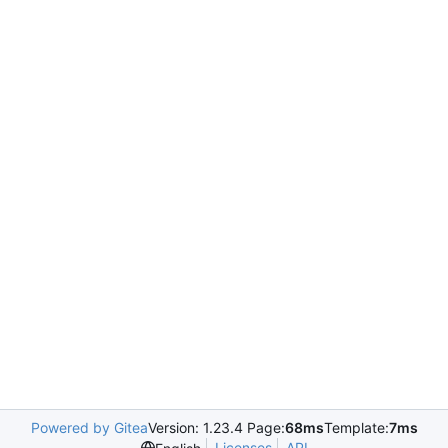
Powered by Gitea
Version: 1.23.4 Page:
68ms
Template:
7ms
Licenses
API