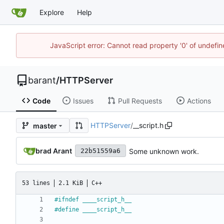
Explore
Help
JavaScript error: Cannot read property '0' of undef
barant
/
HTTPServer
Code
Issues
Pull Requests
Actions
HTTPServer
/
__script.h
master
brad Arant
Some unknown work.
22b51559a6
53 lines
2.1 KiB
C++
#
ifndef ____script_h__
#
define ____script_h__