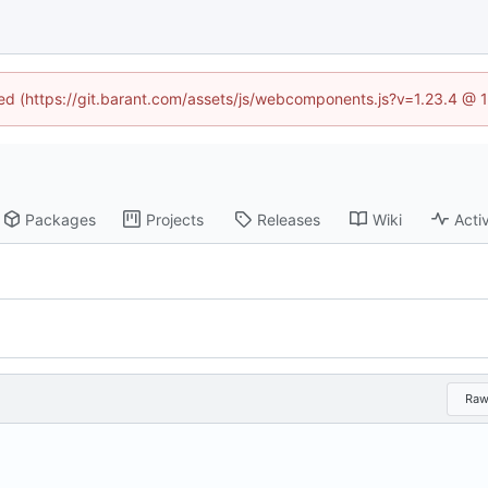
ined (https://git.barant.com/assets/js/webcomponents.js?v=1.23.4 @ 
Packages
Projects
Releases
Wiki
Activ
Ra