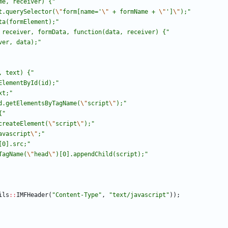
me, receiver) {
"
t.querySelector(
\"
form[name='
\"
 + formName + 
\"
']
\"
);
"
ta(formElement);
"
 receiver, formData, function(data, receiver) {
"
ver, data);
"
, text) {
"
ElementById(id);
"
xt;
"
d.getElementsByTagName(
\"
script
\"
);
"
{
"
createElement(
\"
script
\"
);
"
avascript
\"
;
"
[0].src;
"
TagName(
\"
head
\"
)[0].appendChild(script);
"
ils
:
:
IMFHeader
(
"
Content-Type
"
,
"
text/javascript
"
)
)
;