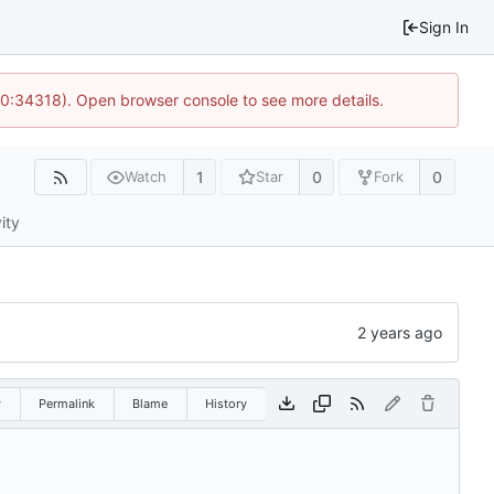
Sign In
10:34318). Open browser console to see more details.
1
0
0
Watch
Star
Fork
ity
w
Permalink
Blame
History