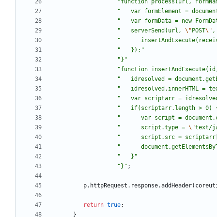
"
function process(url, formNa
"
   var formElement = documen
"
   var formData = new FormDa
"
   serverSend(url, 
\"
POST
\"
,
"
      insertAndExecute(recei
"
   });
"
"
}
"
"
function insertAndExecute(id
"
   idresolved = document.get
"
   idresolved.innerHTML = te
"
   var scriptarr = idresolve
"
   if(scriptarr.length > 0) 
"
      var script = document.
"
      script.type = 
\"
text/j
"
      script.src = scriptarr
"
      document.getElementsBy
"
   }
"
"
}
"
;
p
.
httpRequest
.
response
.
addHeader
(
coreut
return
true
;
}