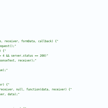
e, receiver, formData, callback) {
"
equest();
"
) {
"
= 4 && server.status == 200)
"
ponseText, receiver);
"
ue);
"
er) {
"
receiver, null, function(data, receiver) {
"
ver, data);
"