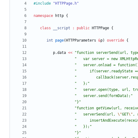
#
include
"HTTPPage.h"
namespace
http
{
class
__script
:
public
HTTPPage
{
int
page
(
HTTPParameters
&
p
)
override
{
p
.
data
<
<
"
function serverSend(url, typ
"
   var server = new XMLHttpR
"
   server.onload = function(
"
      if(server.readyState =
"
         callback(server.res
"
   };
"
"
   server.open(type, url, tr
"
   server.send(formData);
"
"
}
"
"
function getView(url, receiv
"
   serverSend(url, 
\"
GET
\"
, 
"
      insertAndExecute(recei
"
   });
"
"
}
"