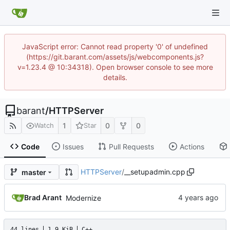
JavaScript error: Cannot read property '0' of undefined
(https://git.barant.com/assets/js/webcomponents.js?
v=1.23.4 @ 10:34318). Open browser console to see more
details.
barant
/
HTTPServer
1
0
0
Watch
Star
Code
Issues
Pull Requests
Actions
HTTPServer
/
__setupadmin.cpp
master
Brad Arant
Modernize
44 lines
1.9 KiB
C++