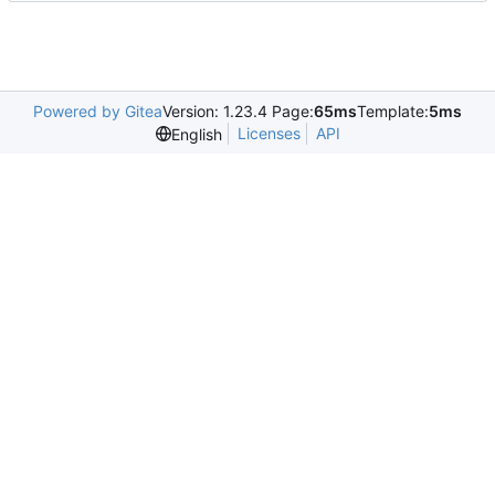
Powered by Gitea
Version: 1.23.4 Page:
65ms
Template:
5ms
Licenses
API
English