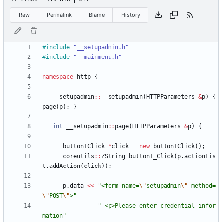
Raw
Permalink
Blame
History
#
include
"__setupadmin.h"
#
include
"__mainmenu.h"
namespace
http
{
__setupadmin
:
:
__setupadmin
(
HTTPParameters
&
p
)
{
page
(
p
)
;
}
int
__setupadmin
:
:
page
(
HTTPParameters
&
p
)
{
button1Click
*
click
=
new
button1Click
(
)
;
coreutils
:
:
ZString
button1_Click
(
p
.
actionLis
t
.
addAction
(
click
)
)
;
p
.
data
<
<
"
<form name=
\"
setupadmin
\"
 method=
\"
POST
\"
>
"
"
 <p>Please enter credential infor
mation
"