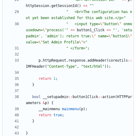
httpSession
.
getSessionId
(
)
<
<
"
"
"
   <br>The configuration has n
ot yet been established for this web site.</p>
"
"
   <input type=
\"
button
\"
 onmo
usedown=
\"
process('
"
<
<
button1_Click
<
<
"
', 'setu
padmin', 'admin'); return true;
\"
 name=
\"
button1
\"
value=
\"
Set Admin Profile
\"
>
"
"
 </form>
"
;
p
.
httpRequest
.
response
.
addHeader
(
coreutils
:
:
IMFHeader
(
"
Content-Type
"
,
"
text/html
"
)
)
;
return
1
;
}
bool
__setupadmin
:
:
button1Click
:
:
action
(
HTTPPar
ameters
&
p
)
{
__mainmenu
mainmenu
(
p
)
;
return
true
;
}
}