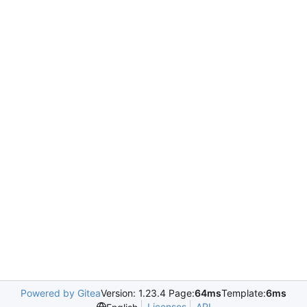
Powered by Gitea
Version: 1.23.4 Page:
64ms
Template:
6ms
Licenses
API