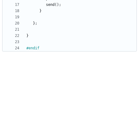
send
(
)
;
}
}
;
}
#
endif