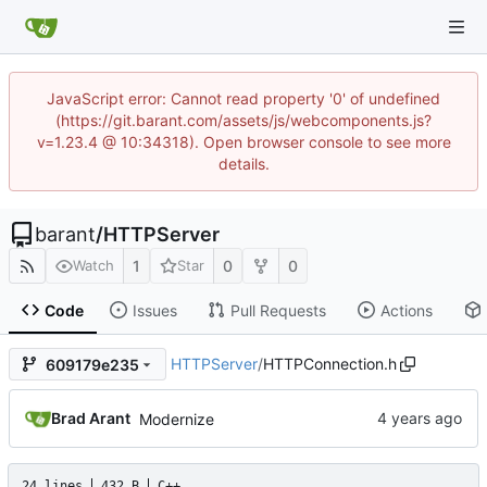
JavaScript error: Cannot read property '0' of undefined
(https://git.barant.com/assets/js/webcomponents.js?
v=1.23.4 @ 10:34318). Open browser console to see more
details.
barant
/
HTTPServer
1
0
0
Watch
Star
Code
Issues
Pull Requests
Actions
HTTPServer
/
HTTPConnection.h
609179e235
Brad Arant
Modernize
24 lines
432 B
C++