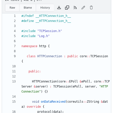
Raw
Blame
History
#
ifndef __HTTPConnection_h__
#
define __HTTPConnection_h__
#
include
"TCPSession.h"
#
include
"Log.h"
namespace
http
{
class
HTTPConnection
:
public
core
:
:
TCPSession
{
public
:
HTTPConnection
(
core
:
:
EPoll
&
ePoll
,
core
:
:
TCP
Server
&
server
)
:
TCPSession
(
ePoll
,
server
,
"
HTTP 
Connection
"
)
{
}
void
onDataReceived
(
coreutils
:
:
ZString
&
dat
a
)
override
{
protocol
(
data
)
;