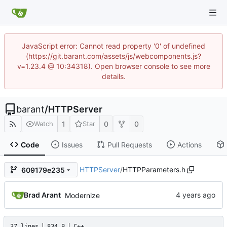
JavaScript error: Cannot read property '0' of undefined
(https://git.barant.com/assets/js/webcomponents.js?
v=1.23.4 @ 10:34318). Open browser console to see more
details.
barant
/
HTTPServer
1
0
0
Watch
Star
Code
Issues
Pull Requests
Actions
HTTPServer
/
HTTPParameters.h
609179e235
Brad Arant
Modernize
37 lines
834 B
C++