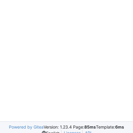
Powered by Gitea
Version: 1.23.4 Page:
85ms
Template:
6ms
Licenses
API