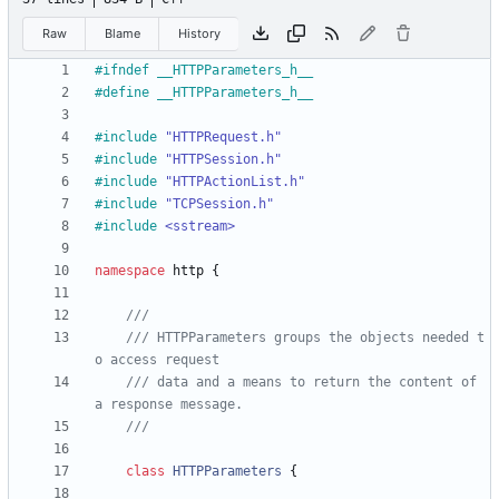
Raw
Blame
History
#
ifndef __HTTPParameters_h__
#
define __HTTPParameters_h__
#
include
"HTTPRequest.h"
#
include
"HTTPSession.h"
#
include
"HTTPActionList.h"
#
include
"TCPSession.h"
#
include
<sstream>
namespace
http
{
/// HTTPParameters groups the objects needed t
/// data and a means to return the content of 
class
HTTPParameters
{