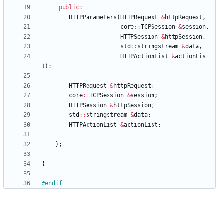
public
:
HTTPParameters
(
HTTPRequest
&
httpRequest
,
core
:
:
TCPSession
&
session
,
HTTPSession
&
httpSession
,
std
:
:
stringstream
&
data
,
HTTPActionList
&
actionLis
t
)
;
HTTPRequest
&
httpRequest
;
core
:
:
TCPSession
&
session
;
HTTPSession
&
httpSession
;
std
:
:
stringstream
&
data
;
HTTPActionList
&
actionList
;
}
;
}
#
endif