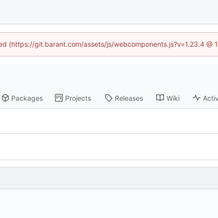
ined (https://git.barant.com/assets/js/webcomponents.js?v=1.23.4 @ 
Packages
Projects
Releases
Wiki
Activ