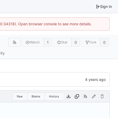
Sign In
10:34318). Open browser console to see more details.
1
0
0
Watch
Star
Fork
ity
Raw
Blame
History