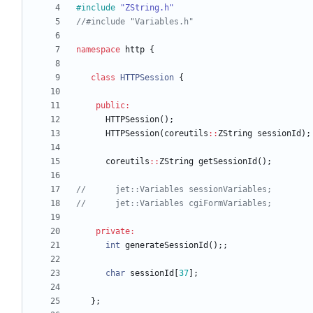
#
include
"ZString.h"
namespace
http
{
class
HTTPSession
{
public
:
HTTPSession
(
)
;
HTTPSession
(
coreutils
:
:
ZString
sessionId
)
;
coreutils
:
:
ZString
getSessionId
(
)
;
private
:
int
generateSessionId
(
)
;
;
char
sessionId
[
37
]
;
}
;