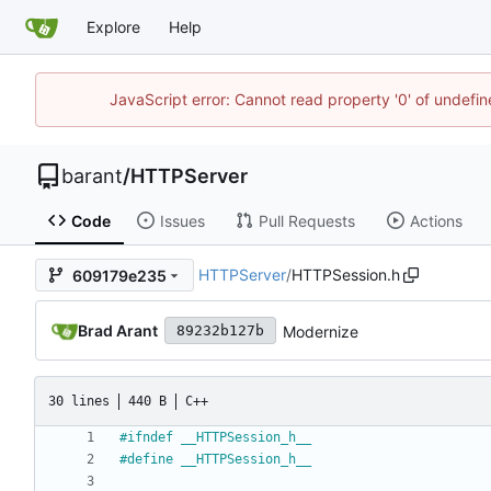
Explore
Help
JavaScript error: Cannot read property '0' of undef
barant
/
HTTPServer
Code
Issues
Pull Requests
Actions
HTTPServer
/
HTTPSession.h
609179e235
Brad Arant
Modernize
89232b127b
30 lines
440 B
C++
#
ifndef __HTTPSession_h__
#
define __HTTPSession_h__