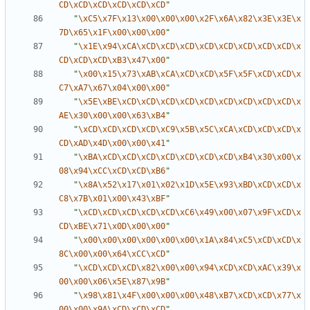
CD
\xCD
\xCD
\xCD
\xCD
\xCD
"
"
\xC5
\x7F
\x13
\x00
\x00
\x00
\x2F
\x6A
\x82
\x3E
\x3E
\x
7D
\x65
\x1F
\x00
\x00
\x00
"
"
\x1E
\x94
\xCA
\xCD
\xCD
\xCD
\xCD
\xCD
\xCD
\xCD
\xCD
\x
CD
\xCD
\xCD
\xB3
\x47
\x00
"
"
\x00
\x15
\x73
\xAB
\xCA
\xCD
\xCD
\x5F
\x5F
\xCD
\xCD
\x
C7
\xA7
\x67
\x04
\x00
\x00
"
"
\x5E
\xBE
\xCD
\xCD
\xCD
\xCD
\xCD
\xCD
\xCD
\xCD
\xCD
\x
AE
\x30
\x00
\x00
\x63
\xB4
"
"
\xCD
\xCD
\xCD
\xCD
\xC9
\x5B
\x5C
\xCA
\xCD
\xCD
\xCD
\x
CD
\xAD
\x4D
\x00
\x00
\x41
"
"
\xBA
\xCD
\xCD
\xCD
\xCD
\xCD
\xCD
\xCD
\xB4
\x30
\x00
\x
08
\x94
\xCC
\xCD
\xCD
\xB6
"
"
\x8A
\x52
\x17
\x01
\x02
\x1D
\x5E
\x93
\xBD
\xCD
\xCD
\x
C8
\x7B
\x01
\x00
\x43
\xBF
"
"
\xCD
\xCD
\xCD
\xCD
\xCD
\xC6
\x49
\x00
\x07
\x9F
\xCD
\x
CD
\xBE
\x71
\x0D
\x00
\x00
"
"
\x00
\x00
\x00
\x00
\x00
\x00
\x1A
\x84
\xC5
\xCD
\xCD
\x
8C
\x00
\x00
\x64
\xCC
\xCD
"
"
\xCD
\xCD
\xCD
\x82
\x00
\x00
\x94
\xCD
\xCD
\xAC
\x39
\x
00
\x00
\x06
\x5E
\x87
\x9B
"
"
\x98
\x81
\x4F
\x00
\x00
\x00
\x48
\xB7
\xCD
\xCD
\x77
\x
00
\x00
\x9A
\xCD
\xCD
\xCD
"