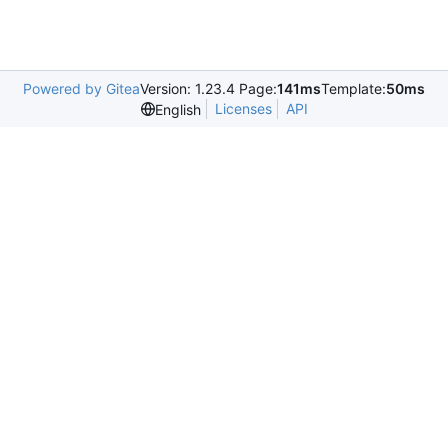
Powered by Gitea
Version: 1.23.4 Page:
141ms
Template:
50ms
Licenses
API
English