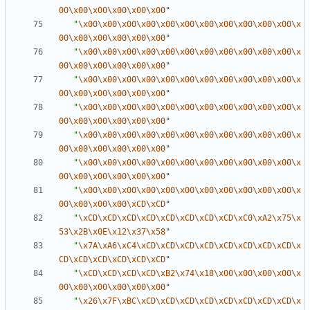
00
\x00
\x00
\x00
\x00
\x00
"
"
\x00
\x00
\x00
\x00
\x00
\x00
\x00
\x00
\x00
\x00
\x00
\x
00
\x00
\x00
\x00
\x00
\x00
"
"
\x00
\x00
\x00
\x00
\x00
\x00
\x00
\x00
\x00
\x00
\x00
\x
00
\x00
\x00
\x00
\x00
\x00
"
"
\x00
\x00
\x00
\x00
\x00
\x00
\x00
\x00
\x00
\x00
\x00
\x
00
\x00
\x00
\x00
\x00
\x00
"
"
\x00
\x00
\x00
\x00
\x00
\x00
\x00
\x00
\x00
\x00
\x00
\x
00
\x00
\x00
\x00
\x00
\x00
"
"
\x00
\x00
\x00
\x00
\x00
\x00
\x00
\x00
\x00
\x00
\x00
\x
00
\x00
\x00
\x00
\x00
\x00
"
"
\x00
\x00
\x00
\x00
\x00
\x00
\x00
\x00
\x00
\x00
\x00
\x
00
\x00
\x00
\x00
\x00
\x00
"
"
\x00
\x00
\x00
\x00
\x00
\x00
\x00
\x00
\x00
\x00
\x00
\x
00
\x00
\x00
\x00
\xCD
\xCD
"
"
\xCD
\xCD
\xCD
\xCD
\xCD
\xCD
\xCD
\xCD
\xC0
\xA2
\x75
\x
53
\x2B
\x0E
\x12
\x37
\x58
"
"
\x7A
\xA6
\xC4
\xCD
\xCD
\xCD
\xCD
\xCD
\xCD
\xCD
\xCD
\x
CD
\xCD
\xCD
\xCD
\xCD
\xCD
"
"
\xCD
\xCD
\xCD
\xCD
\xB2
\x74
\x18
\x00
\x00
\x00
\x00
\x
00
\x00
\x00
\x00
\x00
\x00
"
"
\x26
\x7F
\xBC
\xCD
\xCD
\xCD
\xCD
\xCD
\xCD
\xCD
\xCD
\x