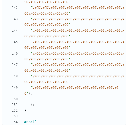
CD
\xCD
\xCD
\xCD
\xCD
\xCD
"
"
\xCD
\xCD
\x00
\x00
\x00
\x00
\x00
\x00
\x00
\x00
\x00
\x
00
\x00
\x00
\x00
\x00
\x00
"
"
\x00
\x00
\x00
\x00
\x00
\x00
\x00
\x00
\x00
\x00
\x00
\x
00
\x00
\x00
\x00
\x00
\x00
"
"
\x00
\x00
\x00
\x00
\x00
\x00
\x00
\x00
\x00
\x00
\x00
\x
00
\x00
\x00
\x00
\x00
\x00
"
"
\x00
\x00
\x00
\x00
\x00
\x00
\x00
\x00
\x00
\x00
\x00
\x
00
\x00
\x00
\x00
\x00
\x00
"
"
\x00
\x00
\x00
\x00
\x00
\x00
\x00
\x00
\x00
\x00
\x00
\x
00
\x00
\x00
\x00
\x00
\x00
"
"
\x00
\x00
\x00
\x00
\x00
\x00
\x00
\x00
\x00
\x00
\x00
\x
00
\x00
\x00
\x00
\x00
\x00
"
"
\x00
\x00
\x00
\x00
\x00
\x00
\x00
\x00
\x00
\x00
\x00
\x
00
\x00
\x00
\x00
\x00
\x00
"
"
\x00
\x00
\x00
\x00
\x00
\x00
\x00
\x00
\x00
\x00
\x0
0
"
}
;
}
;
}
#
endif