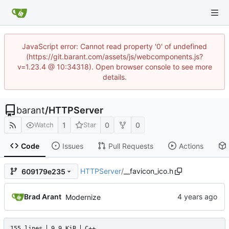
JavaScript error: Cannot read property '0' of undefined
(https://git.barant.com/assets/js/webcomponents.js?
v=1.23.4 @ 10:34318). Open browser console to see more
details.
barant
/
HTTPServer
1
0
0
Watch
Star
Code
Issues
Pull Requests
Actions
HTTPServer
/
__favicon_ico.h
609179e235
Brad Arant
Modernize
155 lines
9.9 KiB
C++