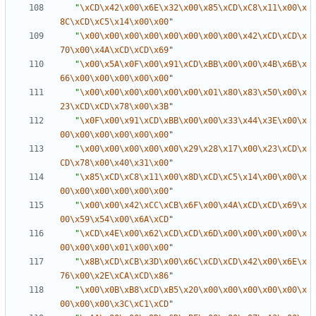
"
\xCD
\x42
\x00
\x6E
\x32
\x00
\x85
\xCD
\xC8
\x11
\x00
\x
8C
\xCD
\xC5
\x14
\x00
\x00
"
"
\x00
\x00
\x00
\x00
\x00
\x00
\x00
\x00
\x42
\xCD
\xCD
\x
70
\x00
\x4A
\xCD
\xCD
\x69
"
"
\x00
\x5A
\x0F
\x00
\x91
\xCD
\xBB
\x00
\x00
\x4B
\x6B
\x
66
\x00
\x00
\x00
\x00
\x00
"
"
\x00
\x00
\x00
\x00
\x00
\x00
\x01
\x80
\x83
\x50
\x00
\x
23
\xCD
\xCD
\x78
\x00
\x3B
"
"
\x0F
\x00
\x91
\xCD
\xBB
\x00
\x00
\x33
\x44
\x3E
\x00
\x
00
\x00
\x00
\x00
\x00
\x00
"
"
\x00
\x00
\x00
\x00
\x00
\x29
\x28
\x17
\x00
\x23
\xCD
\x
CD
\x78
\x00
\x40
\x31
\x00
"
"
\x85
\xCD
\xC8
\x11
\x00
\x8D
\xCD
\xC5
\x14
\x00
\x00
\x
00
\x00
\x00
\x00
\x00
\x00
"
"
\x00
\x00
\x42
\xCC
\xCB
\x6F
\x00
\x4A
\xCD
\xCD
\x69
\x
00
\x59
\x54
\x00
\x6A
\xCD
"
"
\xCD
\x4E
\x00
\x62
\xCD
\xCD
\x6D
\x00
\x00
\x00
\x00
\x
00
\x00
\x00
\x01
\x00
\x00
"
"
\x8B
\xCD
\xCB
\x3D
\x00
\x6C
\xCD
\xCD
\x42
\x00
\x6E
\x
76
\x00
\x2E
\xCA
\xCD
\x86
"
"
\x00
\x0B
\xB8
\xCD
\xB5
\x20
\x00
\x00
\x00
\x00
\x00
\x
00
\x00
\x00
\x3C
\xC1
\xCD
"