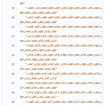
00
"
"
\x00
\x16
\x00
\x00
\x00
\x28
\x00
\x00
\x00
\x20
\x00
\x
00
\x00
\x40
\x00
\x00
\x00
"
"
\x01
\x00
\x08
\x00
\x00
\x00
\x00
\x00
\x00
\x00
\x00
\x
00
\x00
\x00
\x00
\x00
\x00
"
"
\x00
\x00
\x00
\x00
\x00
\x00
\x00
\x00
\x00
\x00
\x00
\x
F0
\x99
\x20
\x00
\xF0
\x99
"
"
\x21
\x00
\xF0
\x99
\x22
\x00
\xF0
\x9A
\x23
\x00
\xF0
\x
9A
\x24
\x00
\xF0
\x9A
\x25
"
"
\x00
\xF0
\x9A
\x26
\x00
\xF0
\x9A
\x28
\x00
\xF0
\x9A
\x
29
\x00
\xF0
\x9B
\x26
\x00
"
"
\xF0
\x9B
\x28
\x00
\xF0
\x9B
\x29
\x00
\xF0
\x9B
\x2A
\x
00
\xF0
\x9B
\x2B
\x00
\xF0
"
"
\x9C
\x28
\x00
\xF0
\x9C
\x29
\x00
\xF0
\x9B
\x2D
\x00
\x
F0
\x9C
\x2A
\x00
\xF0
\x9C
"
"
\x2B
\x00
\xF0
\x9C
\x2F
\x00
\xF0
\x9C
\x30
\x00
\xF0
\x
9C
\x31
\x00
\xF0
\x9C
\x33
"
"
\x00
\xF0
\x9D
\x32
\x00
\xF1
\x9D
\x36
\x00
\xF0
\x9D
\x
37
\x00
\xF0
\x9D
\x38
\x00
"
"
\xF1
\x9E
\x35
\x00
\xF1
\x9E
\x38
\x00
\xF1
\x9F
\x39
\x
00
\xF1
\x9F
\x3E
\x00
\xF1
"
"
\xA0
\x41
\x00
\xF1
\xA0
\x42
\x00
\xF1
\xA1
\x40
\x00
\x