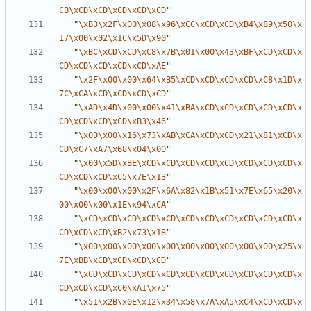
CB
\xCD
\xCD
\xCD
\xCD
\xCD
"
"
\xB3
\x2F
\x00
\x08
\x96
\xCC
\xCD
\xCD
\xB4
\x89
\x50
\x
17
\x00
\x02
\x1C
\x5D
\x90
"
"
\xBC
\xCD
\xCD
\xC8
\x7B
\x01
\x00
\x43
\xBF
\xCD
\xCD
\x
CD
\xCD
\xCD
\xCD
\xCD
\xAE
"
"
\x2F
\x00
\x00
\x64
\xB5
\xCD
\xCD
\xCD
\xCD
\xC8
\x1D
\x
7C
\xCA
\xCD
\xCD
\xCD
\xCD
"
"
\xAD
\x4D
\x00
\x00
\x41
\xBA
\xCD
\xCD
\xCD
\xCD
\xCD
\x
CD
\xCD
\xCD
\xCD
\xB3
\x46
"
"
\x00
\x00
\x16
\x73
\xAB
\xCA
\xCD
\xCD
\x21
\x81
\xCD
\x
CD
\xC7
\xA7
\x68
\x04
\x00
"
"
\x00
\x5D
\xBE
\xCD
\xCD
\xCD
\xCD
\xCD
\xCD
\xCD
\xCD
\x
CD
\xCD
\xCD
\xC5
\x7E
\x13
"
"
\x00
\x00
\x00
\x2F
\x6A
\x82
\x1B
\x51
\x7E
\x65
\x20
\x
00
\x00
\x00
\x1E
\x94
\xCA
"
"
\xCD
\xCD
\xCD
\xCD
\xCD
\xCD
\xCD
\xCD
\xCD
\xCD
\xCD
\x
CD
\xCD
\xCD
\xB2
\x73
\x18
"
"
\x00
\x00
\x00
\x00
\x00
\x00
\x00
\x00
\x00
\x00
\x25
\x
7E
\xBB
\xCD
\xCD
\xCD
\xCD
"
"
\xCD
\xCD
\xCD
\xCD
\xCD
\xCD
\xCD
\xCD
\xCD
\xCD
\xCD
\x
CD
\xCD
\xCD
\xC0
\xA1
\x75
"
"
\x51
\x2B
\x0E
\x12
\x34
\x58
\x7A
\xA5
\xC4
\xCD
\xCD
\x