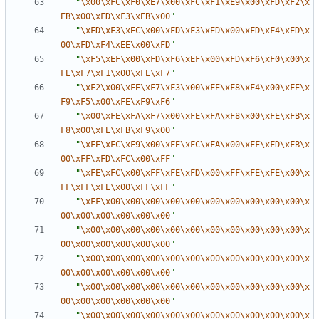
"
\x00
\xFC
\xF0
\xE7
\x00
\xFC
\xF1
\xE9
\x00
\xFD
\xF2
\x
EB
\x00
\xFD
\xF3
\xEB
\x00
"
"
\xFD
\xF3
\xEC
\x00
\xFD
\xF3
\xED
\x00
\xFD
\xF4
\xED
\x
00
\xFD
\xF4
\xEE
\x00
\xFD
"
"
\xF5
\xEF
\x00
\xFD
\xF6
\xEF
\x00
\xFD
\xF6
\xF0
\x00
\x
FE
\xF7
\xF1
\x00
\xFE
\xF7
"
"
\xF2
\x00
\xFE
\xF7
\xF3
\x00
\xFE
\xF8
\xF4
\x00
\xFE
\x
F9
\xF5
\x00
\xFE
\xF9
\xF6
"
"
\x00
\xFE
\xFA
\xF7
\x00
\xFE
\xFA
\xF8
\x00
\xFE
\xFB
\x
F8
\x00
\xFE
\xFB
\xF9
\x00
"
"
\xFE
\xFC
\xF9
\x00
\xFE
\xFC
\xFA
\x00
\xFF
\xFD
\xFB
\x
00
\xFF
\xFD
\xFC
\x00
\xFF
"
"
\xFE
\xFC
\x00
\xFF
\xFE
\xFD
\x00
\xFF
\xFE
\xFE
\x00
\x
FF
\xFF
\xFE
\x00
\xFF
\xFF
"
"
\xFF
\x00
\x00
\x00
\x00
\x00
\x00
\x00
\x00
\x00
\x00
\x
00
\x00
\x00
\x00
\x00
\x00
"
"
\x00
\x00
\x00
\x00
\x00
\x00
\x00
\x00
\x00
\x00
\x00
\x
00
\x00
\x00
\x00
\x00
\x00
"
"
\x00
\x00
\x00
\x00
\x00
\x00
\x00
\x00
\x00
\x00
\x00
\x
00
\x00
\x00
\x00
\x00
\x00
"
"
\x00
\x00
\x00
\x00
\x00
\x00
\x00
\x00
\x00
\x00
\x00
\x
00
\x00
\x00
\x00
\x00
\x00
"
"
\x00
\x00
\x00
\x00
\x00
\x00
\x00
\x00
\x00
\x00
\x00
\x