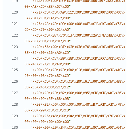
"
\xAA
\x00
\x00
\x9D
\xCD
\xBE
\x08
\x00
\x97
\xA3
\x00
\x
00
\xAB
\xCD
\xB3
\x07
\x00
"
"
\x71
\xCD
\xCD
\xA9
\x22
\x00
\x00
\x00
\x00
\x00
\x00
\x
3A
\xB1
\xCD
\xCA
\x57
\x00
"
"
\x26
\xC3
\xCD
\x9D
\x00
\x00
\xAF
\xC1
\x1C
\x00
\x73
\x
CD
\xCD
\x70
\x00
\x01
\xA0
"
"
\xCD
\xCD
\xB7
\x70
\x1F
\x00
\x00
\x2A
\x7E
\xBE
\xCD
\x
CD
\x8E
\x00
\x00
\x8F
\xCD
"
"
\xCD
\x56
\x00
\x3F
\xCB
\xCD
\x76
\x00
\x10
\xB5
\xCD
\x
BE
\x35
\x00
\x16
\xA0
\xCD
"
"
\xCD
\xCD
\xC7
\xB9
\xBB
\xCA
\xCD
\xCD
\xCC
\x92
\x05
\x
00
\x4C
\xC7
\xCD
\xA8
\x00
"
"
\x00
\x93
\xCD
\xCD
\xB4
\x13
\x00
\x62
\xCC
\xCD
\xAC
\x
20
\x00
\x03
\x70
\xB7
\xCD
"
"
\xCD
\xCD
\xCD
\xCD
\xCD
\xB0
\x61
\x00
\x00
\x3A
\xB8
\x
CD
\xC6
\x45
\x00
\x2C
\xC2
"
"
\xCD
\xCD
\xCD
\x82
\x00
\x00
\x95
\xCD
\xCD
\xAC
\x36
\x
00
\x00
\x09
\x5E
\x88
\x9B
"
"
\x98
\x81
\x50
\x00
\x00
\x00
\x48
\xB7
\xCD
\xCD
\x79
\x
00
\x00
\x99
\xCD
\xCD
\xCD
"
"
\xCD
\xC6
\x48
\x00
\x0A
\x9F
\xCD
\xCD
\xBE
\x70
\x0C
\x
00
\x00
\x00
\x00
\x00
\x00
"
"
\x00
\x00
\x19
\x84
\xC5
\xCD
\xCD
\x8C
\x00
\x00
\x64
\x