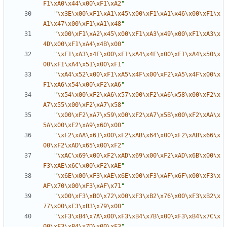
F1
\xA0
\x44
\x00
\xF1
\xA2
"
"
\x3E
\x00
\xF1
\xA1
\x45
\x00
\xF1
\xA1
\x46
\x00
\xF1
\x
A1
\x47
\x00
\xF1
\xA1
\x48
"
"
\x00
\xF1
\xA2
\x45
\x00
\xF1
\xA3
\x49
\x00
\xF1
\xA3
\x
4D
\x00
\xF1
\xA4
\x4B
\x00
"
"
\xF1
\xA3
\x4F
\x00
\xF1
\xA4
\x4F
\x00
\xF1
\xA4
\x50
\x
00
\xF1
\xA4
\x51
\x00
\xF1
"
"
\xA4
\x52
\x00
\xF1
\xA5
\x4F
\x00
\xF2
\xA5
\x4F
\x00
\x
F1
\xA6
\x54
\x00
\xF2
\xA6
"
"
\x54
\x00
\xF2
\xA6
\x57
\x00
\xF2
\xA6
\x58
\x00
\xF2
\x
A7
\x55
\x00
\xF2
\xA7
\x58
"
"
\x00
\xF2
\xA7
\x59
\x00
\xF2
\xA7
\x5B
\x00
\xF2
\xAA
\x
5A
\x00
\xF2
\xA9
\x60
\x00
"
"
\xF2
\xAA
\x61
\x00
\xF2
\xAB
\x64
\x00
\xF2
\xAB
\x66
\x
00
\xF2
\xAD
\x65
\x00
\xF2
"
"
\xAC
\x69
\x00
\xF2
\xAD
\x69
\x00
\xF2
\xAD
\x6B
\x00
\x
F3
\xAE
\x6C
\x00
\xF2
\xAE
"
"
\x6E
\x00
\xF3
\xAE
\x6E
\x00
\xF3
\xAF
\x6F
\x00
\xF3
\x
AF
\x70
\x00
\xF3
\xAF
\x71
"
"
\x00
\xF3
\xB0
\x72
\x00
\xF3
\xB2
\x76
\x00
\xF3
\xB2
\x
77
\x00
\xF3
\xB3
\x79
\x00
"
"
\xF3
\xB4
\x7A
\x00
\xF3
\xB4
\x7B
\x00
\xF3
\xB4
\x7C
\x
00
\xF3
\xB4
\x7D
\x00
\xF3
"