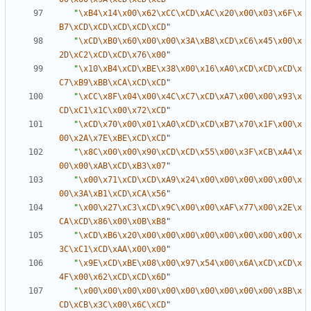
"
\xB4
\x14
\x00
\x62
\xCC
\xCD
\xAC
\x20
\x00
\x03
\x6F
\x
B7
\xCD
\xCD
\xCD
\xCD
\xCD
"
"
\xCD
\xB0
\x60
\x00
\x00
\x3A
\xB8
\xCD
\xC6
\x45
\x00
\x
2D
\xC2
\xCD
\xCD
\x76
\x00
"
"
\x10
\xB4
\xCD
\xBE
\x38
\x00
\x16
\xA0
\xCD
\xCD
\xCD
\x
C7
\xB9
\xBB
\xCA
\xCD
\xCD
"
"
\xCC
\x8F
\x04
\x00
\x4C
\xC7
\xCD
\xA7
\x00
\x00
\x93
\x
CD
\xC1
\x1C
\x00
\x72
\xCD
"
"
\xCD
\x70
\x00
\x01
\xA0
\xCD
\xCD
\xB7
\x70
\x1F
\x00
\x
00
\x2A
\x7E
\xBE
\xCD
\xCD
"
"
\x8C
\x00
\x00
\x90
\xCD
\xCD
\x55
\x00
\x3F
\xCB
\xA4
\x
00
\x00
\xAB
\xCD
\xB3
\x07
"
"
\x00
\x71
\xCD
\xCD
\xA9
\x24
\x00
\x00
\x00
\x00
\x00
\x
00
\x3A
\xB1
\xCD
\xCA
\x56
"
"
\x00
\x27
\xC3
\xCD
\x9C
\x00
\x00
\xAF
\x77
\x00
\x2E
\x
CA
\xCD
\x86
\x00
\x0B
\xB8
"
"
\xCD
\xB6
\x20
\x00
\x00
\x00
\x00
\x00
\x00
\x00
\x00
\x
3C
\xC1
\xCD
\xAA
\x00
\x00
"
"
\x9E
\xCD
\xBE
\x08
\x00
\x97
\x54
\x00
\x6A
\xCD
\xCD
\x
4F
\x00
\x62
\xCD
\xCD
\x6D
"
"
\x00
\x00
\x00
\x00
\x00
\x00
\x00
\x00
\x00
\x00
\x8B
\x
CD
\xCB
\x3C
\x00
\x6C
\xCD
"