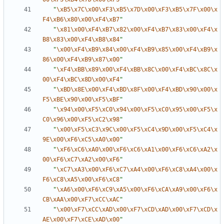
"
\xB5
\x7C
\x00
\xF3
\xB5
\x7D
\x00
\xF3
\xB5
\x7F
\x00
\x
F4
\xB6
\x80
\x00
\xF4
\xB7
"
"
\x81
\x00
\xF4
\xB7
\x82
\x00
\xF4
\xB7
\x83
\x00
\xF4
\x
B8
\x83
\x00
\xF4
\xB8
\x84
"
"
\x00
\xF4
\xB9
\x84
\x00
\xF4
\xB9
\x85
\x00
\xF4
\xB9
\x
86
\x00
\xF4
\xB9
\x87
\x00
"
"
\xF4
\xBB
\x89
\x00
\xF4
\xBB
\x8C
\x00
\xF4
\xBC
\x8C
\x
00
\xF4
\xBC
\x8D
\x00
\xF4
"
"
\xBD
\x8E
\x00
\xF4
\xBD
\x8F
\x00
\xF4
\xBD
\x90
\x00
\x
F5
\xBE
\x90
\x00
\xF5
\xBF
"
"
\x94
\x00
\xF5
\xC0
\x94
\x00
\xF5
\xC0
\x95
\x00
\xF5
\x
C0
\x96
\x00
\xF5
\xC2
\x98
"
"
\x00
\xF5
\xC3
\x9C
\x00
\xF5
\xC4
\x9D
\x00
\xF5
\xC4
\x
9E
\x00
\xF6
\xC5
\xA0
\x00
"
"
\xF6
\xC6
\xA0
\x00
\xF6
\xC6
\xA1
\x00
\xF6
\xC6
\xA2
\x
00
\xF6
\xC7
\xA2
\x00
\xF6
"
"
\xC7
\xA3
\x00
\xF6
\xC7
\xA4
\x00
\xF6
\xC8
\xA4
\x00
\x
F6
\xC8
\xA5
\x00
\xF6
\xC8
"
"
\xA6
\x00
\xF6
\xC9
\xA5
\x00
\xF6
\xCA
\xA9
\x00
\xF6
\x
CB
\xAA
\x00
\xF7
\xCC
\xAC
"
"
\x00
\xF7
\xCC
\xAD
\x00
\xF7
\xCD
\xAD
\x00
\xF7
\xCD
\x
AE
\x00
\xF7
\xCE
\xAD
\x00
"