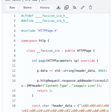
Raw
Blame
History
#
ifndef ____favicon_ico_h__
#
define ____favicon_ico_h__
#
include
"HTTPPage.h"
namespace
http
{
class
__favicon_ico
:
public
HTTPPage
{
int
page
(
HTTPParameters
&
p
)
override
{
p
.
data
<
<
std
:
:
string
(
header_data
,
806
)
;
p
.
httpRequest
.
response
.
addHeader
(
coreutil
s
:
:
IMFHeader
(
"
Content-Type
"
,
"
image/x-icon
"
)
)
;
return
1
;
}
const
char
*
header_data
=
{
"
\x00
\x00
\x01
\x00
\x01
\x00
\x20
\x20
\x00
\x00
\x01
\x00
\x08
\x00
\xA8
\x08
\x