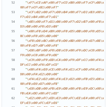
"
\xF7
\xCE
\xAF
\x00
\xF7
\xCE
\xB0
\x00
\xF7
\xCF
\xB0
\x
00
\xF7
\xCF
\xB1
\x00
\xF7
"
"
\xCF
\xB2
\x00
\xF7
\xD0
\xB4
\x00
\xF7
\xD1
\xB3
\x00
\x
F7
\xD1
\xB4
\x00
\xF7
\xD1
"
"
\xB5
\x00
\xF7
\xD1
\xB6
\x00
\xF7
\xD2
\xB7
\x00
\xF8
\x
D3
\xB8
\x00
\xF8
\xD3
\xB9
"
"
\x00
\xF8
\xD4
\xB9
\x00
\xF8
\xD5
\xBB
\x00
\xF8
\xD5
\x
BC
\x00
\xF8
\xD5
\xBD
\x00
"
"
\xF8
\xD6
\xBC
\x00
\xF8
\xD6
\xBD
\x00
\xF8
\xD7
\xBE
\x
00
\xF8
\xD7
\xBF
\x00
\xF8
"
"
\xD8
\xBF
\x00
\xF8
\xD8
\xC0
\x00
\xF9
\xDC
\xC8
\x00
\x
F9
\xDD
\xC8
\x00
\xF9
\xDD
"
"
\xC9
\x00
\xF9
\xDD
\xCA
\x00
\xF9
\xDF
\xCC
\x00
\xFA
\x
DF
\xCC
\x00
\xFA
\xDF
\xCD
"
"
\x00
\xFA
\xE0
\xCE
\x00
\xFA
\xE1
\xCF
\x00
\xFA
\xE1
\x
D0
\x00
\xFA
\xE2
\xD0
\x00
"
"
\xFA
\xE2
\xD2
\x00
\xFA
\xE3
\xD2
\x00
\xFB
\xE5
\xD6
\x
00
\xFB
\xE6
\xD7
\x00
\xFB
"
"
\xE8
\xDB
\x00
\xFB
\xE9
\xDB
\x00
\xFB
\xE9
\xDC
\x00
\x
FB
\xEA
\xDE
\x00
\xFC
\xED
"
"
\xE2
\x00
\xFC
\xED
\xE3
\x00
\xFC
\xEE
\xE4
\x00
\xFC
\x
EF
\xE5
\x00
\xFC
\xEF
\xE6
"