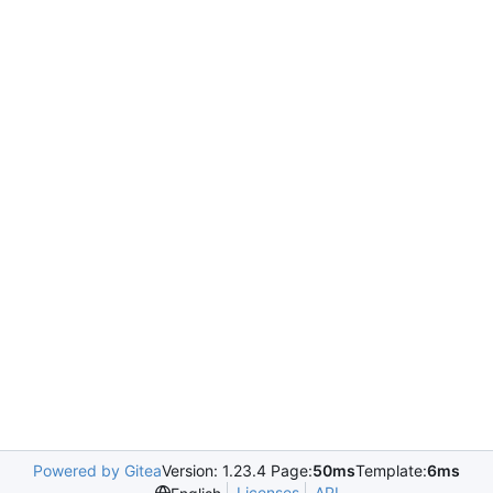
Powered by Gitea
Version: 1.23.4 Page:
50ms
Template:
6ms
Licenses
API