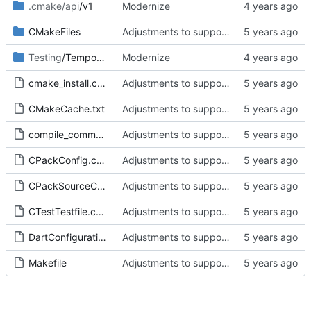
.cmake/api
/v1
Modernize
CMakeFiles
Adjustments to support new optimized ServerCore.
Testing
/Temporary
Modernize
cmake_install.cmake
Adjustments to support new optimized ServerCore.
CMakeCache.txt
Adjustments to support new optimized ServerCore.
compile_commands.json
Adjustments to support new optimized ServerCore.
CPackConfig.cmake
Adjustments to support new optimized ServerCore.
CPackSourceConfig.cmake
Adjustments to support new optimized ServerCore.
CTestTestfile.cmake
Adjustments to support new optimized ServerCore.
DartConfiguration.tcl
Adjustments to support new optimized ServerCore.
Makefile
Adjustments to support new optimized ServerCore.