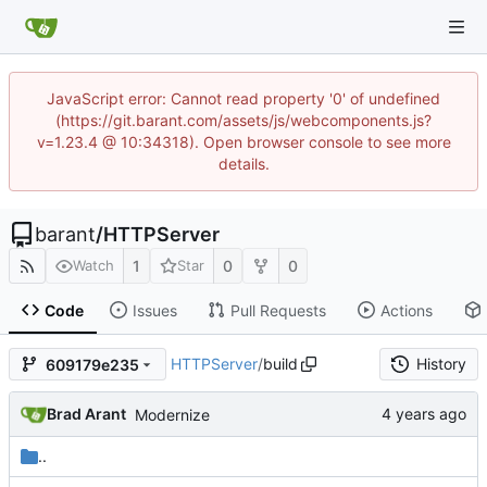
JavaScript error: Cannot read property '0' of undefined
(https://git.barant.com/assets/js/webcomponents.js?
v=1.23.4 @ 10:34318). Open browser console to see more
details.
barant
/
HTTPServer
1
0
0
Watch
Star
Code
Issues
Pull Requests
Actions
HTTPServer
/
build
History
609179e235
Brad Arant
Modernize
..