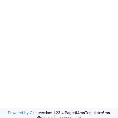
Powered by Gitea
Version: 1.23.4 Page:
64ms
Template:
6ms
Licenses
API