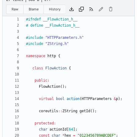
Raw
Blame
History
#
ifndef __FlowAction_h__
#
 define __FlowAction_h__
#
include
"HTTPParameters.h"
#
include
"ZString.h"
namespace
http
{
class
FlowAction
{
public
:
FlowAction
(
)
;
virtual
bool
action
(
HTTPParameters
&
p
)
;
coreutils
:
:
ZString
getId
(
)
;
protected
:
char
actionId
[
64
]
;
const
char
*
hex
=
"
0123456789ABCDEF
"
;