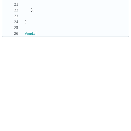
}
;
}
#
endif