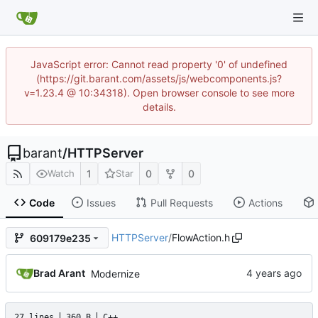
JavaScript error: Cannot read property '0' of undefined
(https://git.barant.com/assets/js/webcomponents.js?
v=1.23.4 @ 10:34318). Open browser console to see more
details.
barant
/
HTTPServer
1
0
0
Watch
Star
Code
Issues
Pull Requests
Actions
HTTPServer
/
FlowAction.h
609179e235
Brad Arant
Modernize
27 lines
360 B
C++